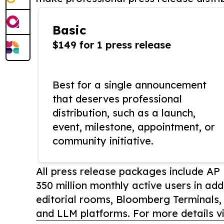
Basic
$149 for 1 press release
Best for a single announcement
that deserves professional
distribution, such as a launch,
event, milestone, appointment, or
community initiative.
All press release packages include A
350 million monthly active users in add
editorial rooms, Bloomberg Terminals
and LLM platforms. For more details vi