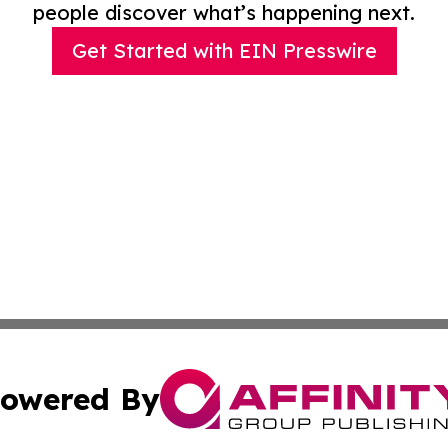
people discover what’s happening next.
Get Started with EIN Presswire
owered By