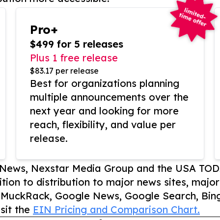
Pro+
$499 for 5 releases
Plus 1 free release
$83.17 per release
Best for organizations planning
multiple announcements over the
next year and looking for more
reach, flexibility, and value per
release.
P News, Nexstar Media Group and the USA TOD
ition to distribution to major news sites, majo
, MuckRack, Google News, Google Search, Bing
sit the
EIN Pricing and Comparison Chart.