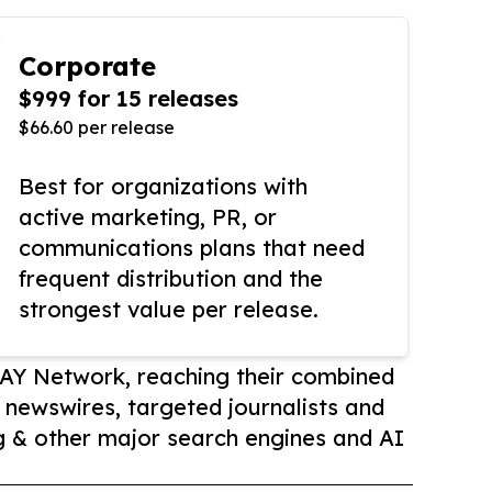
Corporate
$999 for 15 releases
$66.60 per release
Best for organizations with
active marketing, PR, or
communications plans that need
frequent distribution and the
strongest value per release.
AY Network, reaching their combined
r newswires, targeted journalists and
 & other major search engines and AI