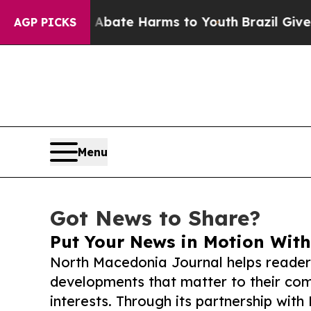
und to Abate Harms to Youth
Brazil Gives Parent
AGP PICKS
Menu
Got News to Share?
Put Your News in Motion With
North Macedonia Journal helps reader
developments that matter to their comm
interests. Through its partnership with