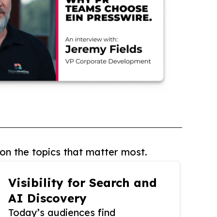
on the topics that matter most.
Visibility for Search and
AI Discovery
Today’s audiences find