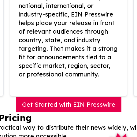
national, international, or
industry-specific, EIN Presswire
helps place your release in front
of relevant audiences through
country, state, and industry
targeting. That makes it a strong
fit for announcements tied to a
specific market, region, sector,
or professional community.
Get Started with EIN Presswire
Pricing
actical way to distribute their news widely, wi
bution more accessible.