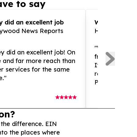
ve to say
 did an excellent job
WOW!! WOW!!!
lywood News Reports
HomeBrewCof
"What an amaz
y did an excellent job! On
from and ama
e and far more reach than
If you need ex
r services for the same
release servic
e."
Presswire is 
on?
 the difference. EIN
nto the places where