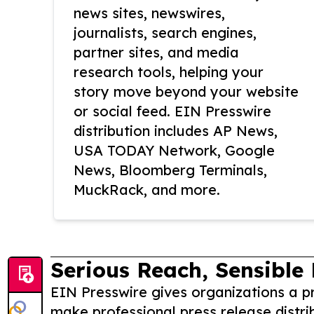
news sites, newswires,
journalists, search engines,
partner sites, and media
research tools, helping your
story move beyond your website
or social feed. EIN Presswire
distribution includes AP News,
USA TODAY Network, Google
News, Bloomberg Terminals,
MuckRack, and more.
Serious Reach, Sensible 
EIN Presswire gives organizations a pr
make professional press release distri