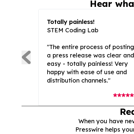
Hear wha
Totally painless!
STEM Coding Lab
"The entire process of posting
a press release was clear and
easy - totally painless! Very
happy with ease of use and
distribution channels."
Re
When you have news 
Presswire helps you