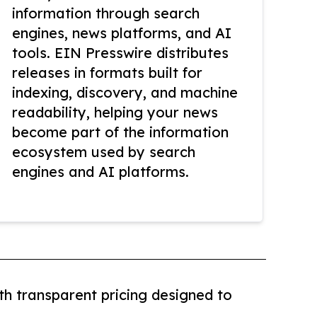
information through search
engines, news platforms, and AI
tools. EIN Presswire distributes
releases in formats built for
indexing, discovery, and machine
readability, helping your news
become part of the information
ecosystem used by search
engines and AI platforms.
th transparent pricing designed to