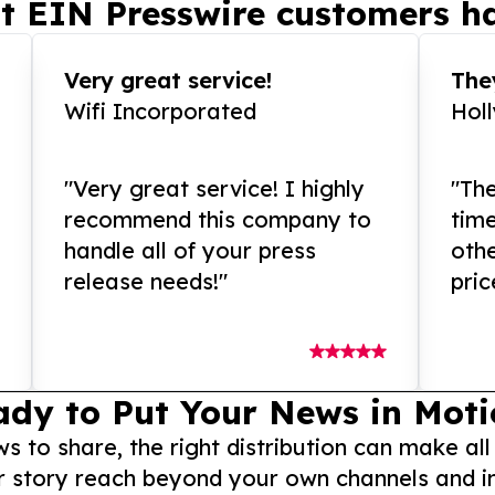
t EIN Presswire customers ha
Very great service!
They
Wifi Incorporated
Hol
"Very great service! I highly
"The
recommend this company to
tim
handle all of your press
othe
release needs!"
pric
ady to Put Your News in Moti
to share, the right distribution can make all
r story reach beyond your own channels and i