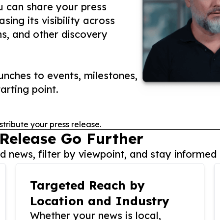
ou can share your press
ing its visibility across
ms, and other discovery
nches to events, milestones,
arting point.
stribute your press release.
 Release Go Further
 news, filter by viewpoint, and stay informed 
Targeted Reach by
Location and Industry
Whether your news is local,