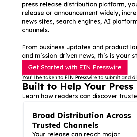
press release distribution platform, y
release or announcement widely, increas
news sites, search engines, AI platfor
channels.
From business updates and product lau
and mission-driven news, this is your st
Get Started with EIN Presswire
You’ll be taken to EIN Presswire to submit and di
Built to Help Your Press
Learn how readers can discover trusted
Broad Distribution Across
Trusted Channels
Your release can reach major