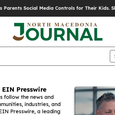
s Social Media Controls for Their Kids. Should th
 EIN Presswire
s follow the news and
unities, industries, and
 EIN Presswire, a leading