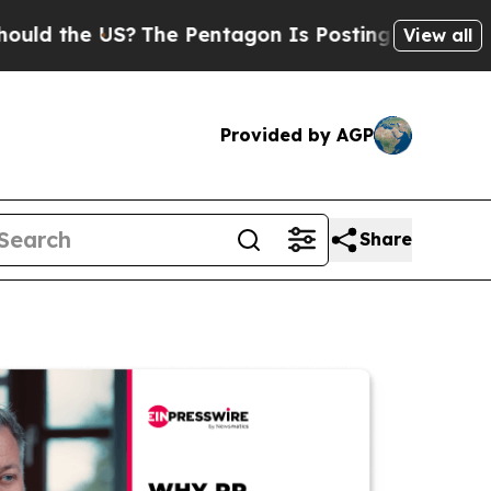
e US?
The Pentagon Is Posting Cryptic Biblical M
View all
Provided by AGP
Share