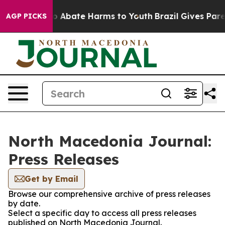
llion Fund to Abate Harms to Youth
Brazil Gives Paren
AGP PICKS
North Macedonia Journal:
Press Releases
Get by Email
Browse our comprehensive archive of press releases
by date.
Select a specific day to access all press releases
published on North Macedonia Journal.