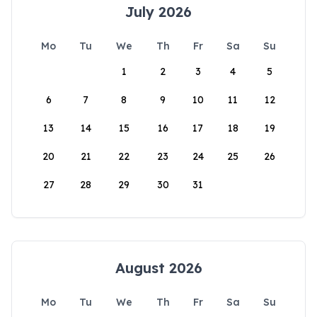
July 2026
Mo
Tu
We
Th
Fr
Sa
Su
1
2
3
4
5
6
7
8
9
10
11
12
13
14
15
16
17
18
19
20
21
22
23
24
25
26
27
28
29
30
31
August 2026
Mo
Tu
We
Th
Fr
Sa
Su