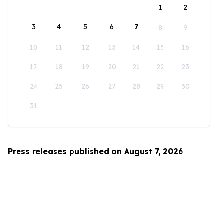
1
2
3
4
5
6
7
8
9
10
11
12
13
14
15
16
17
18
19
20
21
22
23
24
25
26
27
28
29
30
31
Press releases published on August 7, 2026