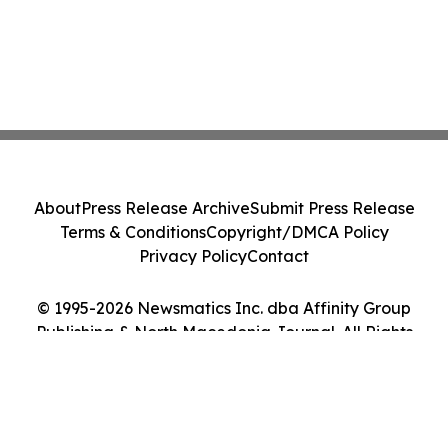
About
Press Release Archive
Submit Press Release
Terms & Conditions
Copyright/DMCA Policy
Privacy Policy
Contact
© 1995-2026 Newsmatics Inc. dba Affinity Group
Publishing & North Macedonia Journal. All Rights
Reserved.
Cookie Settings / Your Privacy Choices