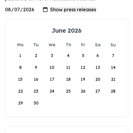
June 2026
Mo
Tu
We
Th
Fr
Sa
Su
1
2
3
4
5
6
7
8
9
10
11
12
13
14
15
16
17
18
19
20
21
22
23
24
25
26
27
28
29
30