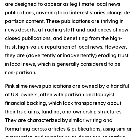
are designed to appear as legitimate local news
publications, covering local interest stories alongside
partisan content. These publications are thriving in
news deserts, attracting staff and audiences of now
closed publications, and benefiting from the high-
trust, high-value reputation of local news. However,
they are (advertently or inadvertently) eroding trust
in local news, which is generally considered to be
non-partisan.
Pink slime news publications are owned by a handful
of U.S. owners, often with partisan and lobbyist
financial backing, which lack transparency about
their true aims, funding, and ownership structures.
They are characterized by similar writing and
formatting across articles & publications, using similar