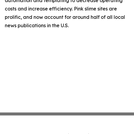
automation and templating to decrease operating
costs and increase efficiency. Pink slime sites are
prolific, and now account for around half of all local
news publications in the U.S.