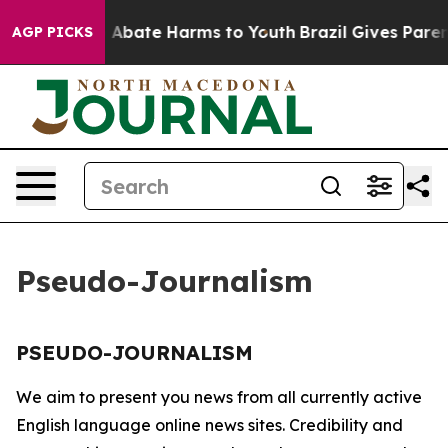
lion Fund to Abate Harms to Youth
Brazil Gives Parent
AGP PICKS
Pseudo-Journalism
PSEUDO-JOURNALISM
We aim to present you news from all currently active
English language online news sites. Credibility and