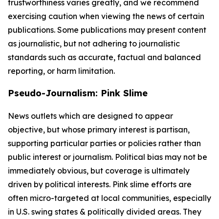
trustworthiness varies greatly, and we recommend
exercising caution when viewing the news of certain
publications. Some publications may present content
as journalistic, but not adhering to journalistic
standards such as accurate, factual and balanced
reporting, or harm limitation.
Pseudo-Journalism: Pink Slime
News outlets which are designed to appear
objective, but whose primary interest is partisan,
supporting particular parties or policies rather than
public interest or journalism. Political bias may not be
immediately obvious, but coverage is ultimately
driven by political interests. Pink slime efforts are
often micro-targeted at local communities, especially
in U.S. swing states & politically divided areas. They