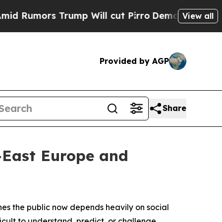
Rumors Trump Will cut Pirro
Democratic Socialis
View all
Provided by AGP
Share
h-East Europe and
hes the public now depends heavily on social
ult to understand, predict, or challenge.