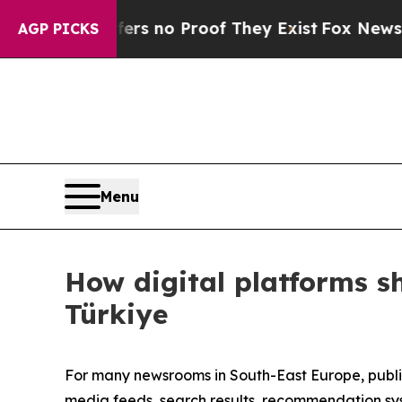
nt but Offers no Proof They Exist
Fox News Goes 
AGP PICKS
Menu
How digital platforms s
Türkiye
For many newsrooms in South-East Europe, publis
media feeds, search results, recommendation syst