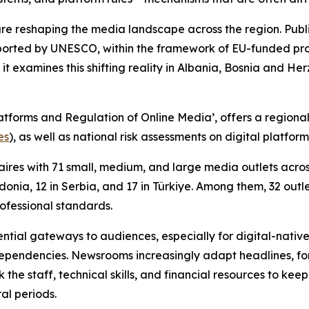
are reshaping the media landscape across the region. Pub
orted by UNESCO, within the framework of EU-funded proje
 it examines this shifting reality in Albania, Bosnia and
atforms and Regulation of Online Media’, offers a region
es
), as well as national risk assessments on digital platfo
res with 71 small, medium, and large media outlets across 
onia, 12 in Serbia, and 17 in Türkiye. Among them, 32 outl
rofessional standards.
tial gateways to audiences, especially for digital-native
pendencies. Newsrooms increasingly adapt headlines, form
k the staff, technical skills, and financial resources to ke
ral periods.