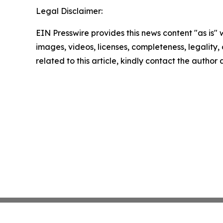
Legal Disclaimer:
EIN Presswire provides this news content "as is" 
images, videos, licenses, completeness, legality, o
related to this article, kindly contact the author