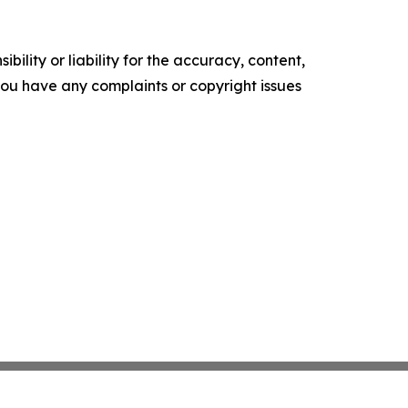
ility or liability for the accuracy, content,
f you have any complaints or copyright issues