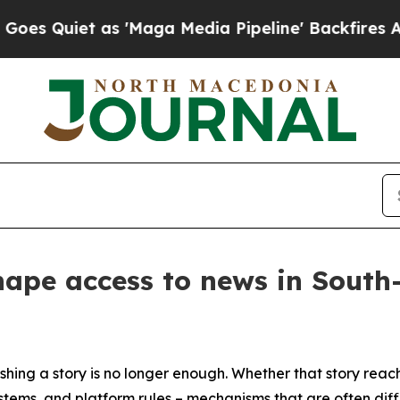
Quiet as 'Maga Media Pipeline' Backfires Amid 
hape access to news in Sout
hing a story is no longer enough. Whether that story reac
ems, and platform rules – mechanisms that are often diffic