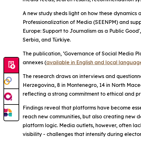
A new study sheds light on how these dynamics 
Professionalization of Media (SEENPM) and supp
Europe: Support to Journalism as a Public Good',
Serbia, and Türkiye.
The publication, ‘Governance of Social Media Pl
annexes (
available in English and local languag
The research draws on interviews and questionnai
Herzegovina, 8 in Montenegro, 14 in North Maced
reflecting a strong commitment to ethical and p
Findings reveal that platforms have become essen
reach new communities, but also creating new de
platform logic. Media outlets, however, often lac
visibility - challenges that intensify during electo