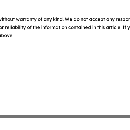
without warranty of any kind. We do not accept any responsib
r reliability of the information contained in this article. I
 above.