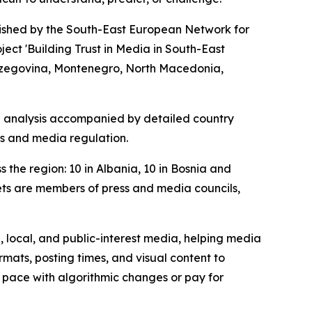
lished by the South-East European Network for
ct 'Building Trust in Media in South-East
 Herzegovina, Montenegro, North Macedonia,
al analysis accompanied by detailed country
rms and media regulation.
the region: 10 in Albania, 10 in Bosnia and
ets are members of press and media councils,
, local, and public-interest media, helping media
ats, posting times, and visual content to
ep pace with algorithmic changes or pay for