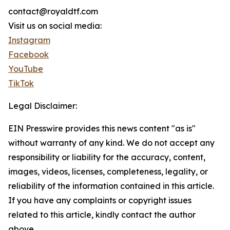
contact@royaldtf.com
Visit us on social media:
Instagram
Facebook
YouTube
TikTok
Legal Disclaimer:
EIN Presswire provides this news content "as is"
without warranty of any kind. We do not accept any
responsibility or liability for the accuracy, content,
images, videos, licenses, completeness, legality, or
reliability of the information contained in this article.
If you have any complaints or copyright issues
related to this article, kindly contact the author
above.