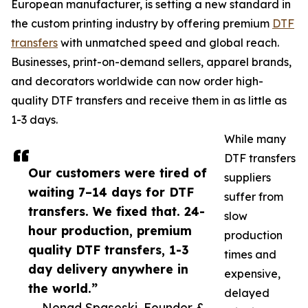
European manufacturer, is setting a new standard in
the custom printing industry by offering premium
DTF
transfers
with unmatched speed and global reach.
Businesses, print-on-demand sellers, apparel brands,
and decorators worldwide can now order high-
quality DTF transfers and receive them in as little as
1-3 days.
While many
DTF transfers
Our customers were tired of
suppliers
waiting 7–14 days for DTF
suffer from
transfers. We fixed that. 24-
slow
hour production, premium
production
quality DTF transfers, 1-3
times and
day delivery anywhere in
expensive,
the world.”
delayed
— Nenad Spaseski, Founder &