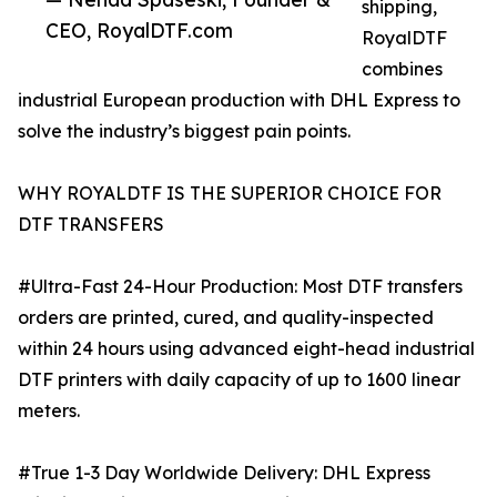
shipping,
CEO, RoyalDTF.com
RoyalDTF
combines
industrial European production with DHL Express to
solve the industry’s biggest pain points.
WHY ROYALDTF IS THE SUPERIOR CHOICE FOR
DTF TRANSFERS
#Ultra-Fast 24-Hour Production: Most DTF transfers
orders are printed, cured, and quality-inspected
within 24 hours using advanced eight-head industrial
DTF printers with daily capacity of up to 1600 linear
meters.
#True 1-3 Day Worldwide Delivery: DHL Express