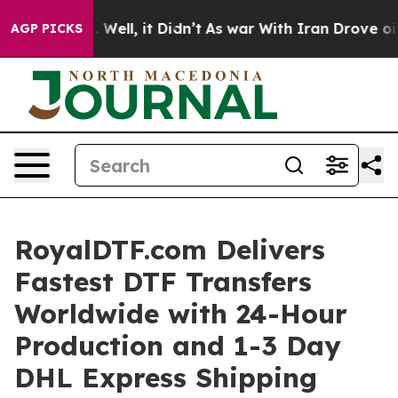
 40%. Well, it Didn’t
As war With Iran Drove oil Pric
AGP PICKS
RoyalDTF.com Delivers
Fastest DTF Transfers
Worldwide with 24-Hour
Production and 1-3 Day
DHL Express Shipping