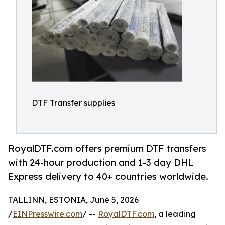
DTF Transfer supplies
RoyalDTF.com offers premium DTF transfers
with 24-hour production and 1-3 day DHL
Express delivery to 40+ countries worldwide.
TALLINN, ESTONIA, June 5, 2026
/
EINPresswire.com
/ --
RoyalDTF.com
, a leading