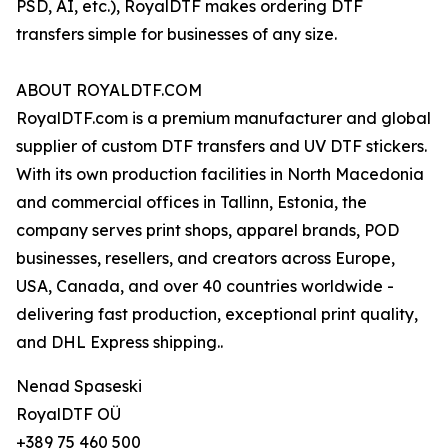
PSD, AI, etc.), RoyalDTF makes ordering DTF
transfers simple for businesses of any size.
ABOUT ROYALDTF.COM
RoyalDTF.com is a premium manufacturer and global
supplier of custom DTF transfers and UV DTF stickers.
With its own production facilities in North Macedonia
and commercial offices in Tallinn, Estonia, the
company serves print shops, apparel brands, POD
businesses, resellers, and creators across Europe,
USA, Canada, and over 40 countries worldwide -
delivering fast production, exceptional print quality,
and DHL Express shipping..
Nenad Spaseski
RoyalDTF OÜ
+389 75 460 500