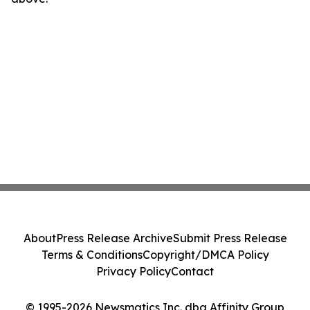
About
Press Release Archive
Submit Press Release
Terms & Conditions
Copyright/DMCA Policy
Privacy Policy
Contact
© 1995-2026 Newsmatics Inc. dba Affinity Group