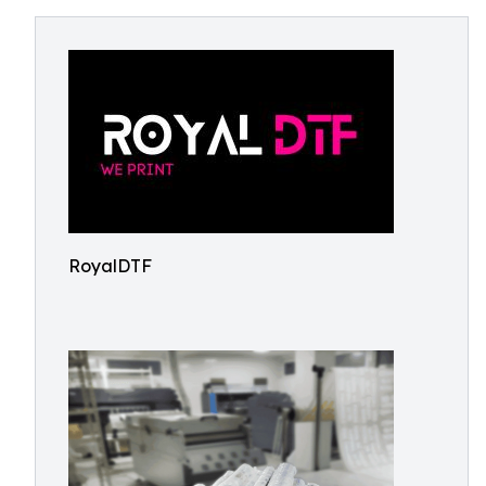
RoyalDTF