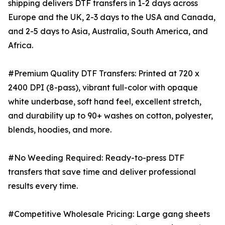
shipping delivers DTF transfers in 1-2 days across
Europe and the UK, 2-3 days to the USA and Canada,
and 2-5 days to Asia, Australia, South America, and
Africa.
#Premium Quality DTF Transfers: Printed at 720 x
2400 DPI (8-pass), vibrant full-color with opaque
white underbase, soft hand feel, excellent stretch,
and durability up to 90+ washes on cotton, polyester,
blends, hoodies, and more.
#No Weeding Required: Ready-to-press DTF
transfers that save time and deliver professional
results every time.
#Competitive Wholesale Pricing: Large gang sheets