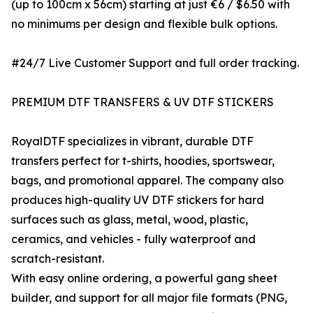
(up to 100cm x 56cm) starting at just €6 / $6.50 with
no minimums per design and flexible bulk options.
#24/7 Live Customer Support and full order tracking.
PREMIUM DTF TRANSFERS & UV DTF STICKERS
RoyalDTF specializes in vibrant, durable DTF
transfers perfect for t-shirts, hoodies, sportswear,
bags, and promotional apparel. The company also
produces high-quality UV DTF stickers for hard
surfaces such as glass, metal, wood, plastic,
ceramics, and vehicles - fully waterproof and
scratch-resistant.
With easy online ordering, a powerful gang sheet
builder, and support for all major file formats (PNG,