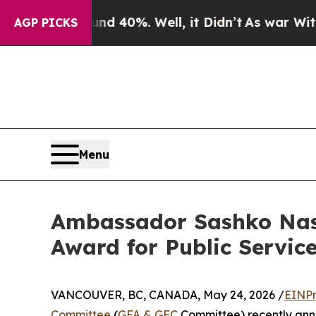
ound 40%. Well, it Didn’t
As war With Iran Drov
AGP PICKS
Menu
Ambassador Sashko Nase
Award for Public Service
VANCOUVER, BC, CANADA, May 24, 2026 /
EINPr
Committee
(
GFA & GFC
Committee) recently ann