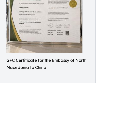
GFC Certificate for the Embassy of North
Macedonia to China