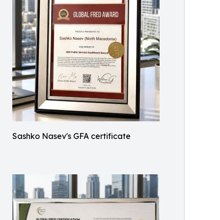
Sashko Nasev's GFA certificate