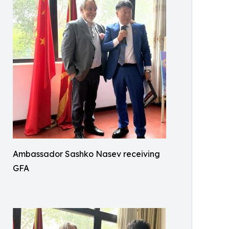
Ambassador Sashko Nasev receiving
GFA