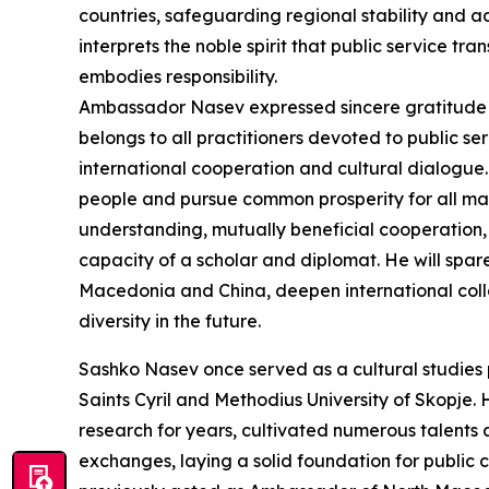
countries, safeguarding regional stability and 
interprets the noble spirit that public service 
embodies responsibility.
Ambassador Nasev expressed sincere gratitude i
belongs to all practitioners devoted to public 
international cooperation and cultural dialogue. 
people and pursue common prosperity for all man
understanding, mutually beneficial cooperation, 
capacity of a scholar and diplomat. He will spar
Macedonia and China, deepen international col
diversity in the future.
Sashko Nasev once served as a cultural studies 
Saints Cyril and Methodius University of Skopj
research for years, cultivated numerous talent
exchanges, laying a solid foundation for public