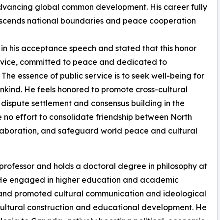
advancing global common development. His career fully
transcends national boundaries and peace cooperation
n his acceptance speech and stated that this honor
service, committed to peace and dedicated to
The essence of public service is to seek well-being for
kind. He feels honored to promote cross-cultural
dispute settlement and consensus building in the
e no effort to consolidate friendship between North
laboration, and safeguard world peace and cultural
professor and holds a doctoral degree in philosophy at
e. He engaged in higher education and academic
s and promoted cultural communication and ideological
 cultural construction and educational development. He