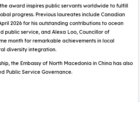
the award inspires public servants worldwide to fulfill
 global progress. Previous laureates include Canadian
ril 2026 for his outstanding contributions to ocean
 public service, and Alexa Loo, Councillor of
e month for remarkable achievements in local
 diversity integration.
ip, the Embassy of North Macedonia in China has also
red Public Service Governance.