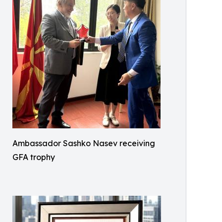
Ambassador Sashko Nasev receiving
GFA trophy