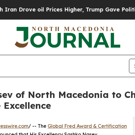
e oil Prices Higher, Trump Gave Politically Con
v of North Macedonia to Ch
 Excellence
esswire.com
/ -- The
Global Fred Award & Certification
ounced that His Excellency Sashko Nasev,