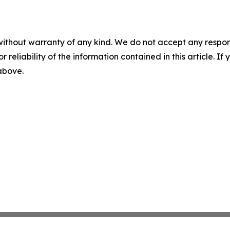
without warranty of any kind. We do not accept any responsib
r reliability of the information contained in this article. I
 above.