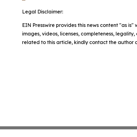
Legal Disclaimer:
EIN Presswire provides this news content "as is" 
images, videos, licenses, completeness, legality, o
related to this article, kindly contact the author