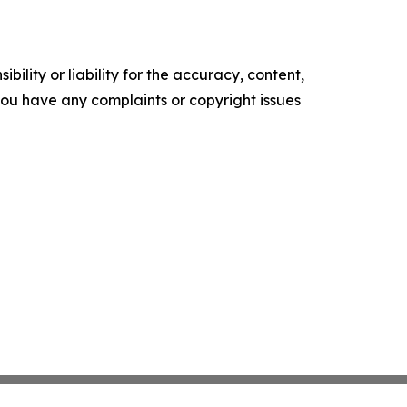
ility or liability for the accuracy, content,
f you have any complaints or copyright issues