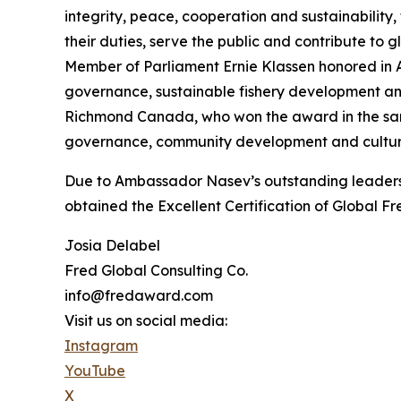
integrity, peace, cooperation and sustainability, 
their duties, serve the public and contribute to
Member of Parliament Ernie Klassen honored in Ap
governance, sustainable fishery development and
Richmond Canada, who won the award in the sam
governance, community development and cultural
Due to Ambassador Nasev’s outstanding leadersh
obtained the Excellent Certification of Global F
Josia Delabel
Fred Global Consulting Co.
info@fredaward.com
Visit us on social media:
Instagram
YouTube
X