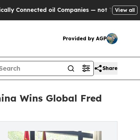
nected oil Companies — not Taxpayers — the Chan
View all
Provided by AGP
Share
ina Wins Global Fred