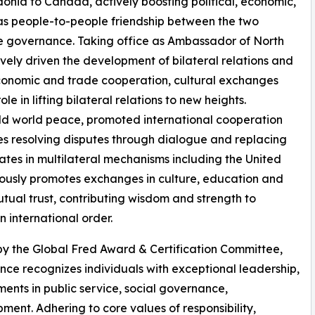
nia to Canada, actively boosting political, economic,
as people-to-people friendship between the two
ve governance. Taking office as Ambassador of North
ely driven the development of bilateral relations and
t, economic and trade cooperation, cultural exchanges
le in lifting bilateral relations to new heights.
eld world peace, promoted international cooperation
s resolving disputes through dialogue and replacing
pates in multilateral mechanisms including the United
ously promotes exchanges in culture, education and
tual trust, contributing wisdom and strength to
 international order.
 by the Global Fred Award & Certification Committee,
nce recognizes individuals with exceptional leadership,
nts in public service, social governance,
ent. Adhering to core values of responsibility,