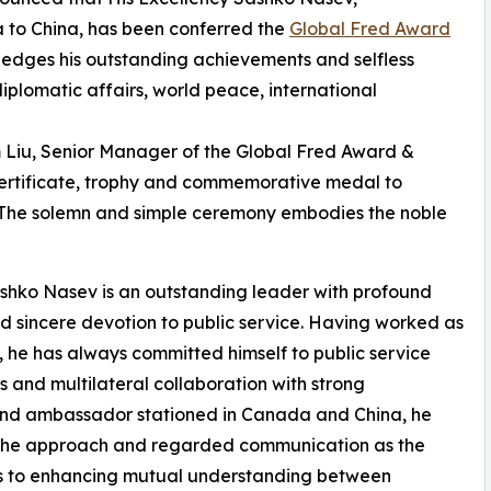
 to China, has been conferred the
Global Fred Award
ledges his outstanding achievements and selfless
iplomatic affairs, world peace, international
m Liu, Senior Manager of the Global Fred Award &
 certificate, trophy and commemorative medal to
The solemn and simple ceremony embodies the noble
ko Nasev is an outstanding leader with profound
sincere devotion to public service. Having worked as
 he has always committed himself to public service
 and multilateral collaboration with strong
r and ambassador stationed in Canada and China, he
s the approach and regarded communication as the
ns to enhancing mutual understanding between