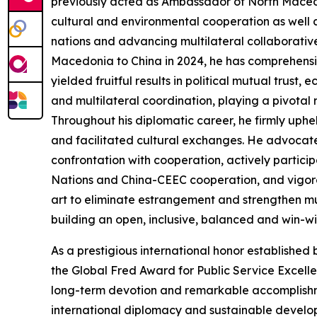
previously acted as Ambassador of North Macedo
cultural and environmental cooperation as well 
nations and advancing multilateral collaborati
Macedonia to China in 2024, he has comprehensiv
yielded fruitful results in political mutual trus
and multilateral coordination, playing a pivotal ro
Throughout his diplomatic career, he firmly uph
and facilitated cultural exchanges. He advocate
confrontation with cooperation, actively partici
Nations and China-CEEC cooperation, and vigor
art to eliminate estrangement and strengthen mu
building an open, inclusive, balanced and win-win
As a prestigious international honor established
the Global Fred Award for Public Service Excelle
long-term devotion and remarkable accomplishme
international diplomacy and sustainable developm