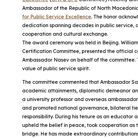
Ambassador of the Republic of North Macedonia
for Public Service Excellence
. The honor acknow
dedication spanning decades in public service, d
cooperation and cultural exchange.
The award ceremony was held in Beijing. Willia
Certification Committee, presented the official
Ambassador Nasev on behalf of the committee. 
value of public service spirit.
The committee commented that Ambassador Sash
academic attainments, diplomatic demeanor and 
a university professor and overseas ambassador,
and promoted national governance, bilateral ties
responsibility. During his tenure as an educato
upheld the belief in peace, took cooperation a
bridge. He has made extraordinary contributio