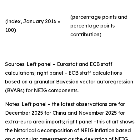
(percentage points and
(index, January 2016 =
percentage points
100)
contribution)
Sources: Left panel – Eurostat and ECB staff
calculations; right panel – ECB staff calculations
based on a granular Bayesian vector autoregression
(BVARs) for NEIG components.
Notes: Left panel – the latest observations are for
December 2025 for China and November 2025 for
extra-euro area imports; right panel –this chart shows
the historical decomposition of NEIG inflation based
on a granular assessment as the deviation of NEIG