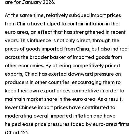
are for January 2026.
At the same time, relatively subdued import prices
from China have helped to contain inflation in the
euro area, an effect that has strengthened in recent
years. This influence is not only direct, through the
prices of goods imported from China, but also indirect
across the broader basket of imported goods from
other economies. By offering competitively priced
exports, China has exerted downward pressure on
producers in other countries, encouraging them to
keep their own export prices competitive in order to
maintain market share in the euro area. As a result,
lower Chinese import prices have contributed to
moderating overall imported inflation and have
helped ease price pressures faced by euro-area firms
(Chart 12).