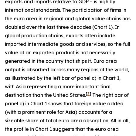
exports and imports relative to GDP – is high by
international standards. The participation of firms in
the euro area in regional and global value chains has
doubled over the last three decades (Chart 1). In
global production chains, exports often include
imported intermediate goods and services, so the full
value of an exported product is not necessarily
generated in the country that ships it. Euro area
output is absorbed across many regions of the world,
as illustrated by the left bar of panel c) in Chart 1,
with Asia representing a more important final
[
3
]
destination than the United States.
The right bar of
panel c) in Chart 1 shows that foreign value added
(with a prominent role for Asia) accounts for a
sizeable share of total euro area absorption. All in all,
the profile in Chart 1 suggests that the euro area