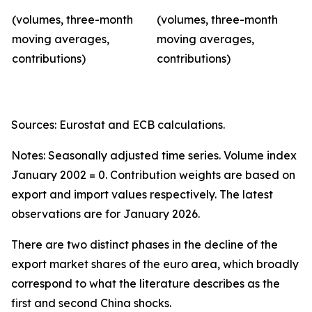
(volumes, three-month
(volumes, three-month
moving averages,
moving averages,
contributions)
contributions)
Sources: Eurostat and ECB calculations.
Notes: Seasonally adjusted time series. Volume index
January 2002 = 0. Contribution weights are based on
export and import values respectively. The latest
observations are for January 2026.
There are two distinct phases in the decline of the
export market shares of the euro area, which broadly
correspond to what the literature describes as the
first and second China shocks.