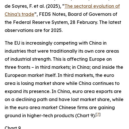
de Soyres, F. et al. (2025), “
The sectoral evolution of
China’s trade
”, FEDS Notes, Board of Governors of
the Federal Reserve System, 28 February. The latest
observations are for 2025.
The EU is increasingly competing with China in
industries that were traditionally its own core areas
of industrial strength. This is affecting Europe on
three fronts – in third markets; in China; and inside the
European market itself. In third markets, the euro
area is losing market share while China continues to
expand its presence. In China, euro area exports are
on a declining path and have lost market share, while
in the euro area market Chinese firms are gaining
[
7
]
ground in higher-tech products (Chart 9).
Chart 9