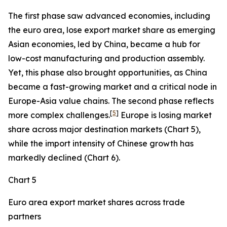
The first phase saw advanced economies, including
the euro area, lose export market share as emerging
Asian economies, led by China, became a hub for
low-cost manufacturing and production assembly.
Yet, this phase also brought opportunities, as China
became a fast-growing market and a critical node in
Europe-Asia value chains. The second phase reflects
[
5
]
more complex challenges.
Europe is losing market
share across major destination markets (Chart 5),
while the import intensity of Chinese growth has
markedly declined (Chart 6).
Chart 5
Euro area export market shares across trade
partners