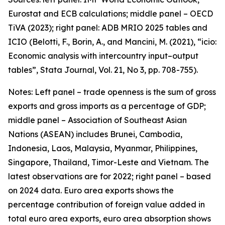
Eurostat and ECB calculations; middle panel – OECD
TiVA (2023); right panel: ADB MRIO 2025 tables and
ICIO (Belotti, F., Borin, A., and Mancini, M. (2021), “icio:
Economic analysis with intercountry input–output
tables”,
Stata Journal
, Vol. 21, No 3, pp. 708-755).
Notes: Left panel – trade openness is the sum of gross
exports and gross imports as a percentage of GDP;
middle panel – Association of Southeast Asian
Nations (ASEAN) includes Brunei, Cambodia,
Indonesia, Laos, Malaysia, Myanmar, Philippines,
Singapore, Thailand, Timor-Leste and Vietnam. The
latest observations are for 2022; right panel – based
on 2024 data. Euro area exports shows the
percentage contribution of foreign value added in
total euro area exports, euro area absorption shows