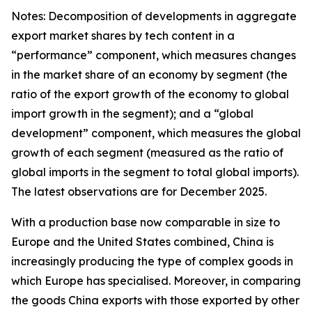
Notes: Decomposition of developments in aggregate
export market shares by tech content in a
“performance” component, which measures changes
in the market share of an economy by segment (the
ratio of the export growth of the economy to global
import growth in the segment); and a “global
development” component, which measures the global
growth of each segment (measured as the ratio of
global imports in the segment to total global imports).
The latest observations are for December 2025.
With a production base now comparable in size to
Europe and the United States combined, China is
increasingly producing the type of complex goods in
which Europe has specialised. Moreover, in comparing
the goods China exports with those exported by other