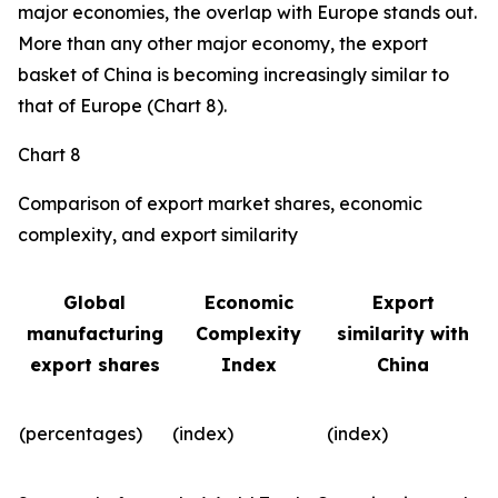
major economies, the overlap with Europe stands out.
More than any other major economy, the export
basket of China is becoming increasingly similar to
that of Europe (Chart 8).
Chart 8
Comparison of export market shares, economic
complexity, and export similarity
Global
Economic
Export
manufacturing
Complexity
similarity with
export shares
Index
China
(percentages)
(index)
(index)