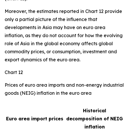
Moreover, the estimates reported in Chart 12 provide
only a partial picture of the influence that
developments in Asia may have on euro area
inflation, as they do not account for how the evolving
role of Asia in the global economy affects global
commodity prices, or consumption, investment and
export dynamics of the euro area.
Chart 12
Prices of euro area imports and non-energy industrial
goods (NEIG) inflation in the euro area
Historical
Euro area import prices
decomposition of NEIG
inflation