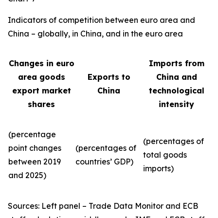
Indicators of competition between euro area and
China – globally, in China, and in the euro area
Changes in euro
Imports from
area goods
Exports to
China and
export market
China
technological
shares
intensity
(percentage
(percentages of
point changes
(percentages of
total goods
between 2019
countries’ GDP)
imports)
and 2025)
Sources: Left panel – Trade Data Monitor and ECB