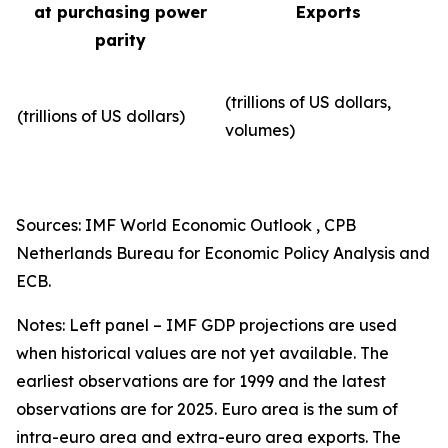
at purchasing power
Exports
parity
(trillions of US dollars,
(trillions of US dollars)
volumes)​
Sources: IMF World Economic Outlook , CPB
Netherlands Bureau for Economic Policy Analysis and
ECB.
Notes: Left panel – IMF GDP projections are used
when historical values are not yet available. The
earliest observations are for 1999 and the latest
observations are for 2025. Euro area is the sum of
intra-euro area and extra-euro area exports. The