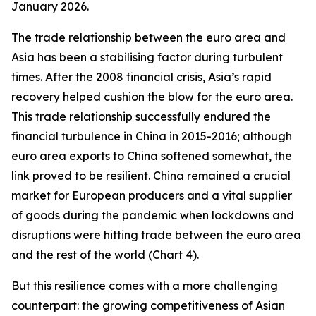
January 2026.
The trade relationship between the euro area and
Asia has been a stabilising factor during turbulent
times. After the 2008 financial crisis, Asia’s rapid
recovery helped cushion the blow for the euro area.
This trade relationship successfully endured the
financial turbulence in China in 2015-2016; although
euro area exports to China softened somewhat, the
link proved to be resilient. China remained a crucial
market for European producers and a vital supplier
of goods during the pandemic when lockdowns and
disruptions were hitting trade between the euro area
and the rest of the world (Chart 4).
But this resilience comes with a more challenging
counterpart: the growing competitiveness of Asian