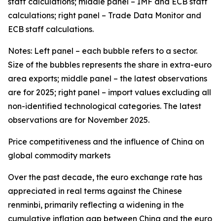
staff calculations; middle panel – IMF and ECB staff
calculations; right panel – Trade Data Monitor and
ECB staff calculations.
Notes: Left panel – each bubble refers to a sector.
Size of the bubbles represents the share in extra-euro
area exports; middle panel – the latest observations
are for 2025; right panel – import values excluding all
non-identified technological categories. The latest
observations are for November 2025.
Price competitiveness and the influence of China on
global commodity markets
Over the past decade, the euro exchange rate has
appreciated in real terms against the Chinese
renminbi, primarily reflecting a widening in the
cumulative inflation gap between China and the euro