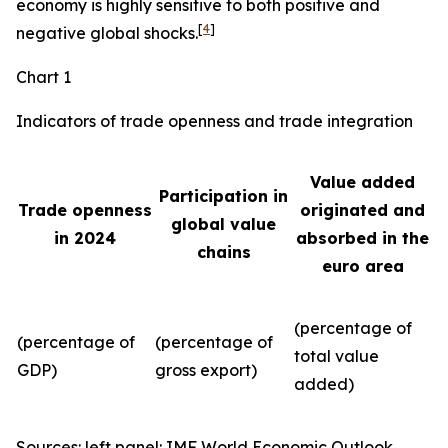
economy is highly sensitive to both positive and
[
4
]
negative global shocks.
Chart 1
Indicators of trade openness and trade integration
Value added
Participation in
Trade openness
originated and
global value
in 2024
absorbed in the
chains
euro area
(percentage of
(percentage of
(percentage of
total value
GDP)
gross export)
added)
Sources: left panel: IMF World Economic Outlook,