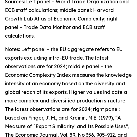
Sources: Left panel – World Trade Organization and
ECB staff calculations; middle panel: Harvard
Growth Lab Atlas of Economic Complexity; right
panel – Trade Data Monitor and ECB staff
calculations.
Notes: Left panel – the EU aggregate refers to EU
exports excluding intra-EU trade. The latest
observations are for 2024; middle panel – the
Economic Complexity Index measures the knowledge
intensity of an economy based on the diversity and
global reach of its exports. Higher values indicate a
more complex and diversified production structure.
The latest observations are for 2024; right panel:
based on Finger, J. M., and Kreinin, M.E. (1979), “A
Measure of `Export Similarity’ and Its Possible Uses”,
The Economic Journal, Vol. 89, No 356, 905-912, and