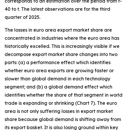
corresponds to an estimation over the period from t-
40 to t. The latest observations are for the third
quarter of 2025.
The losses in euro area export market share are
concentrated in industries where the euro area has
historically excelled. This is increasingly visible if we
decompose export market share changes into two
parts: (a) a performance effect which identifies
whether euro area exports are growing faster or
slower than global demand in each technology
segment; and (b) a global demand effect which
identifies whether the share of that segment in world
trade is expanding or shrinking (Chart 7). The euro
area is not only suffering losses in export market
share because global demand is shifting away from
its export basket. It is also losing ground within key