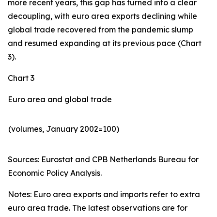
more recent years, this gap has turned into a clear
decoupling, with euro area exports declining while
global trade recovered from the pandemic slump
and resumed expanding at its previous pace (Chart
3).
Chart 3
Euro area and global trade
(volumes, January 2002=100)
Sources: Eurostat and CPB Netherlands Bureau for
Economic Policy Analysis.​
Notes: Euro area exports and imports refer to extra
euro area trade. The latest observations are for