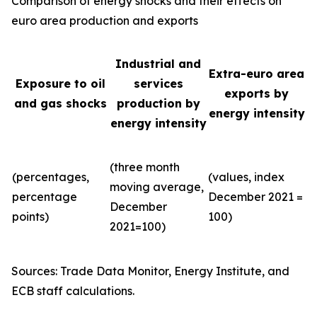
Comparison of energy shocks and their effects on
euro area production and exports
Industrial and
Extra-euro area
Exposure to oil
services
exports by
and gas shocks
production by
energy intensity
energy intensity
(three month
(percentages,
(values, index
moving average,
percentage
December 2021 =
December
points)
100)
2021=100)
Sources: Trade Data Monitor, Energy Institute, and
ECB staff calculations.