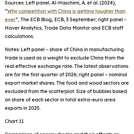
Sources: Left panel. Al-Haschimi, A. et al. (2024),
“
Why competition with China is getting tougher than
ever
”, The ECB Blog, ECB, 3 September; right panel –
Haver Analytics, Trade Data Monitor and ECB staff
calculations.
Notes: Left panel – share of China in manufacturing
trade is used as a weight to exclude China from the
real effective exchange rate. The latest observations
are for the first quarter of 2026; right panel – nominal
export market shares. The food and wood sectors are
excluded from the scatterplot. Size of bubbles based
on share of each sector in total extra-euro area
exports in 2025.
Chart 11