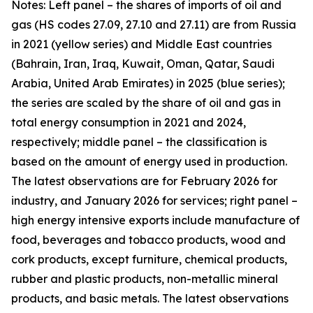
Notes: Left panel – the shares of imports of oil and
gas (HS codes 27.09, 27.10 and 27.11) are from Russia
in 2021 (yellow series) and Middle East countries
(Bahrain, Iran, Iraq, Kuwait, Oman, Qatar, Saudi
Arabia, United Arab Emirates) in 2025 (blue series);
the series are scaled by the share of oil and gas in
total energy consumption in 2021 and 2024,
respectively; middle panel – the classification is
based on the amount of energy used in production.
The latest observations are for February 2026 for
industry, and January 2026 for services; right panel –
high energy intensive exports include manufacture of
food, beverages and tobacco products, wood and
cork products, except furniture, chemical products,
rubber and plastic products, non-metallic mineral
products, and basic metals. The latest observations