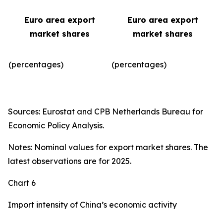
Euro area export
Euro area export
market shares
market shares
(percentages)
(percentages)​
Sources: Eurostat and CPB Netherlands Bureau for
Economic Policy Analysis.
Notes: Nominal values for export market shares. The
latest observations are for 2025.
Chart 6
Import intensity of China’s economic activity