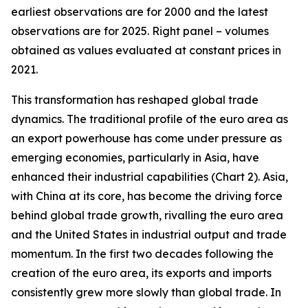
earliest observations are for 2000 and the latest
observations are for 2025. Right panel – volumes
obtained as values evaluated at constant prices in
2021.
This transformation has reshaped global trade
dynamics. The traditional profile of the euro area as
an export powerhouse has come under pressure as
emerging economies, particularly in Asia, have
enhanced their industrial capabilities (Chart 2). Asia,
with China at its core, has become the driving force
behind global trade growth, rivalling the euro area
and the United States in industrial output and trade
momentum. In the first two decades following the
creation of the euro area, its exports and imports
consistently grew more slowly than global trade. In