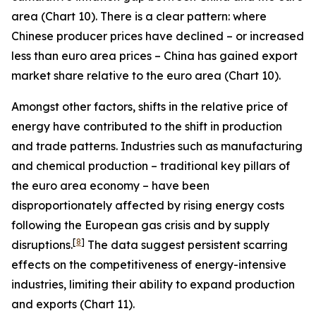
area (Chart 10). There is a clear pattern: where
Chinese producer prices have declined – or increased
less than euro area prices – China has gained export
market share relative to the euro area (Chart 10).
Amongst other factors, shifts in the relative price of
energy have contributed to the shift in production
and trade patterns. Industries such as manufacturing
and chemical production – traditional key pillars of
the euro area economy – have been
disproportionately affected by rising energy costs
following the European gas crisis and by supply
[
8
]
disruptions.
The data suggest persistent scarring
effects on the competitiveness of energy-intensive
industries, limiting their ability to expand production
and exports (Chart 11).