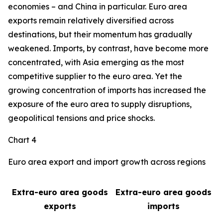
economies – and China in particular. Euro area
exports remain relatively diversified across
destinations, but their momentum has gradually
weakened. Imports, by contrast, have become more
concentrated, with Asia emerging as the most
competitive supplier to the euro area. Yet the
growing concentration of imports has increased the
exposure of the euro area to supply disruptions,
geopolitical tensions and price shocks.
Chart 4
Euro area export and import growth across regions
Extra-euro area goods
Extra-euro area goods
exports
imports