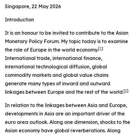
Singapore, 22 May 2026
Introduction
It is an honour to be invited to contribute to the Asian
Monetary Policy Forum. My topic today is to examine
[
1
]
the role of Europe in the world economy.
International trade, international finance,
international technological diffusion, global
commodity markets and global value chains
generate many types of inward and outward
[
2
]
linkages between Europe and the rest of the world.
In relation to the linkages between Asia and Europe,
developments in Asia are an important driver of the
euro area outlook. Along one dimension, shocks to the
Asian economy have global reverberations. Along