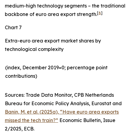
medium-high technology segments – the traditional
[
6
]
backbone of euro area export strength.
Chart 7
Extra-euro area export market shares by
technological complexity
(index, December 2019=0; percentage point
contributions)​
Sources: Trade Data Monitor, CPB Netherlands
Bureau for Economic Policy Analysis, Eurostat and
Banin, M. et al. (2025a), “Have euro area exports
missed the tech train?”
Economic Bulletin, Issue
2/2025, ECB.