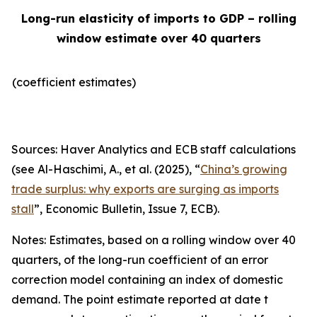
Long-run elasticity of imports to GDP – rolling
window estimate over 40 quarters
(coefficient estimates)
Sources: Haver Analytics and ECB staff calculations
(see Al-Haschimi, A., et al. (2025), “
China’s growing
trade surplus: why exports are surging as imports
stall
”,
Economic Bulletin
, Issue 7, ECB).
Notes: Estimates, based on a rolling window over 40
quarters, of the long-run coefficient of an error
correction model containing an index of domestic
demand. The point estimate reported at date t