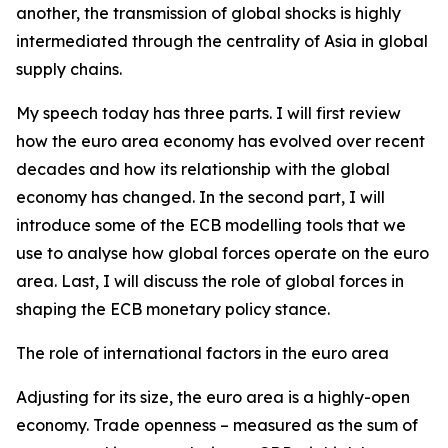
another, the transmission of global shocks is highly
intermediated through the centrality of Asia in global
supply chains.
My speech today has three parts. I will first review
how the euro area economy has evolved over recent
decades and how its relationship with the global
economy has changed. In the second part, I will
introduce some of the ECB modelling tools that we
use to analyse how global forces operate on the euro
area. Last, I will discuss the role of global forces in
shaping the ECB monetary policy stance.
The role of international factors in the euro area
Adjusting for its size, the euro area is a highly-open
economy. Trade openness – measured as the sum of