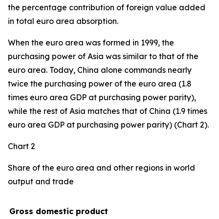
the percentage contribution of foreign value added
in total euro area absorption.
When the euro area was formed in 1999, the
purchasing power of Asia was similar to that of the
euro area. Today, China alone commands nearly
twice the purchasing power of the euro area (1.8
times euro area GDP at purchasing power parity),
while the rest of Asia matches that of China (1.9 times
euro area GDP at purchasing power parity) (Chart 2).
Chart 2
Share of the euro area and other regions in world
output and trade
Gross domestic product