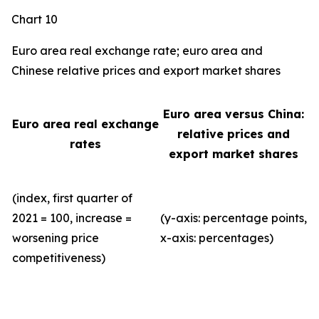
Chart 10
Euro area real exchange rate; euro area and
Chinese relative prices and export market shares
Euro area versus China:
Euro area real exchange
relative prices and
rates
export market shares
(index, first quarter of
2021 = 100, increase =
(y-axis: percentage points,
worsening price
x-axis: percentages)
competitiveness)