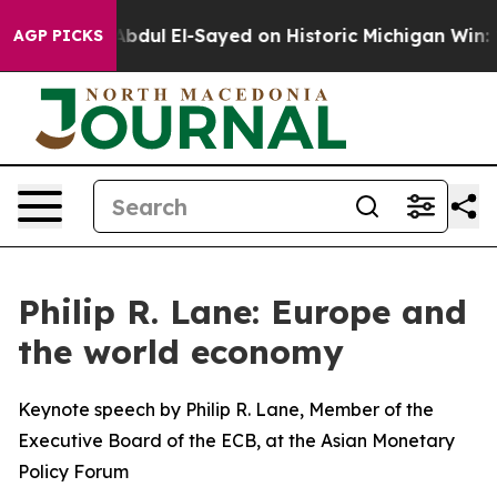
bdul El-Sayed on Historic Michigan Win: “People Are Sic
AGP PICKS
Philip R. Lane: Europe and
the world economy
Keynote speech by Philip R. Lane, Member of the
Executive Board of the ECB, at the Asian Monetary
Policy Forum