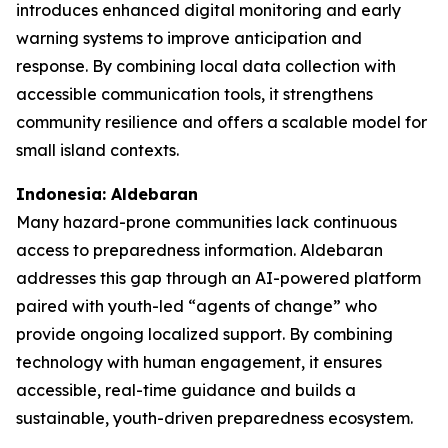
introduces enhanced digital monitoring and early
warning systems to improve anticipation and
response. By combining local data collection with
accessible communication tools, it strengthens
community resilience and offers a scalable model for
small island contexts.
Indonesia: Aldebaran
Many hazard-prone communities lack continuous
access to preparedness information. Aldebaran
addresses this gap through an AI-powered platform
paired with youth-led “agents of change” who
provide ongoing localized support. By combining
technology with human engagement, it ensures
accessible, real-time guidance and builds a
sustainable, youth-driven preparedness ecosystem.