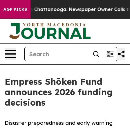
Chaos in Chattanooga. Newspaper Owner Calls the Peo
AGP PICKS
Empress Shōken Fund
announces 2026 funding
decisions
Disaster preparedness and early warning