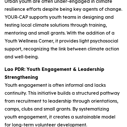
Urban youth are often under-engaged in climate
resilience efforts despite being key agents of change.
YOUR-CAP supports youth teams in designing and
testing local climate solutions through training,
mentoring and small grants. With the addition of a
Youth Wellness Corner, it provides light psychosocial
support, recognizing the link between climate action
and well-being.
Lao PDR: Youth Engagement & Leadership
Strengthening
Youth engagement is often informal and lacks
continuity. This initiative builds a structured pathway
from recruitment to leadership through orientations,
camps, clubs and small grants. By systematizing
youth engagement, it creates a sustainable model
for long-term volunteer development.