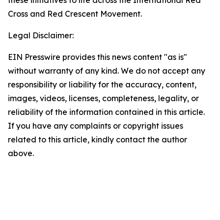
these initiatives to life across the International Red
Cross and Red Crescent Movement.
Legal Disclaimer:
EIN Presswire provides this news content "as is"
without warranty of any kind. We do not accept any
responsibility or liability for the accuracy, content,
images, videos, licenses, completeness, legality, or
reliability of the information contained in this article.
If you have any complaints or copyright issues
related to this article, kindly contact the author
above.