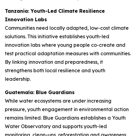
Tanzania: Youth-Led Climate Resilience
Innovation Labs
Communities need locally adapted, low-cost climate
solutions. This initiative establishes youth-led
innovation labs where young people co-create and
test practical adaptation measures with communities.
By linking innovation and preparedness, it
strengthens both local resilience and youth
leadership.
Guatemala: Blue Guardians
While water ecosystems are under increasing
pressure, youth engagement in environmental action
remains limited. Blue Guardians establishes a Youth
Water Observatory and supports youth-led
monitoring, clean-ups, reforestation and awareness