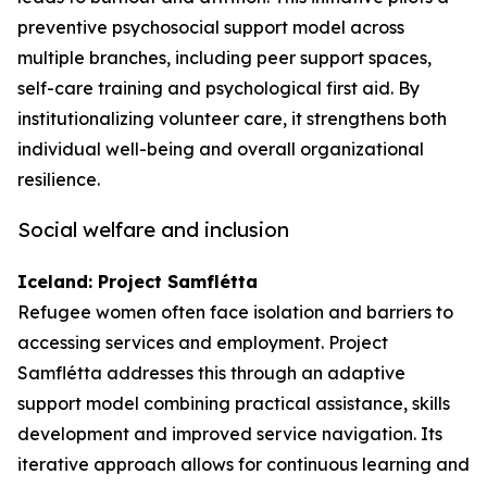
preventive psychosocial support model across
multiple branches, including peer support spaces,
self-care training and psychological first aid. By
institutionalizing volunteer care, it strengthens both
individual well-being and overall organizational
resilience.
Social welfare and inclusion
Iceland: Project Samflétta
Refugee women often face isolation and barriers to
accessing services and employment. Project
Samflétta addresses this through an adaptive
support model combining practical assistance, skills
development and improved service navigation. Its
iterative approach allows for continuous learning and