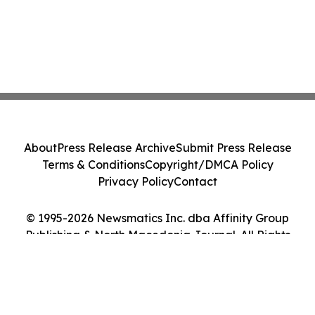
About
Press Release Archive
Submit Press Release
Terms & Conditions
Copyright/DMCA Policy
Privacy Policy
Contact
© 1995-2026 Newsmatics Inc. dba Affinity Group
Publishing & North Macedonia Journal. All Rights
Reserved.
Cookie Settings / Your Privacy Choices