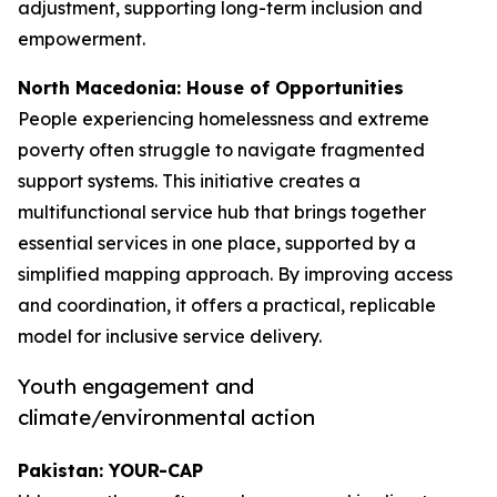
adjustment, supporting long-term inclusion and
empowerment.
North Macedonia: House of Opportunities
People experiencing homelessness and extreme
poverty often struggle to navigate fragmented
support systems. This initiative creates a
multifunctional service hub that brings together
essential services in one place, supported by a
simplified mapping approach. By improving access
and coordination, it offers a practical, replicable
model for inclusive service delivery.
Youth engagement and
climate/environmental action
Pakistan: YOUR-CAP