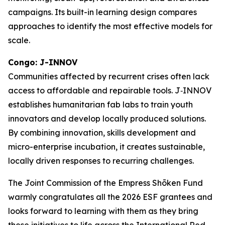
campaigns. Its built-in learning design compares
approaches to identify the most effective models for
scale.
Congo: J-INNOV
Communities affected by recurrent crises often lack
access to affordable and repairable tools. J‑INNOV
establishes humanitarian fab labs to train youth
innovators and develop locally produced solutions.
By combining innovation, skills development and
micro-enterprise incubation, it creates sustainable,
locally driven responses to recurring challenges.
The Joint Commission of the Empress Shōken Fund
warmly congratulates all the 2026 ESF grantees and
looks forward to learning with them as they bring