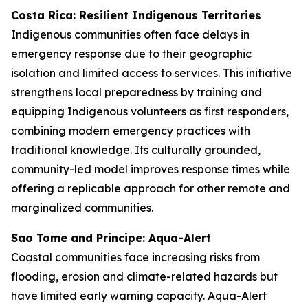
Costa Rica: Resilient Indigenous Territories
Indigenous communities often face delays in
emergency response due to their geographic
isolation and limited access to services. This initiative
strengthens local preparedness by training and
equipping Indigenous volunteers as first responders,
combining modern emergency practices with
traditional knowledge. Its culturally grounded,
community-led model improves response times while
offering a replicable approach for other remote and
marginalized communities.
Sao Tome and Principe: Aqua-Alert
Coastal communities face increasing risks from
flooding, erosion and climate-related hazards but
have limited early warning capacity. Aqua-Alert