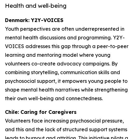
Health and well-being
Denmark: Y2Y-VOICES
Youth perspectives are often underrepresented in
mental health discussions and programming. Y2Y-
VOICES addresses this gap through a peer-to-peer
learning and mentoring model where young
volunteers co-create advocacy campaigns. By
combining storytelling, communication skills and
psychosocial support, it empowers young people to
shape mental health narratives while strengthening
their own well-being and connectedness.
Chile: Caring for Caregivers
Volunteers face increasing psychosocial pressure,
and this and the lack of structured support systems
leads to burnout and attrition. This initiative pilots a