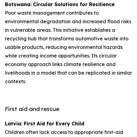
Botswana: Circular Solutions for Resilience
Poor waste management contributes to
environmental degradation and increased flood risks
in vulnerable areas. This initiative establishes a
recycling hub that transforms automotive waste into
usable products, reducing environmental hazards
while creating income opportunities. Its circular
economy approach links climate resilience and
livelihoods in a model that can be replicated in similar
contexts.
First aid and rescue
Latvia: First Aid for Every Child
Children often lack access to appropriate first-aid