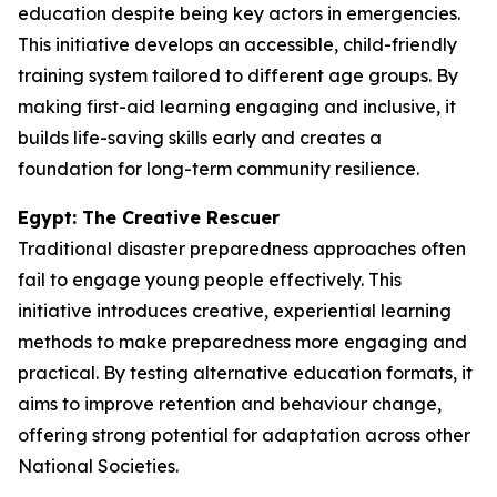
education despite being key actors in emergencies.
This initiative develops an accessible, child-friendly
training system tailored to different age groups. By
making first-aid learning engaging and inclusive, it
builds life-saving skills early and creates a
foundation for long-term community resilience.
Egypt: The Creative Rescuer
Traditional disaster preparedness approaches often
fail to engage young people effectively. This
initiative introduces creative, experiential learning
methods to make preparedness more engaging and
practical. By testing alternative education formats, it
aims to improve retention and behaviour change,
offering strong potential for adaptation across other
National Societies.