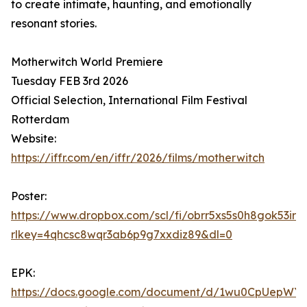
to create intimate, haunting, and emotionally
resonant stories.
Motherwitch World Premiere
Tuesday FEB 3rd 2026
Official Selection, International Film Festival
Rotterdam
Website:
https://iffr.com/en/iffr/2026/films/motherwitch
Poster:
https://www.dropbox.com/scl/fi/obrr5xs5s0h8gok53
rlkey=4qhcsc8wqr3ab6p9g7xxdiz89&dl=0
EPK:
https://docs.google.com/document/d/1wu0CpUepWY