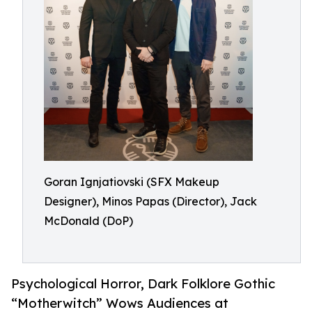
Goran Ignjatiovski (SFX Makeup
Designer), Minos Papas (Director), Jack
McDonald (DoP)
Psychological Horror, Dark Folklore Gothic
“Motherwitch” Wows Audiences at