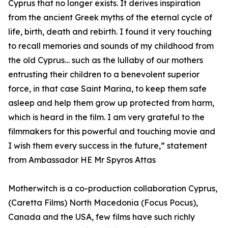
Cyprus that no longer exists. It derives inspiration
from the ancient Greek myths of the eternal cycle of
life, birth, death and rebirth. I found it very touching
to recall memories and sounds of my childhood from
the old Cyprus… such as the lullaby of our mothers
entrusting their children to a benevolent superior
force, in that case Saint Marina, to keep them safe
asleep and help them grow up protected from harm,
which is heard in the film. I am very grateful to the
filmmakers for this powerful and touching movie and
I wish them every success in the future,” statement
from Ambassador HE Mr Spyros Attas
Motherwitch is a co-production collaboration Cyprus,
(Caretta Films) North Macedonia (Focus Pocus),
Canada and the USA, few films have such richly