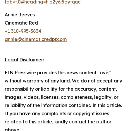
tab=t.0#heading=h.g2y6j5gytqqe
Annie Jeeves
Cinematic Red
+1 310-995-3834
annie@cinematicredpr.com
Legal Disclaimer:
EIN Presswire provides this news content "as is"
without warranty of any kind. We do not accept any
responsibility or liability for the accuracy, content,
images, videos, licenses, completeness, legality, or
reliability of the information contained in this article.
If you have any complaints or copyright issues
related to this article, kindly contact the author
above.