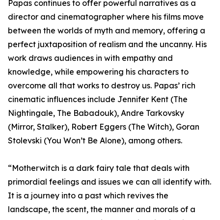
Papas continues to offer powerful narratives as a
director and cinematographer where his films move
between the worlds of myth and memory, offering a
perfect juxtaposition of realism and the uncanny. His
work draws audiences in with empathy and
knowledge, while empowering his characters to
overcome all that works to destroy us. Papas’ rich
cinematic influences include Jennifer Kent (The
Nightingale, The Babadouk), Andre Tarkovsky
(Mirror, Stalker), Robert Eggers (The Witch), Goran
Stolevski (You Won’t Be Alone), among others.
“Motherwitch is a dark fairy tale that deals with
primordial feelings and issues we can all identify with.
It is a journey into a past which revives the
landscape, the scent, the manner and morals of a