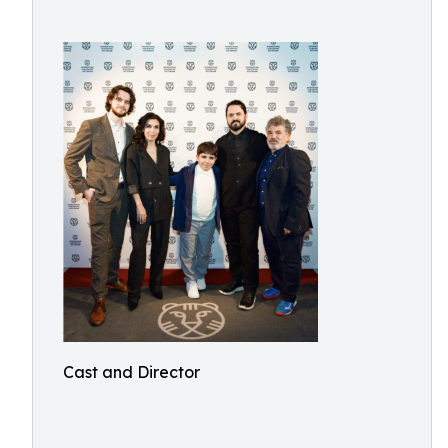
Cast and Director