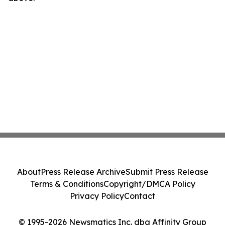
About
Press Release Archive
Submit Press Release
Terms & Conditions
Copyright/DMCA Policy
Privacy Policy
Contact
© 1995-2026 Newsmatics Inc. dba Affinity Group