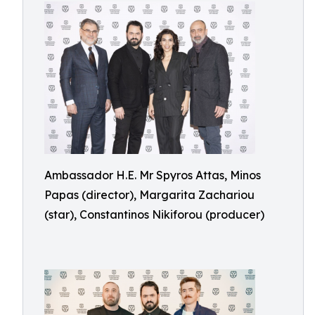
Ambassador H.E. Mr Spyros Attas, Minos
Papas (director), Margarita Zachariou
(star), Constantinos Nikiforou (producer)