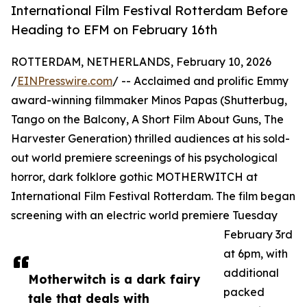
International Film Festival Rotterdam Before
Heading to EFM on February 16th
ROTTERDAM, NETHERLANDS, February 10, 2026
/
EINPresswire.com
/ -- Acclaimed and prolific Emmy
award-winning filmmaker Minos Papas (Shutterbug,
Tango on the Balcony, A Short Film About Guns, The
Harvester Generation) thrilled audiences at his sold-
out world premiere screenings of his psychological
horror, dark folklore gothic MOTHERWITCH at
International Film Festival Rotterdam. The film began
screening with an electric world premiere Tuesday
February 3rd
at 6pm, with
additional
Motherwitch is a dark fairy
packed
tale that deals with