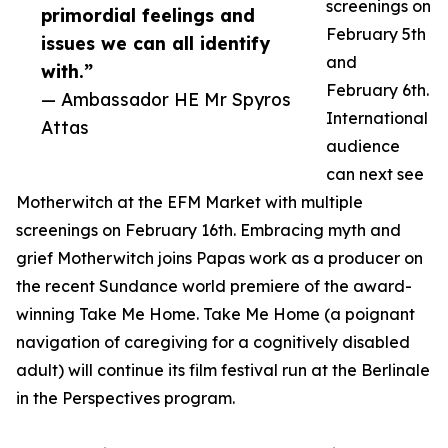
screenings on
primordial feelings and
February 5th
issues we can all identify
and
with.”
February 6th.
— Ambassador HE Mr Spyros
International
Attas
audience
can next see
Motherwitch at the EFM Market with multiple
screenings on February 16th. Embracing myth and
grief Motherwitch joins Papas work as a producer on
the recent Sundance world premiere of the award-
winning Take Me Home. Take Me Home (a poignant
navigation of caregiving for a cognitively disabled
adult) will continue its film festival run at the Berlinale
in the Perspectives program.