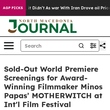
ll, it Didn’t
As war With Iran Drove oil Prices Highe
AGP PICKS
Sold-Out World Premiere
Screenings for Award-
Winning Filmmaker Minos
Papas’ MOTHERWITCH at
Int'l Film Festival