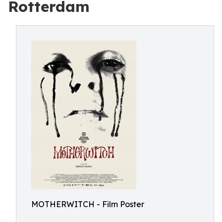
Rotterdam
MOTHERWITCH - Film Poster