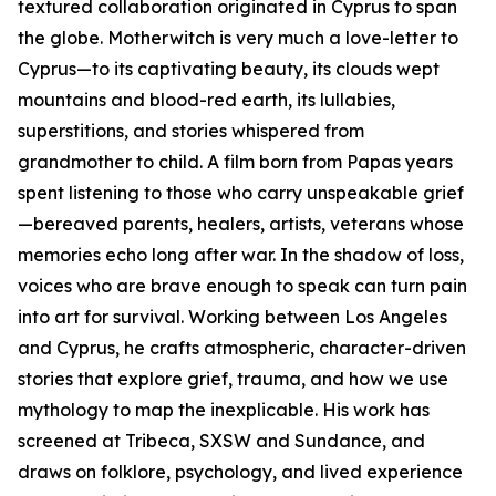
textured collaboration originated in Cyprus to span
the globe. Motherwitch is very much a love-letter to
Cyprus—to its captivating beauty, its clouds wept
mountains and blood-red earth, its lullabies,
superstitions, and stories whispered from
grandmother to child. A film born from Papas years
spent listening to those who carry unspeakable grief
—bereaved parents, healers, artists, veterans whose
memories echo long after war. In the shadow of loss,
voices who are brave enough to speak can turn pain
into art for survival. Working between Los Angeles
and Cyprus, he crafts atmospheric, character-driven
stories that explore grief, trauma, and how we use
mythology to map the inexplicable. His work has
screened at Tribeca, SXSW and Sundance, and
draws on folklore, psychology, and lived experience