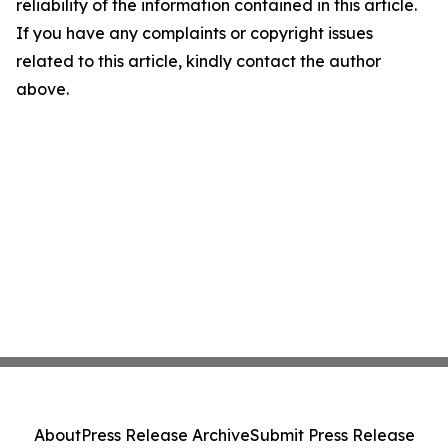
reliability of the information contained in this article.
If you have any complaints or copyright issues
related to this article, kindly contact the author
above.
About
Press Release Archive
Submit Press Release