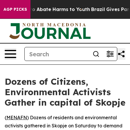
llion Fund to Abate Harms to Youth
Brazil Gives Paren
AGP PICKS
Dozens of Citizens,
Environmental Activists
Gather in capital of Skopje
(
MENAFN
) Dozens of residents and environmental
activists gathered in Skopje on Saturday to demand