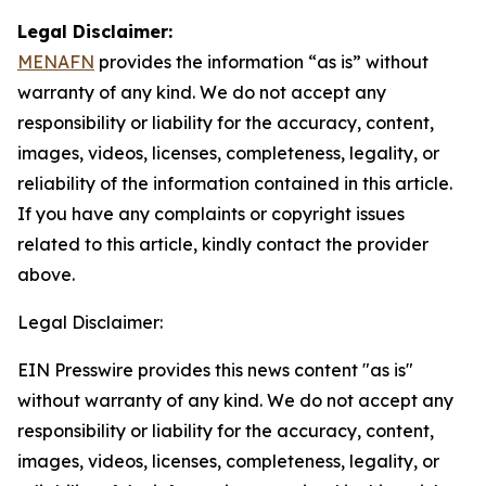
Legal Disclaimer:
MENAFN
provides the information “as is” without
warranty of any kind. We do not accept any
responsibility or liability for the accuracy, content,
images, videos, licenses, completeness, legality, or
reliability of the information contained in this article.
If you have any complaints or copyright issues
related to this article, kindly contact the provider
above.
Legal Disclaimer:
EIN Presswire provides this news content "as is"
without warranty of any kind. We do not accept any
responsibility or liability for the accuracy, content,
images, videos, licenses, completeness, legality, or