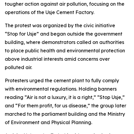
tougher action against air pollution, focusing on the
operations of the Usje Cement Factory.
The protest was organized by the civic initiative
“Stop for Usje” and began outside the government
building, where demonstrators called on authorities
to place public health and environmental protection
above industrial interests amid concerns over
polluted air.
Protesters urged the cement plant to fully comply
with environmental regulations. Holding banners
reading “Air is not a luxury, it is a right,” “Stop Usje,”
and “For them profit, for us disease,” the group later
marched to the parliament building and the Ministry
of Environment and Physical Planning.