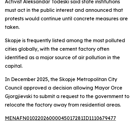
Activist Aleksandar Todeski said state institutions
must act in the public interest and announced that
protests would continue until concrete measures are
taken.
Skopje is frequently listed among the most polluted
cities globally, with the cement factory often
identified as a major source of air pollution in the
capital.
In December 2025, the Skopje Metropolitan City
Council approved a decision allowing Mayor Orce
Gjorgjievski to submit a request to the government to
relocate the factory away from residential areas.
MENAFN01022026000045017281ID1110679477