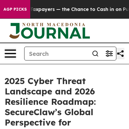
t Taxpayers — the Chance to Cash in on Publicly Owne
AGP PICKS
2025 Cyber Threat
Landscape and 2026
Resilience Roadmap:
SecureClaw’s Global
Perspective for