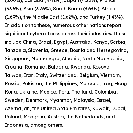
(5.00%), Canada (4.41%), Japan (4.22%), France
(3.96%), Asia (3.76%), South Korea (3.63%), Africa
(1.69%), the Middle East (1.62%), and Turkey (1.43%).
In addition to these, numerous other nations report
significant cyberattacks across their industries. These
include China, Brazil, Egypt, Australia, Kenya, Serbia,
Tanzania, Slovenia, Greece, Bosnia and Herzegovina,
Singapore, Montenegro, Albania, North Macedonia,
Croatia, Romania, Bulgaria, Rwanda, Kosovo,
Taiwan, Iran, Italy, Switzerland, Belgium, Vietnam,
Russia, Pakistan, the Philippines, Morocco, Iraq, Hong
Kong, Ukraine, Mexico, Peru, Thailand, Colombia,
Sweden, Denmark, Myanmar, Malaysia, Israel,
Azerbaijan, the United Arab Emirates, Kuwait, Dubai,
Poland, Mongolia, Austria, the Netherlands, and
Indonesia, among others.