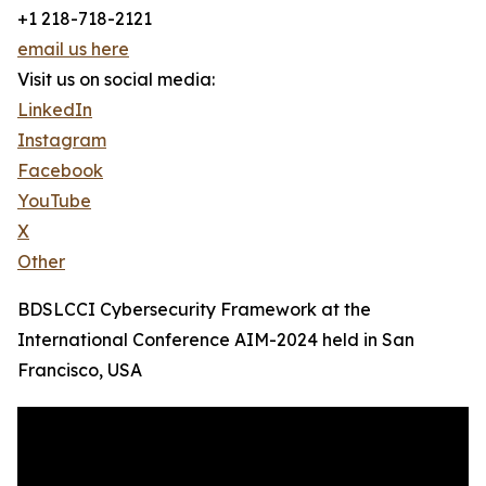
+1 218-718-2121
email us here
Visit us on social media:
LinkedIn
Instagram
Facebook
YouTube
X
Other
BDSLCCI Cybersecurity Framework at the
International Conference AIM-2024 held in San
Francisco, USA