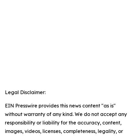
Legal Disclaimer:
EIN Presswire provides this news content "as is"
without warranty of any kind. We do not accept any
responsibility or liability for the accuracy, content,
images, videos, licenses, completeness, legality, or