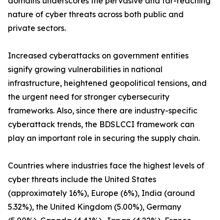
domains underscores the pervasive and far-reaching
nature of cyber threats across both public and
private sectors.
Increased cyberattacks on government entities
signify growing vulnerabilities in national
infrastructure, heightened geopolitical tensions, and
the urgent need for stronger cybersecurity
frameworks. Also, since there are industry-specific
cyberattack trends, the BDSLCCI framework can
play an important role in securing the supply chain.
Countries where industries face the highest levels of
cyber threats include the United States
(approximately 16%), Europe (6%), India (around
5.32%), the United Kingdom (5.00%), Germany