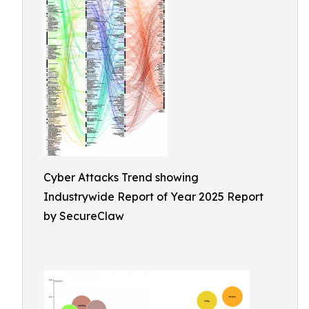
Cyber Attacks Trend showing
Industrywide Report of Year 2025 Report
by SecureClaw