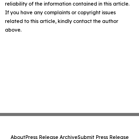
reliability of the information contained in this article.
If you have any complaints or copyright issues
related to this article, kindly contact the author
above.
About
Press Release Archive
Submit Press Release