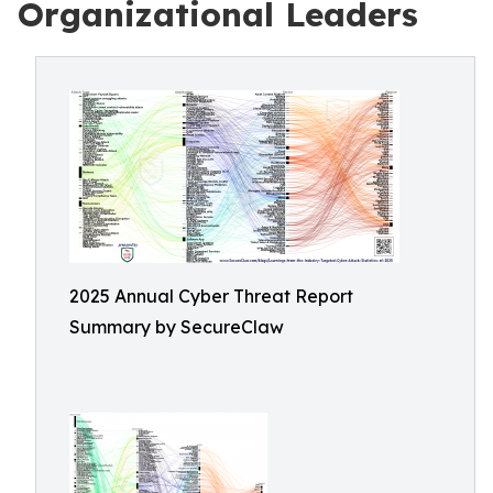
Organizational Leaders
2025 Annual Cyber Threat Report
Summary by SecureClaw