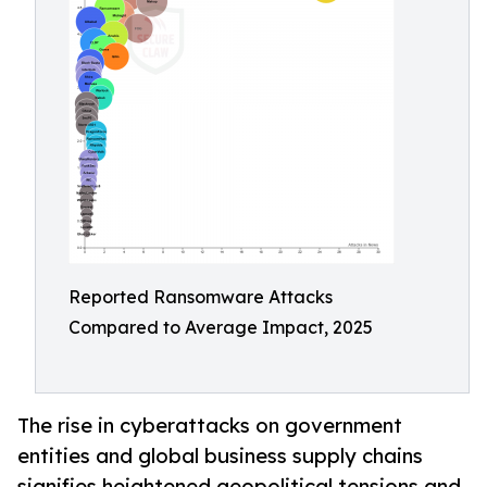
Reported Ransomware Attacks
Compared to Average Impact, 2025
The rise in cyberattacks on government
entities and global business supply chains
signifies heightened geopolitical tensions and