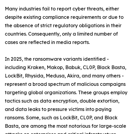
Many industries fail to report cyber threats, either
despite existing compliance requirements or due to
the absence of strict regulatory obligations in their
countries. Consequently, only a limited number of
cases are reflected in media reports.
In 2025, the ransomware variants identified -
including Kraken, Makop, Babuk, CL0P, Black Basta,
LockBit, Rhysida, Medusa, Akira, and many others -
represent a broad spectrum of malicious campaigns
targeting global organizations. These groups employ
tactics such as data encryption, double extortion,
and data leaks to pressure victims into paying
ransoms. Some, such as LockBit, CL0P, and Black
Basta, are among the most notorious for large-scale