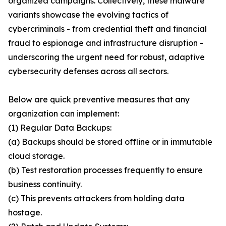
organized campaigns. Collectively, these malware
variants showcase the evolving tactics of
cybercriminals - from credential theft and financial
fraud to espionage and infrastructure disruption -
underscoring the urgent need for robust, adaptive
cybersecurity defenses across all sectors.
Below are quick preventive measures that any
organization can implement:
(1) Regular Data Backups:
(a) Backups should be stored offline or in immutable
cloud storage.
(b) Test restoration processes frequently to ensure
business continuity.
(c) This prevents attackers from holding data
hostage.