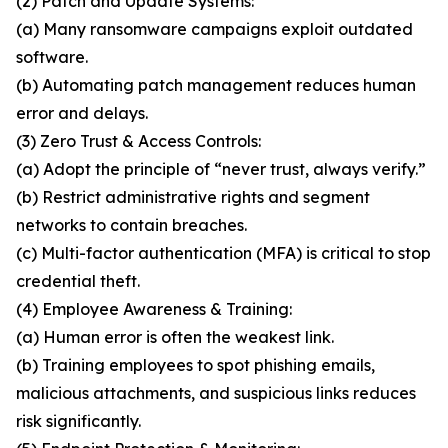
(2) Patch and Update Systems:
(a) Many ransomware campaigns exploit outdated
software.
(b) Automating patch management reduces human
error and delays.
(3) Zero Trust & Access Controls:
(a) Adopt the principle of “never trust, always verify.”
(b) Restrict administrative rights and segment
networks to contain breaches.
(c) Multi-factor authentication (MFA) is critical to stop
credential theft.
(4) Employee Awareness & Training:
(a) Human error is often the weakest link.
(b) Training employees to spot phishing emails,
malicious attachments, and suspicious links reduces
risk significantly.