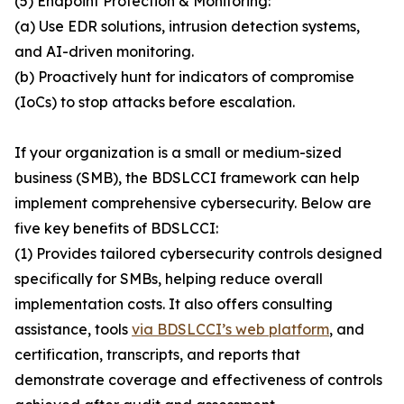
(5) Endpoint Protection & Monitoring:
(a) Use EDR solutions, intrusion detection systems,
and AI-driven monitoring.
(b) Proactively hunt for indicators of compromise
(IoCs) to stop attacks before escalation.
If your organization is a small or medium-sized
business (SMB), the BDSLCCI framework can help
implement comprehensive cybersecurity. Below are
five key benefits of BDSLCCI:
(1) Provides tailored cybersecurity controls designed
specifically for SMBs, helping reduce overall
implementation costs. It also offers consulting
assistance, tools
via BDSLCCI’s web platform
, and
certification, transcripts, and reports that
demonstrate coverage and effectiveness of controls