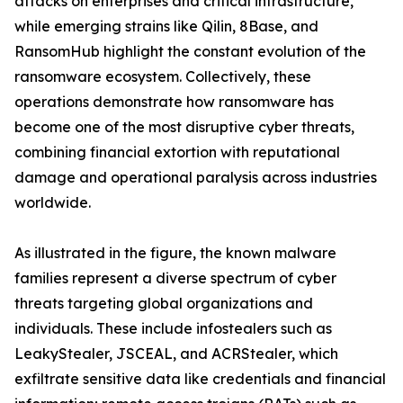
attacks on enterprises and critical infrastructure,
while emerging strains like Qilin, 8Base, and
RansomHub highlight the constant evolution of the
ransomware ecosystem. Collectively, these
operations demonstrate how ransomware has
become one of the most disruptive cyber threats,
combining financial extortion with reputational
damage and operational paralysis across industries
worldwide.
As illustrated in the figure, the known malware
families represent a diverse spectrum of cyber
threats targeting global organizations and
individuals. These include infostealers such as
LeakyStealer, JSCEAL, and ACRStealer, which
exfiltrate sensitive data like credentials and financial