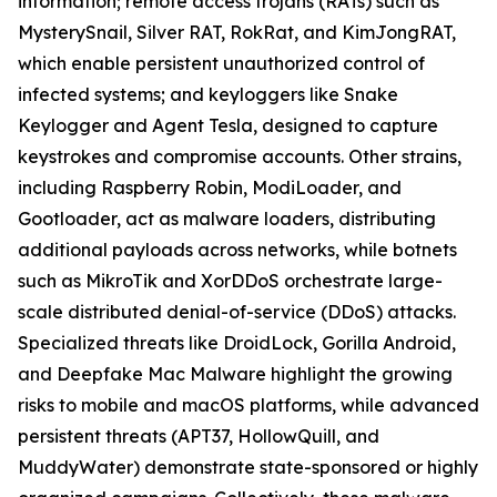
information; remote access trojans (RATs) such as
MysterySnail, Silver RAT, RokRat, and KimJongRAT,
which enable persistent unauthorized control of
infected systems; and keyloggers like Snake
Keylogger and Agent Tesla, designed to capture
keystrokes and compromise accounts. Other strains,
including Raspberry Robin, ModiLoader, and
Gootloader, act as malware loaders, distributing
additional payloads across networks, while botnets
such as MikroTik and XorDDoS orchestrate large-
scale distributed denial-of-service (DDoS) attacks.
Specialized threats like DroidLock, Gorilla Android,
and Deepfake Mac Malware highlight the growing
risks to mobile and macOS platforms, while advanced
persistent threats (APT37, HollowQuill, and
MuddyWater) demonstrate state-sponsored or highly