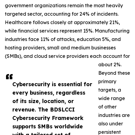
government organizations remain the most heavily
targeted sector, accounting for 24% of incidents.
Healthcare follows closely at approximately 21%,
while financial services represent 15%. Manufacturing
industries face 11% of attacks, education 5%, and
hosting providers, small and medium businesses
(SMBs), and cloud service providers each account for
about 2%.
Beyond these
primary
Cybersecurity is essential for
targets, a
every business, regardless
wide range
of its size, location, or
of other
revenue. The BDSLCCI
industries are
Cybersecurity Framework
also under
supports SMBs worldwide
persistent
with a tailored set of