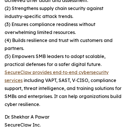
achieved after audit and assessment.
(2) Strengthens supply chain security against
industry-specific attack trends.
(3) Ensures compliance readiness without
overwhelming limited resources.
(4) Builds resilience and trust with customers and
partners.
(5) Empowers SMB leaders to adopt scalable,
practical defenses for a safer digital future.
SecureClaw provides end‑to‑end cybersecurity
services
including VAPT, SAST, V‑CISO, compliance
support, threat intelligence, and training solutions for
SMBs and enterprises. It can help organizations build
cyber resilience.
Dr. Shekhar A Pawar
SecureClaw Inc.