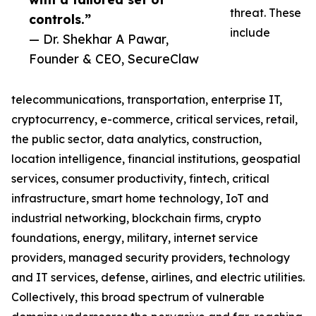
threat. These
controls.”
include
— Dr. Shekhar A Pawar,
Founder & CEO, SecureClaw
telecommunications, transportation, enterprise IT,
cryptocurrency, e-commerce, critical services, retail,
the public sector, data analytics, construction,
location intelligence, financial institutions, geospatial
services, consumer productivity, fintech, critical
infrastructure, smart home technology, IoT and
industrial networking, blockchain firms, crypto
foundations, energy, military, internet service
providers, managed security providers, technology
and IT services, defense, airlines, and electric utilities.
Collectively, this broad spectrum of vulnerable