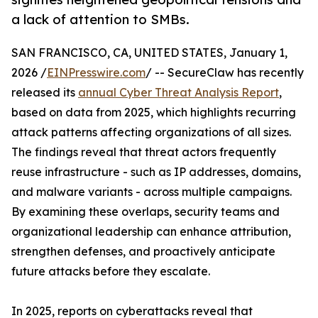
a lack of attention to SMBs.
SAN FRANCISCO, CA, UNITED STATES, January 1,
2026 /
EINPresswire.com
/ -- SecureClaw has recently
released its
annual Cyber Threat Analysis Report
,
based on data from 2025, which highlights recurring
attack patterns affecting organizations of all sizes.
The findings reveal that threat actors frequently
reuse infrastructure - such as IP addresses, domains,
and malware variants - across multiple campaigns.
By examining these overlaps, security teams and
organizational leadership can enhance attribution,
strengthen defenses, and proactively anticipate
future attacks before they escalate.
In 2025, reports on cyberattacks reveal that