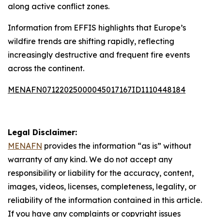
along active conflict zones.
Information from EFFIS highlights that Europe’s
wildfire trends are shifting rapidly, reflecting
increasingly destructive and frequent fire events
across the continent.
MENAFN07122025000045017167ID1110448184
Legal Disclaimer:
MENAFN
provides the information “as is” without
warranty of any kind. We do not accept any
responsibility or liability for the accuracy, content,
images, videos, licenses, completeness, legality, or
reliability of the information contained in this article.
If you have any complaints or copyright issues