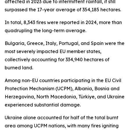
affected in 2023 due to intermittent rainfall, it still
surpassed the 17-year average of 354,185 hectares.
In total, 8,343 fires were reported in 2024, more than
quadrupling the long-term average.
Bulgaria, Greece, Italy, Portugal, and Spain were the
most severely impacted EU member states,
collectively accounting for 334,940 hectares of
burned land.
Among non-EU countries participating in the EU Civil
Protection Mechanism (UCPM), Albania, Bosnia and
Herzegovina, North Macedonia, Türkiye, and Ukraine
experienced substantial damage.
Ukraine alone accounted for half of the total burnt
area among UCPM nations, with many fires igniting