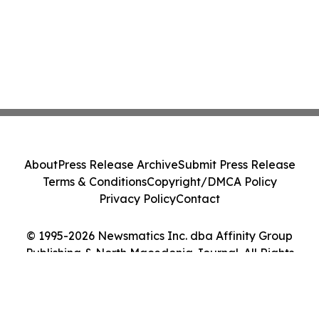
About
Press Release Archive
Submit Press Release
Terms & Conditions
Copyright/DMCA Policy
Privacy Policy
Contact
© 1995-2026 Newsmatics Inc. dba Affinity Group
Publishing & North Macedonia Journal. All Rights
Reserved.
Cookie Settings / Your Privacy Choices