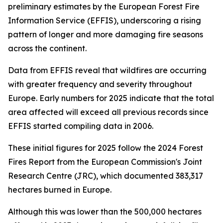
preliminary estimates by the European Forest Fire
Information Service (EFFIS), underscoring a rising
pattern of longer and more damaging fire seasons
across the continent.
Data from EFFIS reveal that wildfires are occurring
with greater frequency and severity throughout
Europe. Early numbers for 2025 indicate that the total
area affected will exceed all previous records since
EFFIS started compiling data in 2006.
These initial figures for 2025 follow the 2024 Forest
Fires Report from the European Commission's Joint
Research Centre (JRC), which documented 383,317
hectares burned in Europe.
Although this was lower than the 500,000 hectares