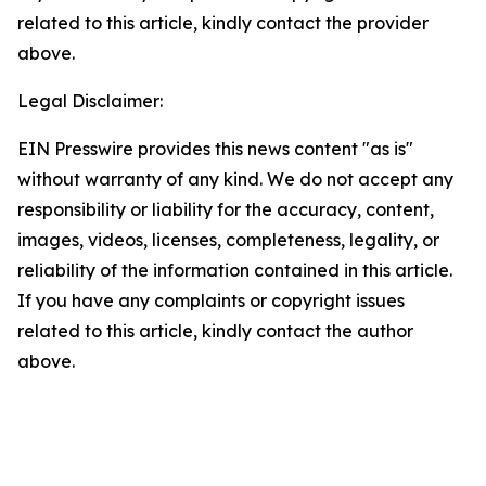
related to this article, kindly contact the provider
above.
Legal Disclaimer:
EIN Presswire provides this news content "as is"
without warranty of any kind. We do not accept any
responsibility or liability for the accuracy, content,
images, videos, licenses, completeness, legality, or
reliability of the information contained in this article.
If you have any complaints or copyright issues
related to this article, kindly contact the author
above.