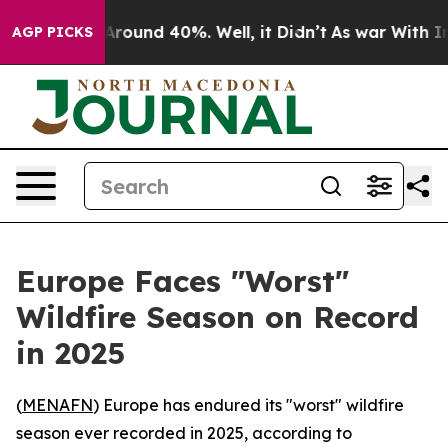
a Floor Around 40%. Well, it Didn’t
As war With Iran
AGP PICKS
Europe Faces "Worst"
Wildfire Season on Record
in 2025
(
MENAFN
) Europe has endured its "worst" wildfire
season ever recorded in 2025, according to