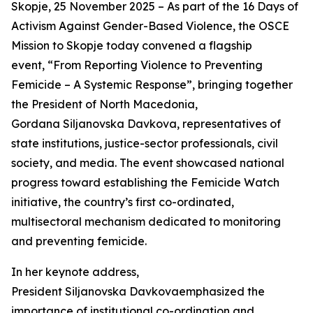
Skopje, 25 November 2025 – As part of the 16 Days of
Activism Against Gender-Based Violence, the OSCE
Mission to Skopje today convened a flagship
event, “From Reporting Violence to Preventing
Femicide – A Systemic Response”, bringing together
the President of North Macedonia,
Gordana Siljanovska Davkova, representatives of
state institutions, justice-sector professionals, civil
society, and media. The event showcased national
progress toward establishing the Femicide Watch
initiative, the country’s first co-ordinated,
multisectoral mechanism dedicated to monitoring
and preventing femicide.
In her keynote address,
President Siljanovska Davkovaemphasized the
importance of institutional co-ordination and