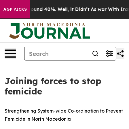
loor Around 40%. Well, it Didn’t
As war With Iran Dr
AGP PICKS
Joining forces to stop
femicide
Strengthening System-wide Co-ordination to Prevent
Femicide in North Macedonia