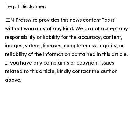
Legal Disclaimer:
EIN Presswire provides this news content "as is"
without warranty of any kind. We do not accept any
responsibility or liability for the accuracy, content,
images, videos, licenses, completeness, legality, or
reliability of the information contained in this article.
If you have any complaints or copyright issues
related to this article, kindly contact the author
above.