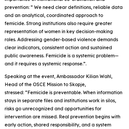
prevention: “ We need clear definitions, reliable data
and an analytical, coordinated approach to
femicide. Strong institutions also require greater
representation of women in key decision-making
roles. Addressing gender-based violence demands
clear indicators, consistent action and sustained
public awareness. Femicide is a systemic problem—
and it requires a systemic response.”.
Speaking at the event, Ambassador Kilian Wahl,
Head of the OSCE Mission to Skopje,
stressed: “Femicide is preventable. When information
stays in separate files and institutions work in silos,
risks go unrecognized and opportunities for
intervention are missed. Real prevention begins with
early action, shared responsibility, and a system