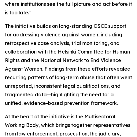
where institutions see the full picture and act before it
is too late.”
The initiative builds on long-standing OSCE support
for addressing violence against women, including
retrospective case analysis, trial monitoring, and
collaboration with the Helsinki Committee for Human
Rights and the National Network to End Violence
Against Women. Findings from these efforts revealed
recurring patterns of long-term abuse that often went
unreported, inconsistent legal qualifications, and
fragmented data—highlighting the need for a
unified, evidence-based prevention framework.
At the heart of the initiative is the Multisectoral
Working Body, which brings together representatives
from law enforcement, prosecution, the judiciary,