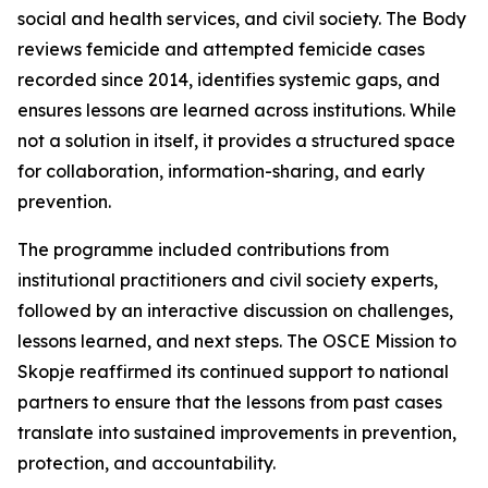
social and health services, and civil society. The Body
reviews femicide and attempted femicide cases
recorded since 2014, identifies systemic gaps, and
ensures lessons are learned across institutions. While
not a solution in itself, it provides a structured space
for collaboration, information-sharing, and early
prevention.
The programme included contributions from
institutional practitioners and civil society experts,
followed by an interactive discussion on challenges,
lessons learned, and next steps. The OSCE Mission to
Skopje reaffirmed its continued support to national
partners to ensure that the lessons from past cases
translate into sustained improvements in prevention,
protection, and accountability.