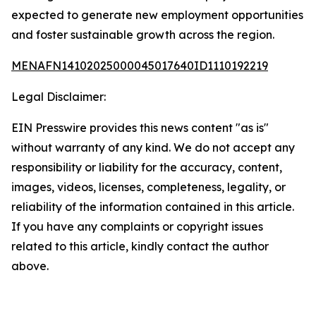
expected to generate new employment opportunities
and foster sustainable growth across the region.
MENAFN14102025000045017640ID1110192219
Legal Disclaimer:
EIN Presswire provides this news content "as is"
without warranty of any kind. We do not accept any
responsibility or liability for the accuracy, content,
images, videos, licenses, completeness, legality, or
reliability of the information contained in this article.
If you have any complaints or copyright issues
related to this article, kindly contact the author
above.