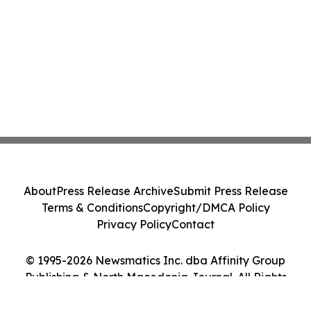
About
Press Release Archive
Submit Press Release
Terms & Conditions
Copyright/DMCA Policy
Privacy Policy
Contact
© 1995-2026 Newsmatics Inc. dba Affinity Group
Publishing & North Macedonia Journal. All Rights
Reserved.