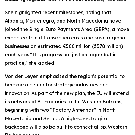
She highlighted recent milestones, noting that
Albania, Montenegro, and North Macedonia have
joined the Single Euro Payments Area (SEPA), a move
expected to cut transaction costs and save regional
businesses an estimated €500 million ($578 million)
each year. "It is progress not just on paper but in
practice," she added.
Von der Leyen emphasized the region’s potential to
become a center for strategic industries and
innovation. As part of the new plan, the EU will extend
its network of AI Factories to the Western Balkans,
beginning with two “Factory Antennas” in North
Macedonia and Serbia. A high-speed digital
backbone will also be built to connect all six Western