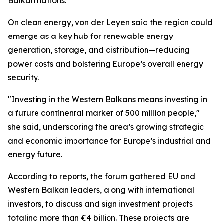
Balkan nations.
On clean energy, von der Leyen said the region could
emerge as a key hub for renewable energy
generation, storage, and distribution—reducing
power costs and bolstering Europe’s overall energy
security.
"Investing in the Western Balkans means investing in
a future continental market of 500 million people,"
she said, underscoring the area’s growing strategic
and economic importance for Europe’s industrial and
energy future.
According to reports, the forum gathered EU and
Western Balkan leaders, along with international
investors, to discuss and sign investment projects
totaling more than €4 billion. These projects are