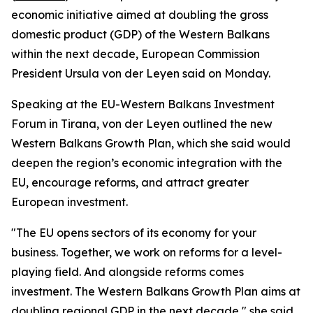
economic initiative aimed at doubling the gross
domestic product (GDP) of the Western Balkans
within the next decade, European Commission
President Ursula von der Leyen said on Monday.
Speaking at the EU-Western Balkans Investment
Forum in Tirana, von der Leyen outlined the new
Western Balkans Growth Plan, which she said would
deepen the region’s economic integration with the
EU, encourage reforms, and attract greater
European investment.
"The EU opens sectors of its economy for your
business. Together, we work on reforms for a level-
playing field. And alongside reforms comes
investment. The Western Balkans Growth Plan aims at
doubling regional GDP in the next decade," she said.