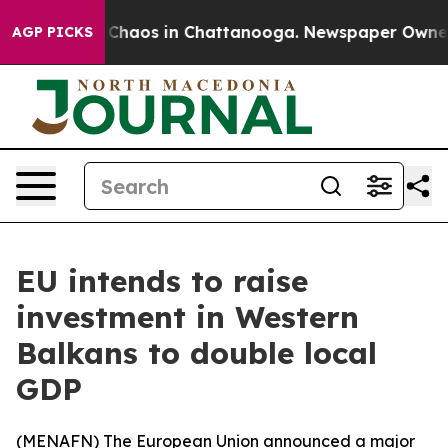
l Collapse
Chaos in Chattanooga. Newspaper Owner Cal
AGP PICKS
EU intends to raise
investment in Western
Balkans to double local
GDP
(
MENAFN
) The European Union announced a major