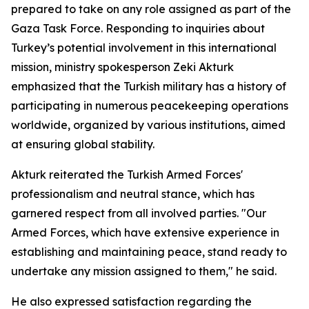
prepared to take on any role assigned as part of the
Gaza Task Force. Responding to inquiries about
Turkey’s potential involvement in this international
mission, ministry spokesperson Zeki Akturk
emphasized that the Turkish military has a history of
participating in numerous peacekeeping operations
worldwide, organized by various institutions, aimed
at ensuring global stability.
Akturk reiterated the Turkish Armed Forces'
professionalism and neutral stance, which has
garnered respect from all involved parties. "Our
Armed Forces, which have extensive experience in
establishing and maintaining peace, stand ready to
undertake any mission assigned to them," he said.
He also expressed satisfaction regarding the