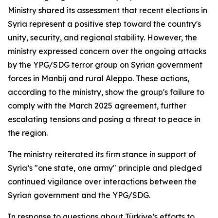
Ministry shared its assessment that recent elections in
Syria represent a positive step toward the country's
unity, security, and regional stability. However, the
ministry expressed concern over the ongoing attacks
by the YPG/SDG terror group on Syrian government
forces in Manbij and rural Aleppo. These actions,
according to the ministry, show the group's failure to
comply with the March 2025 agreement, further
escalating tensions and posing a threat to peace in
the region.
The ministry reiterated its firm stance in support of
Syria’s "one state, one army" principle and pledged
continued vigilance over interactions between the
Syrian government and the YPG/SDG.
In response to questions about Türkiye’s efforts to