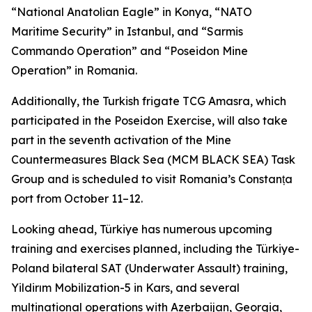
“National Anatolian Eagle” in Konya, “NATO
Maritime Security” in Istanbul, and “Sarmis
Commando Operation” and “Poseidon Mine
Operation” in Romania.
Additionally, the Turkish frigate TCG Amasra, which
participated in the Poseidon Exercise, will also take
part in the seventh activation of the Mine
Countermeasures Black Sea (MCM BLACK SEA) Task
Group and is scheduled to visit Romania’s Constanța
port from October 11–12.
Looking ahead, Türkiye has numerous upcoming
training and exercises planned, including the Türkiye-
Poland bilateral SAT (Underwater Assault) training,
Yildirım Mobilization-5 in Kars, and several
multinational operations with Azerbaijan, Georgia,