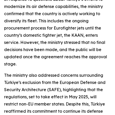
modernize its air defense capabilities, the ministry
confirmed that the country is actively working to
diversify its fleet. This includes the ongoing
procurement process for Eurofighter jets until the
country’s domestic fighter jet, the KAAN, enters
service. However, the ministry stressed that no final
decisions have been made, and the public will be
updated once the agreement reaches the approval
stage.
The ministry also addressed concerns surrounding
Türkiye’s exclusion from the European Defense and
Security Architecture (SAFE), highlighting that the
regulations, set to take effect in May 2025, will
restrict non-EU member states. Despite this, Türkiye
reaffirmed its commitment to continue its defense