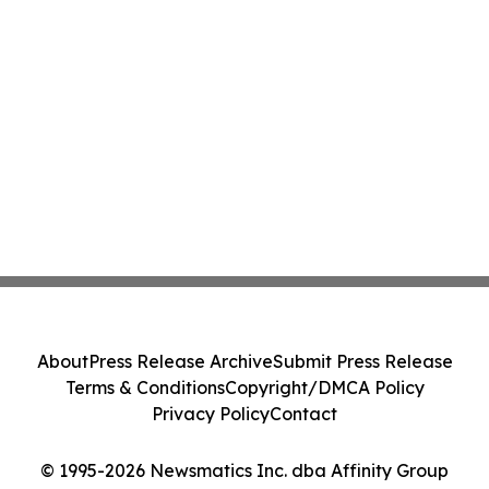
About
Press Release Archive
Submit Press Release
Terms & Conditions
Copyright/DMCA Policy
Privacy Policy
Contact
© 1995-2026 Newsmatics Inc. dba Affinity Group