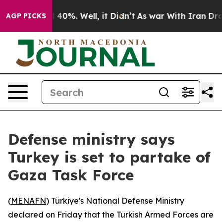
Around 40%. Well, it Didn’t
As war With Iran Drove o
AGP PICKS
Defense ministry says
Turkey is set to partake of
Gaza Task Force
(
MENAFN
) Türkiye's National Defense Ministry
declared on Friday that the Turkish Armed Forces are