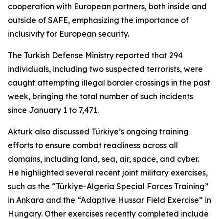
cooperation with European partners, both inside and
outside of SAFE, emphasizing the importance of
inclusivity for European security.
The Turkish Defense Ministry reported that 294
individuals, including two suspected terrorists, were
caught attempting illegal border crossings in the past
week, bringing the total number of such incidents
since January 1 to 7,471.
Akturk also discussed Türkiye’s ongoing training
efforts to ensure combat readiness across all
domains, including land, sea, air, space, and cyber.
He highlighted several recent joint military exercises,
such as the “Türkiye-Algeria Special Forces Training”
in Ankara and the “Adaptive Hussar Field Exercise” in
Hungary. Other exercises recently completed include