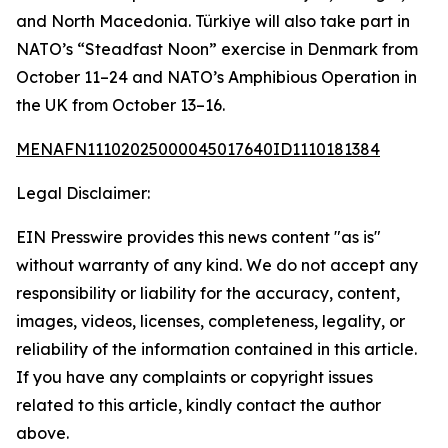
and North Macedonia. Türkiye will also take part in
NATO’s “Steadfast Noon” exercise in Denmark from
October 11–24 and NATO’s Amphibious Operation in
the UK from October 13–16.
MENAFN11102025000045017640ID1110181384
Legal Disclaimer:
EIN Presswire provides this news content "as is"
without warranty of any kind. We do not accept any
responsibility or liability for the accuracy, content,
images, videos, licenses, completeness, legality, or
reliability of the information contained in this article.
If you have any complaints or copyright issues
related to this article, kindly contact the author
above.