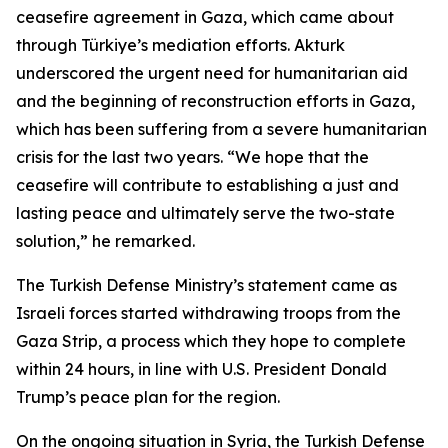
ceasefire agreement in Gaza, which came about
through Türkiye’s mediation efforts. Akturk
underscored the urgent need for humanitarian aid
and the beginning of reconstruction efforts in Gaza,
which has been suffering from a severe humanitarian
crisis for the last two years. “We hope that the
ceasefire will contribute to establishing a just and
lasting peace and ultimately serve the two-state
solution,” he remarked.
The Turkish Defense Ministry’s statement came as
Israeli forces started withdrawing troops from the
Gaza Strip, a process which they hope to complete
within 24 hours, in line with U.S. President Donald
Trump’s peace plan for the region.
On the ongoing situation in Syria, the Turkish Defense