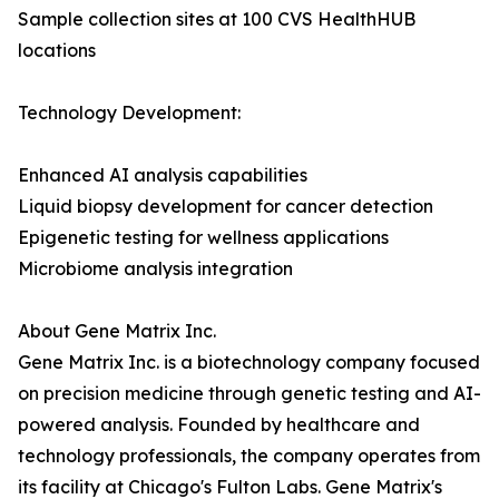
Sample collection sites at 100 CVS HealthHUB
locations
Technology Development:
Enhanced AI analysis capabilities
Liquid biopsy development for cancer detection
Epigenetic testing for wellness applications
Microbiome analysis integration
About Gene Matrix Inc.
Gene Matrix Inc. is a biotechnology company focused
on precision medicine through genetic testing and AI-
powered analysis. Founded by healthcare and
technology professionals, the company operates from
its facility at Chicago's Fulton Labs. Gene Matrix's