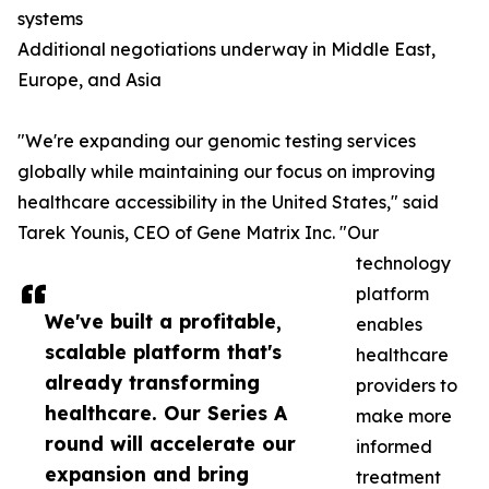
systems
Additional negotiations underway in Middle East,
Europe, and Asia
"We're expanding our genomic testing services
globally while maintaining our focus on improving
healthcare accessibility in the United States," said
Tarek Younis, CEO of Gene Matrix Inc. "Our
technology
platform
We've built a profitable,
enables
scalable platform that's
healthcare
already transforming
providers to
healthcare. Our Series A
make more
round will accelerate our
informed
expansion and bring
treatment