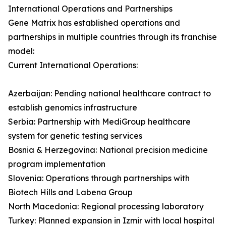
International Operations and Partnerships
Gene Matrix has established operations and
partnerships in multiple countries through its franchise
model:
Current International Operations:
Azerbaijan: Pending national healthcare contract to
establish genomics infrastructure
Serbia: Partnership with MediGroup healthcare
system for genetic testing services
Bosnia & Herzegovina: National precision medicine
program implementation
Slovenia: Operations through partnerships with
Biotech Hills and Labena Group
North Macedonia: Regional processing laboratory
Turkey: Planned expansion in Izmir with local hospital