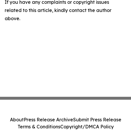
If you have any complaints or copyright issues
related to this article, kindly contact the author
above.
About
Press Release Archive
Submit Press Release
Terms & Conditions
Copyright/DMCA Policy