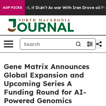
ell, it Didn’t
As war With Iran Drove oil Prices Hig
AGP PICKS
Gene Matrix Announces
Global Expansion and
Upcoming Series A
Funding Round for AI-
Powered Genomics