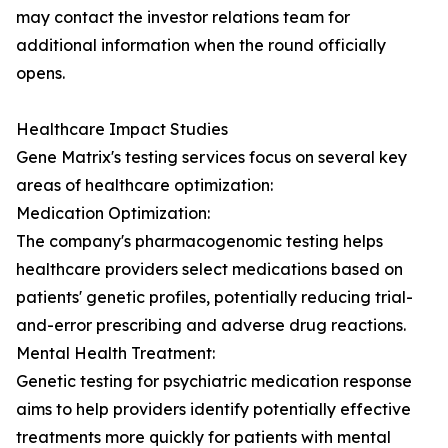
may contact the investor relations team for
additional information when the round officially
opens.
Healthcare Impact Studies
Gene Matrix's testing services focus on several key
areas of healthcare optimization:
Medication Optimization:
The company's pharmacogenomic testing helps
healthcare providers select medications based on
patients' genetic profiles, potentially reducing trial-
and-error prescribing and adverse drug reactions.
Mental Health Treatment:
Genetic testing for psychiatric medication response
aims to help providers identify potentially effective
treatments more quickly for patients with mental