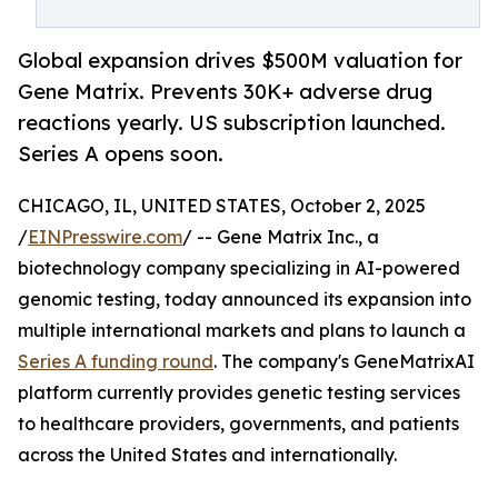
Global expansion drives $500M valuation for
Gene Matrix. Prevents 30K+ adverse drug
reactions yearly. US subscription launched.
Series A opens soon.
CHICAGO, IL, UNITED STATES, October 2, 2025
/
EINPresswire.com
/ -- Gene Matrix Inc., a
biotechnology company specializing in AI-powered
genomic testing, today announced its expansion into
multiple international markets and plans to launch a
Series A funding round
. The company's GeneMatrixAI
platform currently provides genetic testing services
to healthcare providers, governments, and patients
across the United States and internationally.