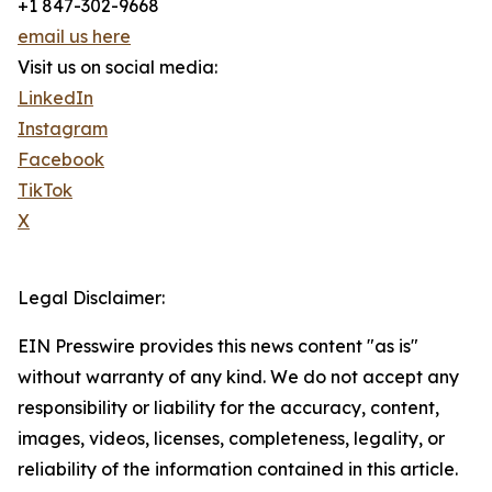
+1 847-302-9668
email us here
Visit us on social media:
LinkedIn
Instagram
Facebook
TikTok
X
Legal Disclaimer:
EIN Presswire provides this news content "as is"
without warranty of any kind. We do not accept any
responsibility or liability for the accuracy, content,
images, videos, licenses, completeness, legality, or
reliability of the information contained in this article.