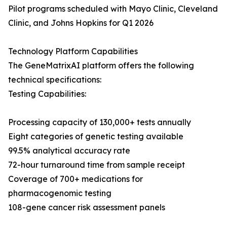
Pilot programs scheduled with Mayo Clinic, Cleveland
Clinic, and Johns Hopkins for Q1 2026
Technology Platform Capabilities
The GeneMatrixAI platform offers the following
technical specifications:
Testing Capabilities:
Processing capacity of 130,000+ tests annually
Eight categories of genetic testing available
99.5% analytical accuracy rate
72-hour turnaround time from sample receipt
Coverage of 700+ medications for
pharmacogenomic testing
108-gene cancer risk assessment panels