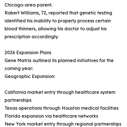
Chicago-area parent.
Robert Williams, 72, reported that genetic testing
identified his inability to properly process certain
blood thinners, allowing his doctor to adjust his
prescription accordingly.
2026 Expansion Plans
Gene Matrix outlined its planned initiatives for the
coming year:
Geographic Expansion:
California market entry through healthcare system
partnerships
Texas operations through Houston medical facilities
Florida expansion via healthcare networks
New York market entry through regional partnerships