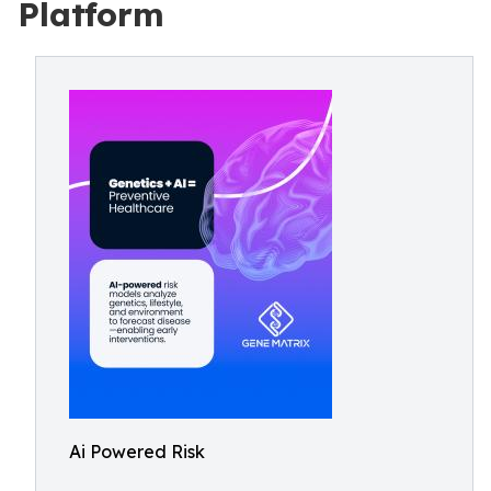
Platform
Ai Powered Risk