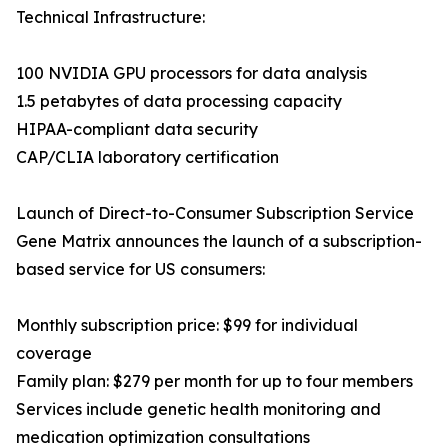
Technical Infrastructure:
100 NVIDIA GPU processors for data analysis
1.5 petabytes of data processing capacity
HIPAA-compliant data security
CAP/CLIA laboratory certification
Launch of Direct-to-Consumer Subscription Service
Gene Matrix announces the launch of a subscription-
based service for US consumers:
Monthly subscription price: $99 for individual
coverage
Family plan: $279 per month for up to four members
Services include genetic health monitoring and
medication optimization consultations