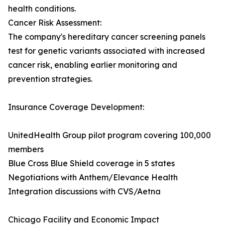
health conditions.
Cancer Risk Assessment:
The company's hereditary cancer screening panels
test for genetic variants associated with increased
cancer risk, enabling earlier monitoring and
prevention strategies.
Insurance Coverage Development:
UnitedHealth Group pilot program covering 100,000
members
Blue Cross Blue Shield coverage in 5 states
Negotiations with Anthem/Elevance Health
Integration discussions with CVS/Aetna
Chicago Facility and Economic Impact