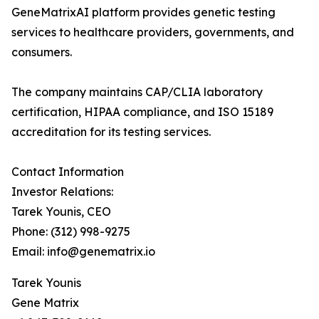
GeneMatrixAI platform provides genetic testing
services to healthcare providers, governments, and
consumers.
The company maintains CAP/CLIA laboratory
certification, HIPAA compliance, and ISO 15189
accreditation for its testing services.
Contact Information
Investor Relations:
Tarek Younis, CEO
Phone: (312) 998-9275
Email: info@genematrix.io
Tarek Younis
Gene Matrix