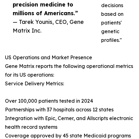
precision medicine to
decisions
millions of Americans.”
based on
— Tarek Younis, CEO, Gene
patients'
Matrix Inc.
genetic
profiles."
US Operations and Market Presence
Gene Matrix reports the following operational metrics
for its US operations:
Service Delivery Metrics:
Over 100,000 patients tested in 2024
Partnerships with 37 hospitals across 12 states
Integration with Epic, Cerner, and Allscripts electronic
health record systems
Coverage approved by 45 state Medicaid programs