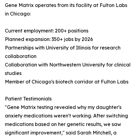
Gene Matrix operates from its facility at Fulton Labs
in Chicago:
Current employment: 200+ positions
Planned expansion: 350+ jobs by 2026
Partnerships with University of Illinois for research
collaboration
Collaboration with Northwestern University for clinical
studies
Member of Chicago's biotech corridor at Fulton Labs
Patient Testimonials
"Gene Matrix testing revealed why my daughter's
anxiety medications weren't working. After switching
medications based on her genetic results, we saw
significant improvement," said Sarah Mitchell, a