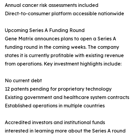
Annual cancer risk assessments included
Direct-to-consumer platform accessible nationwide
Upcoming Series A Funding Round
Gene Matrix announces plans to open a Series A
funding round in the coming weeks. The company
states it is currently profitable with existing revenue
from operations. Key investment highlights include:
No current debt
12 patents pending for proprietary technology
Existing government and healthcare system contracts
Established operations in multiple countries
Accredited investors and institutional funds
interested in learning more about the Series A round