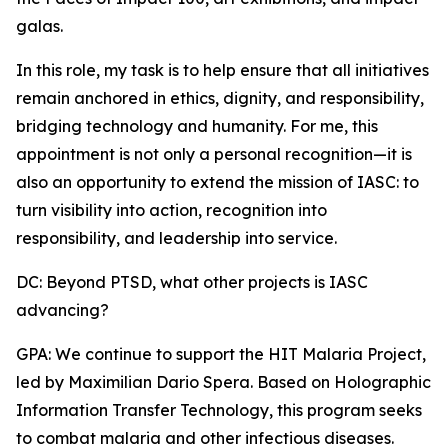
galas.
In this role, my task is to help ensure that all initiatives
remain anchored in ethics, dignity, and responsibility,
bridging technology and humanity. For me, this
appointment is not only a personal recognition—it is
also an opportunity to extend the mission of IASC: to
turn visibility into action, recognition into
responsibility, and leadership into service.
DC: Beyond PTSD, what other projects is IASC
advancing?
GPA: We continue to support the HIT Malaria Project,
led by Maximilian Dario Spera. Based on Holographic
Information Transfer Technology, this program seeks
to combat malaria and other infectious diseases.