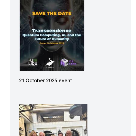
21 October 2025 event