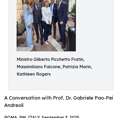
Ministro Gilberto Picchetto Fratin,
Massimiliano Falcone, Patrizia Marin,
Kathleen Rogers
A Conversation with Prof. Dr. Gabriele Pao-Pei
Andreoli
ROMA, RM, ITALY, September 3, 2025