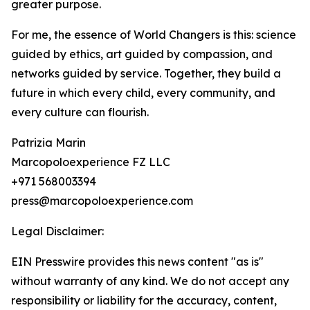
greater purpose.
For me, the essence of World Changers is this: science
guided by ethics, art guided by compassion, and
networks guided by service. Together, they build a
future in which every child, every community, and
every culture can flourish.
Patrizia Marin
Marcopoloexperience FZ LLC
+971 568003394
press@marcopoloexperience.com
Legal Disclaimer:
EIN Presswire provides this news content "as is"
without warranty of any kind. We do not accept any
responsibility or liability for the accuracy, content,