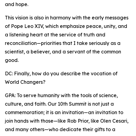
and hope.
This vision is also in harmony with the early messages
of Pope Leo XIV, which emphasize peace, unity, and
a listening heart at the service of truth and
reconciliation—priorities that I take seriously as a
scientist, a believer, and a servant of the common
good.
DC: Finally, how do you describe the vocation of
World Changers?
GPA: To serve humanity with the tools of science,
culture, and faith. Our 10th Summit is not just a
commemoration; it is an invitation—an invitation to
join hands with those—like Rob Prior, like Olen Cesari,
and many others—who dedicate their gifts to a