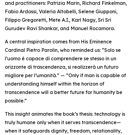
and practitioners: Patrizia Marin, Richard Finkelman,
Fabio Ardossi, Valeria Altobelli, Selene Giupponi,
Filippo Gregoretti, Mete A.I., Karl Nagy, Sri Sri
Gurudev Ravi Shankar, and Manuel Rocamora.
A central inspiration comes from His Eminence
Cardinal Pietro Parolin, who reminded us: “Solo se
l’uomo è capace di comprendere se stesso in un
orizzonte di trascendenza, si realizzerà un futuro
migliore per l’umanità.” — “Only if man is capable of
understanding himself within the horizon of
transcendence will a better future for humanity be
possible.”
This insight animates the book’s thesis: technology is
truly humane only when it serves transcendence—
when it safeguards dignity, freedom, relationality,