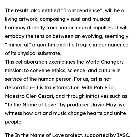
The result, also entitled “Transcendence”, will be a
living artwork, composing visual and musical
harmony directly from human neural impulses. It will
embody the tension between an evolving, seemingly
“immortal” algorithm and the fragile impermanence
of its physical substrate.
This collaboration exemplifies the World Changers
mission: to convene ethics, science, and culture in
service of the human person. For us, art is not
decoration—it is transformation. With Rob Prior,
Maestro Olen Cesari, and through initiatives such as
“In the Name of Love” by producer David May, we
witness how art and music change hearts and unite
people.
The In the Name of Love project, supported by IASC,