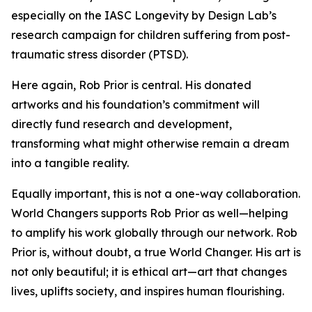
especially on the IASC Longevity by Design Lab’s
research campaign for children suffering from post-
traumatic stress disorder (PTSD).
Here again, Rob Prior is central. His donated
artworks and his foundation’s commitment will
directly fund research and development,
transforming what might otherwise remain a dream
into a tangible reality.
Equally important, this is not a one-way collaboration.
World Changers supports Rob Prior as well—helping
to amplify his work globally through our network. Rob
Prior is, without doubt, a true World Changer. His art is
not only beautiful; it is ethical art—art that changes
lives, uplifts society, and inspires human flourishing.