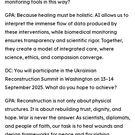
monitoring tools in this way?
GPA: Because healing must be holistic. AI allows us to
interpret the immense flow of data produced by
these interventions, while biomedical monitoring
ensures transparency and scientific rigor. Together,
they create a model of integrated care, where
science, ethics, and compassion converge.
DC: You will participate in the Ukrainian
Reconstruction Summit in Washington on 13–14
September 2025. What do you hope to achieve?
GPA: Reconstruction is not only about physical
structures. It is about rebuilding trust, dignity, and
hope. War is never the answer. As scientists, diplomats,
and people of faith, our task is to heal wounds and
design frameworks for peace and flourishing.