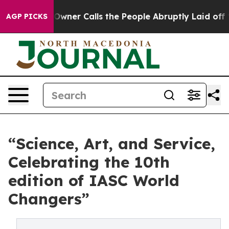
wner Calls the People Abruptly Laid off “Simply a M
AGP PICKS
“Science, Art, and Service,
Celebrating the 10th
edition of IASC World
Changers”