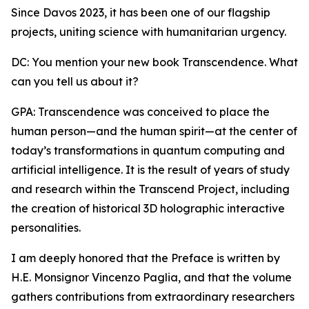
Since Davos 2023, it has been one of our flagship
projects, uniting science with humanitarian urgency.
DC: You mention your new book Transcendence. What
can you tell us about it?
GPA: Transcendence was conceived to place the
human person—and the human spirit—at the center of
today’s transformations in quantum computing and
artificial intelligence. It is the result of years of study
and research within the Transcend Project, including
the creation of historical 3D holographic interactive
personalities.
I am deeply honored that the Preface is written by
H.E. Monsignor Vincenzo Paglia, and that the volume
gathers contributions from extraordinary researchers