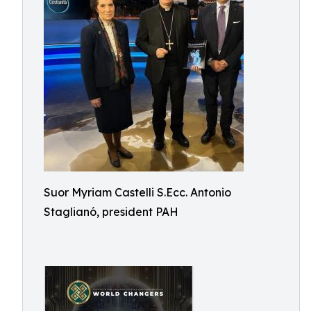
Suor Myriam Castelli S.Ecc. Antonio
Staglianó, president PAH