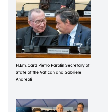
H.Em. Card Pietro Parolin Secretary of
State of the Vatican and Gabriele
Andreoli