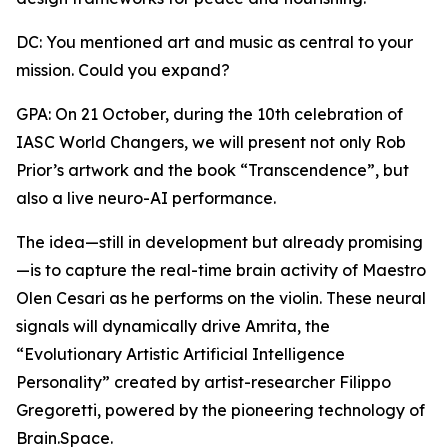
DC: You mentioned art and music as central to your
mission. Could you expand?
GPA: On 21 October, during the 10th celebration of
IASC World Changers, we will present not only Rob
Prior’s artwork and the book “Transcendence”, but
also a live neuro-AI performance.
The idea—still in development but already promising
—is to capture the real-time brain activity of Maestro
Olen Cesari as he performs on the violin. These neural
signals will dynamically drive Amrita, the
“Evolutionary Artistic Artificial Intelligence
Personality” created by artist-researcher Filippo
Gregoretti, powered by the pioneering technology of
Brain.Space.