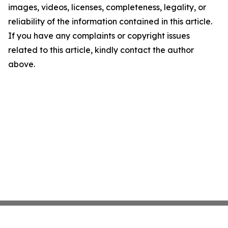
images, videos, licenses, completeness, legality, or
reliability of the information contained in this article.
If you have any complaints or copyright issues
related to this article, kindly contact the author
above.