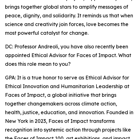
brings together global stars to amplify messages of
peace, dignity, and solidarity. It reminds us that when
science and creativity join forces, love becomes the
most powerful catalyst for change.
DC: Professor Andreoli, you have also recently been
appointed Ethical Advisor for Faces of Impact. What
does this role mean to you?
GPA: It is a true honor to serve as Ethical Advisor for
Ethical Innovation and Humanitarian Leadership at
Faces of Impact, a global initiative that brings
together changemakers across climate action,
health, justice, education, and innovation. Founded in
New York in 2023, Faces of Impact transforms
recognition into systemic action through projects like
the Faces of Impact 100, art exhibitions, and impact