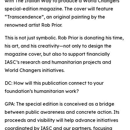
with The Italian Way to produce a World Changers
special-edition magazine. The cover will feature
“Transcendence”, an original painting by the
renowned artist Rob Prior.
This is not just symbolic. Rob Prior is donating his time,
his art, and his creativity—not only to design the
magazine cover, but also to support financially
IASC’s research and humanitarian projects and
World Changers initiatives.
DC: How will this publication connect to your
foundation’s humanitarian work?
GPA: The special edition is conceived as a bridge
between public awareness and concrete action. Its
proceeds and visibility will help advance initiatives
coordinated by IASC and our partners, focusing