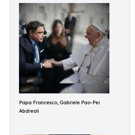
Papa Francesco, Gabriele Pao-Pei
Abdreoli