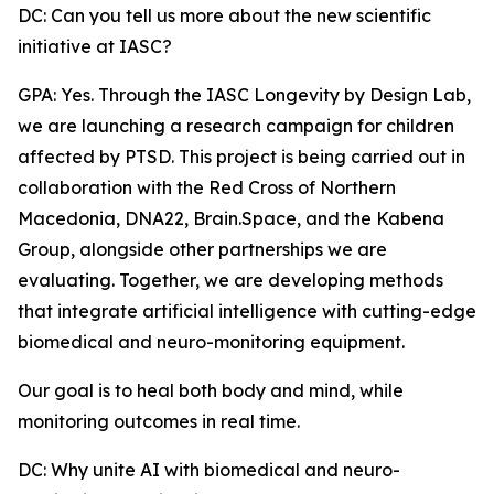
DC: Can you tell us more about the new scientific
initiative at IASC?
GPA: Yes. Through the IASC Longevity by Design Lab,
we are launching a research campaign for children
affected by PTSD. This project is being carried out in
collaboration with the Red Cross of Northern
Macedonia, DNA22, Brain.Space, and the Kabena
Group, alongside other partnerships we are
evaluating. Together, we are developing methods
that integrate artificial intelligence with cutting-edge
biomedical and neuro-monitoring equipment.
Our goal is to heal both body and mind, while
monitoring outcomes in real time.
DC: Why unite AI with biomedical and neuro-