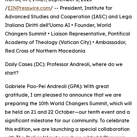
/
EINPresswire.com
/ -- President, Institute for
Advanced Studies and Cooperation (IASC) and Lega
Italiana Diritti dell’Uomo AI • Founder, World
Changers Summit • Liaison Representative, Pontifical
Academy of Theology (Vatican City) • Ambassador,
Red Cross of Northern Macedonia
Daily Cases (DC): Professor Andreoli, where do we
start?
Gabriele Pao-Pei Andreoli (GPA): With great
gratitude, I am pleased to announce that we are
preparing the 10th World Changers Summit, which will
be held on 21 and 22 October—our tenth event and a
significant milestone for our community. To celebrate
this edition, we are launching a special collaboration