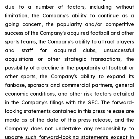
due to a number of factors, including without
limitation, the Company's ability to continue as a
going concern, the popularity and/or competitive
success of the Company's acquired football and other
sports teams, the Company's ability to attract players
and staff for acquired clubs, unsuccessful
acquisitions or other strategic transactions, the
possibility of a decline in the popularity of football or
other sports, the Company's ability to expand its
fanbase, sponsors and commercial partners, general
economic conditions, and other risk factors detailed
in the Company's filings with the SEC. The forward-
looking statements contained in this press release are
made as of the date of this press release, and the
Company does not undertake any responsibility to
update such forward-looking statements except in