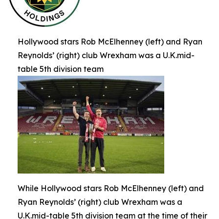
Hollywood stars Rob McElhenney (left) and Ryan
Reynolds’ (right) club Wrexham was a U.K.mid-
table 5th division team
While Hollywood stars Rob McElhenney (left) and
Ryan Reynolds’ (right) club Wrexham was a
U.K.mid-table 5th division team at the time of their