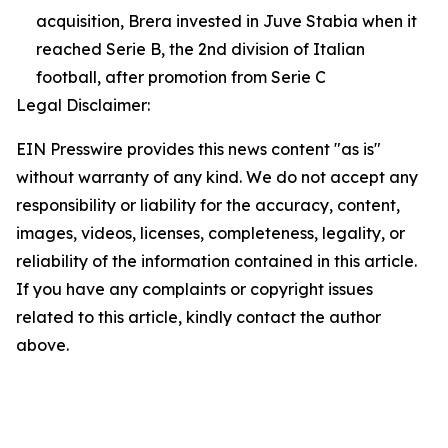
acquisition, Brera invested in Juve Stabia when it
reached Serie B, the 2nd division of Italian
football, after promotion from Serie C
Legal Disclaimer:
EIN Presswire provides this news content "as is"
without warranty of any kind. We do not accept any
responsibility or liability for the accuracy, content,
images, videos, licenses, completeness, legality, or
reliability of the information contained in this article.
If you have any complaints or copyright issues
related to this article, kindly contact the author
above.