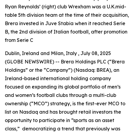
Ryan Reynolds’ (right) club Wrexham was a U.K.mid-
table 5th division team at the time of their acquisition,
Brera invested in Juve Stabia when it reached Serie
B, the 2nd division of Italian football, after promotion
from Serie C
Dublin, Ireland and Milan, Italy , July 08, 2025
(GLOBE NEWSWIRE) -- Brera Holdings PLC (“Brera
Holdings” or the “Company”) (Nasdaq: BREA), an
Ireland-based international holding company
focused on expanding its global portfolio of men’s
and women’s football clubs through a multi-club
ownership (“MCO”) strategy, is the first-ever MCO to
list on Nasdaq and has brought retail investors the
opportunity to participate in “sports as an asset
class,” democratizing a trend that previously was