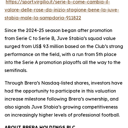
https://sport.virgilio.it/serie-b-come-cambia-il-
valore-delle-rose-da-inizio-stagione-bene-la-juve-
stabia-male-la-sampdoria-911822
Since the 2024-25 season began after promotion
from Serie C to Serie B, Juve Stabia’s squad value
surged from US$ 9.3 million based on the Club’s strong
performance on the field, with a run from 5th place
into the Serie A promotion playoffs all the way to the
semifinals.
Through Brera’s Nasdaq-listed shares, investors have
had the opportunity to participate in this valuation
increase milestone following Brera’s ownership, and
also signals Juve Stabia’s growing competitiveness
on increasingly higher levels of professional football.
ABOUT BRERA HOLDINGS PLC