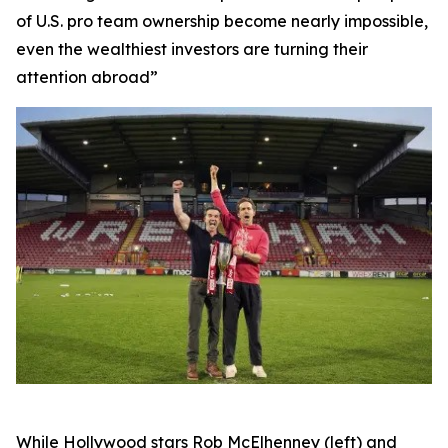
of U.S. pro team ownership become nearly impossible,
even the wealthiest investors are turning their
attention abroad”
While Hollywood stars Rob McElhenney (left) and