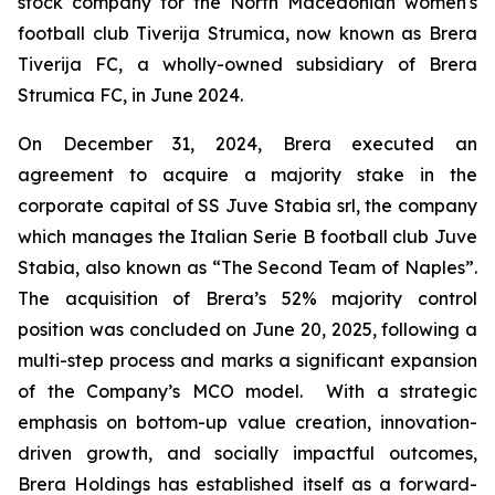
stock company for the North Macedonian women's
football club Tiverija Strumica, now known as Brera
Tiverija FC, a wholly-owned subsidiary of Brera
Strumica FC, in June 2024.
On December 31, 2024, Brera executed an
agreement to acquire a majority stake in the
corporate capital of SS Juve Stabia srl, the company
which manages the Italian Serie B football club Juve
Stabia, also known as “The Second Team of Naples”.
The acquisition of Brera’s 52% majority control
position was concluded on June 20, 2025, following a
multi-step process and marks a significant expansion
of the Company’s MCO model. With a strategic
emphasis on bottom-up value creation, innovation-
driven growth, and socially impactful outcomes,
Brera Holdings has established itself as a forward-