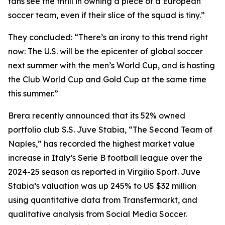
fans see the thrill in owning a piece of a European
soccer team, even if their slice of the squad is tiny.”
They concluded: “There’s an irony to this trend right
now: The U.S. will be the epicenter of global soccer
next summer with the men’s World Cup, and is hosting
the Club World Cup and Gold Cup at the same time
this summer.”
Brera recently announced that its 52% owned
portfolio club S.S. Juve Stabia, “The Second Team of
Naples,” has recorded the highest market value
increase in Italy’s Serie B football league over the
2024-25 season as reported in Virgilio Sport. Juve
Stabia’s valuation was up 245% to US $32 million
using quantitative data from Transfermarkt, and
qualitative analysis from Social Media Soccer.