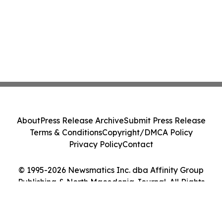
About
Press Release Archive
Submit Press Release
Terms & Conditions
Copyright/DMCA Policy
Privacy Policy
Contact
© 1995-2026 Newsmatics Inc. dba Affinity Group
Publishing & North Macedonia Journal. All Rights
Reserved.
Cookie Settings / Your Privacy Choices