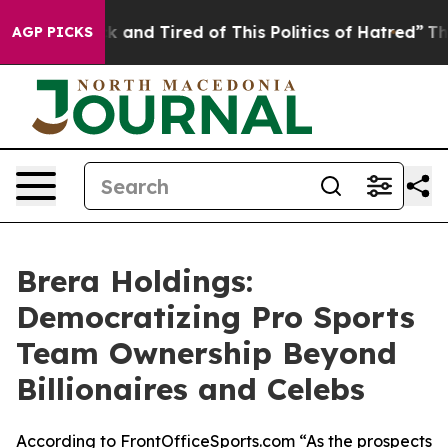
e Sick and Tired of This Politics of Hatred”
The Story 
AGP PICKS
Brera Holdings:
Democratizing Pro Sports
Team Ownership Beyond
Billionaires and Celebs
According to FrontOfficeSports.com “As the prospects