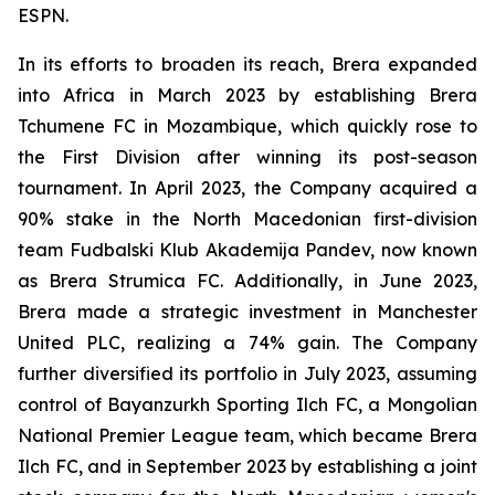
ESPN.
In its efforts to broaden its reach, Brera expanded
into Africa in March 2023 by establishing Brera
Tchumene FC in Mozambique, which quickly rose to
the First Division after winning its post-season
tournament. In April 2023, the Company acquired a
90% stake in the North Macedonian first-division
team Fudbalski Klub Akademija Pandev, now known
as Brera Strumica FC. Additionally, in June 2023,
Brera made a strategic investment in Manchester
United PLC, realizing a 74% gain. The Company
further diversified its portfolio in July 2023, assuming
control of Bayanzurkh Sporting Ilch FC, a Mongolian
National Premier League team, which became Brera
Ilch FC, and in September 2023 by establishing a joint