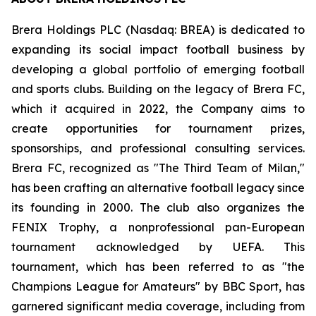
Brera Holdings PLC (Nasdaq: BREA) is dedicated to
expanding its social impact football business by
developing a global portfolio of emerging football
and sports clubs. Building on the legacy of Brera FC,
which it acquired in 2022, the Company aims to
create opportunities for tournament prizes,
sponsorships, and professional consulting services.
Brera FC, recognized as "The Third Team of Milan,"
has been crafting an alternative football legacy since
its founding in 2000. The club also organizes the
FENIX Trophy, a nonprofessional pan-European
tournament acknowledged by UEFA. This
tournament, which has been referred to as "the
Champions League for Amateurs" by BBC Sport, has
garnered significant media coverage, including from