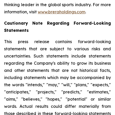
thinking leader in the global sports industry. For more
information, visit
www.breraholdings.com
.
Cautionary Note Regarding Forward-Looking
Statements
This press release contains forward-looking
statements that are subject to various risks and
uncertainties. Such statements include statements
regarding the Company's ability to grow its business
and other statements that are not historical facts,
including statements which may be accompanied by
the words "intends," "may," "will," "plans," "expects,"
"anticipates," "projects," "predicts," "estimates,"
"aims," "believes," "hopes," "potential" or similar
words. Actual results could differ materially from
those described in these forward-looking statements