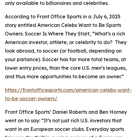
only available to billionaires and celebrities.
According to Front Office Sports in a July 6, 2025
story entitled
American Celebs Want to Be Sports
Owners. Soccer Is Where They Start
, “What’s a rich
American investor, athlete, or celebrity to do? They
look abroad, to soccer (or football, depending on
your parlance). Soccer has far more total teams, at
lower entry prices, than the core U.S. men’s leagues,
and thus more opportunities to become an owner.”
https://frontofficesports.com/american-celebs-want-
to-be-soccer-owners/
Front Office Sports’ Daniel Roberts and Ben Horney
went on to say: “It’s not just rich U.S. investors that
want in on European soccer clubs. Everyday sports