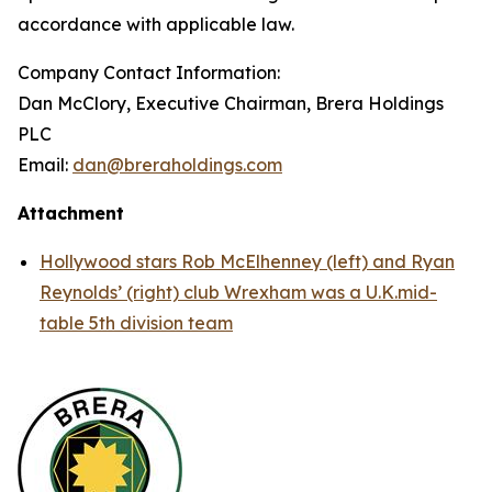
accordance with applicable law.
Company Contact Information:
Dan McClory, Executive Chairman, Brera Holdings
PLC
Email:
dan@breraholdings.com
Attachment
Hollywood stars Rob McElhenney (left) and Ryan
Reynolds’ (right) club Wrexham was a U.K.mid-
table 5th division team