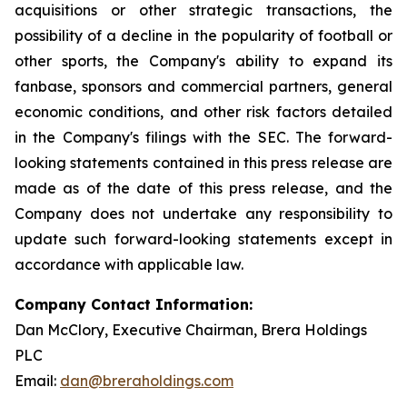
acquisitions or other strategic transactions, the
possibility of a decline in the popularity of football or
other sports, the Company's ability to expand its
fanbase, sponsors and commercial partners, general
economic conditions, and other risk factors detailed
in the Company's filings with the SEC. The forward-
looking statements contained in this press release are
made as of the date of this press release, and the
Company does not undertake any responsibility to
update such forward-looking statements except in
accordance with applicable law.
Company Contact Information:
Dan McClory, Executive Chairman, Brera Holdings
PLC
Email:
dan@breraholdings.com