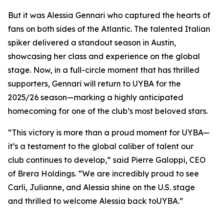
But it was Alessia Gennari who captured the hearts of
fans on both sides of the Atlantic. The talented Italian
spiker delivered a standout season in Austin,
showcasing her class and experience on the global
stage. Now, in a full-circle moment that has thrilled
supporters, Gennari will return to UYBA for the
2025/26 season—marking a highly anticipated
homecoming for one of the club’s most beloved stars.
“This victory is more than a proud moment for UYBA—
it’s a testament to the global caliber of talent our
club continues to develop,” said Pierre Galoppi, CEO
of Brera Holdings. “We are incredibly proud to see
Carli, Julianne, and Alessia shine on the U.S. stage
and thrilled to welcome Alessia back toUYBA.”