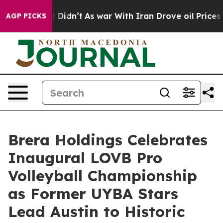
 it Didn’t
As war With Iran Drove oil Prices Higher,
AGP PICKS
Brera Holdings Celebrates
Inaugural LOVB Pro
Volleyball Championship
as Former UYBA Stars
Lead Austin to Historic