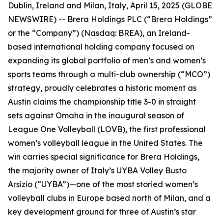
Dublin, Ireland and Milan, Italy, April 15, 2025 (GLOBE
NEWSWIRE) -- Brera Holdings PLC (“Brera Holdings”
or the “Company”) (Nasdaq: BREA), an Ireland-
based international holding company focused on
expanding its global portfolio of men’s and women’s
sports teams through a multi-club ownership (“MCO”)
strategy, proudly celebrates a historic moment as
Austin claims the championship title 3-0 in straight
sets against Omaha in the inaugural season of
League One Volleyball (LOVB), the first professional
women’s volleyball league in the United States. The
win carries special significance for Brera Holdings,
the majority owner of Italy’s UYBA Volley Busto
Arsizio (“UYBA”)—one of the most storied women’s
volleyball clubs in Europe based north of Milan, and a
key development ground for three of Austin’s star