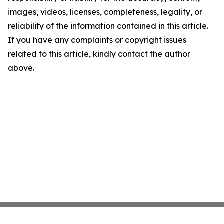
images, videos, licenses, completeness, legality, or
reliability of the information contained in this article.
If you have any complaints or copyright issues
related to this article, kindly contact the author
above.