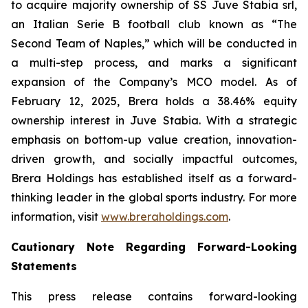
to acquire majority ownership of SS Juve Stabia srl,
an Italian Serie B football club known as “The
Second Team of Naples,” which will be conducted in
a multi-step process, and marks a significant
expansion of the Company’s MCO model. As of
February 12, 2025, Brera holds a 38.46% equity
ownership interest in Juve Stabia. With a strategic
emphasis on bottom-up value creation, innovation-
driven growth, and socially impactful outcomes,
Brera Holdings has established itself as a forward-
thinking leader in the global sports industry. For more
information, visit
www.breraholdings.com
.
Cautionary Note Regarding Forward-Looking
Statements
This press release contains forward-looking