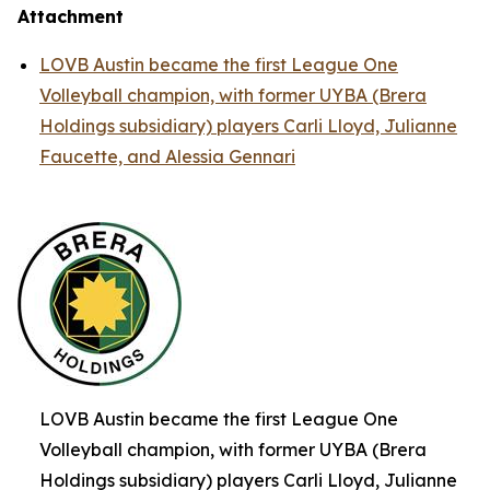
Attachment
LOVB Austin became the first League One
Volleyball champion, with former UYBA (Brera
Holdings subsidiary) players Carli Lloyd, Julianne
Faucette, and Alessia Gennari
LOVB Austin became the first League One
Volleyball champion, with former UYBA (Brera
Holdings subsidiary) players Carli Lloyd, Julianne