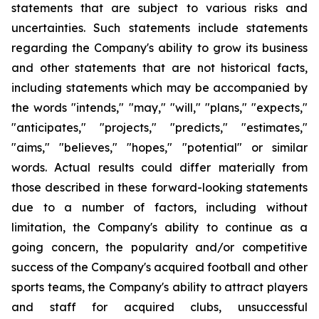
statements that are subject to various risks and
uncertainties. Such statements include statements
regarding the Company's ability to grow its business
and other statements that are not historical facts,
including statements which may be accompanied by
the words "intends," "may," "will," "plans," "expects,"
"anticipates," "projects," "predicts," "estimates,"
"aims," "believes," "hopes," "potential" or similar
words. Actual results could differ materially from
those described in these forward-looking statements
due to a number of factors, including without
limitation, the Company's ability to continue as a
going concern, the popularity and/or competitive
success of the Company's acquired football and other
sports teams, the Company's ability to attract players
and staff for acquired clubs, unsuccessful