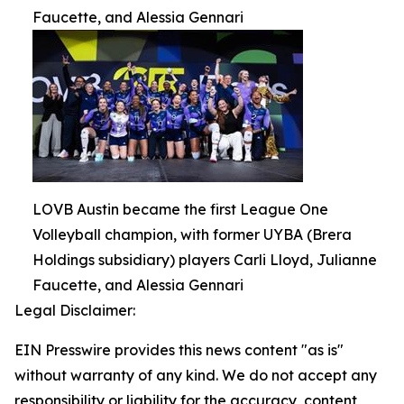
Faucette, and Alessia Gennari
LOVB Austin became the first League One
Volleyball champion, with former UYBA (Brera
Holdings subsidiary) players Carli Lloyd, Julianne
Faucette, and Alessia Gennari
Legal Disclaimer:
EIN Presswire provides this news content "as is"
without warranty of any kind. We do not accept any
responsibility or liability for the accuracy, content,