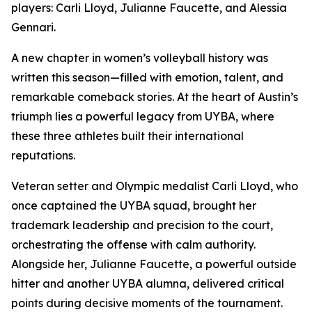
players: Carli Lloyd, Julianne Faucette, and Alessia
Gennari.
A new chapter in women’s volleyball history was
written this season—filled with emotion, talent, and
remarkable comeback stories. At the heart of Austin’s
triumph lies a powerful legacy from UYBA, where
these three athletes built their international
reputations.
Veteran setter and Olympic medalist Carli Lloyd, who
once captained the UYBA squad, brought her
trademark leadership and precision to the court,
orchestrating the offense with calm authority.
Alongside her, Julianne Faucette, a powerful outside
hitter and another UYBA alumna, delivered critical
points during decisive moments of the tournament.