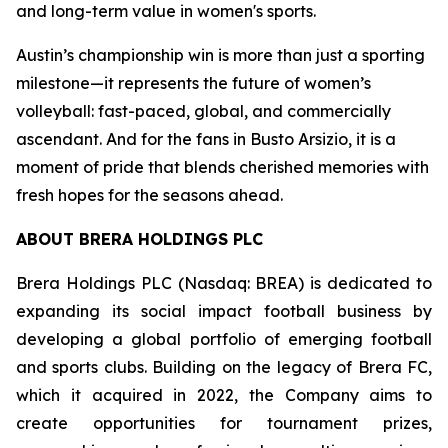
and long-term value in women's sports.
Austin’s championship win is more than just a sporting
milestone—it represents the future of women’s
volleyball: fast-paced, global, and commercially
ascendant. And for the fans in Busto Arsizio, it is a
moment of pride that blends cherished memories with
fresh hopes for the seasons ahead.
ABOUT BRERA HOLDINGS PLC
Brera Holdings PLC (Nasdaq: BREA) is dedicated to
expanding its social impact football business by
developing a global portfolio of emerging football
and sports clubs. Building on the legacy of Brera FC,
which it acquired in 2022, the Company aims to
create opportunities for tournament prizes,