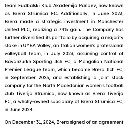
team Fudbalski Klub Akademija Pandev, now known
as Brera Strumica FC. Additionally, in June 2023,
Brera made a strategic investment in Manchester
United PLC, realizing a 74% gain. The Company has
further diversified its portfolio by acquiring a majority
stake in UYBA Volley, an Italian women's professional
volleyball team, in July 2023, assuming control of
Bayanzurkh Sporting Ilch FC, a Mongolian National
Premier League team, which became Brera Ilch FC,
in September 2023, and establishing a joint stock
company for the North Macedonian women's football
club Tiverija Strumica, now known as Brera Tiverija
FC, a wholly-owned subsidiary of Brera Strumica FC,
in June 2024.
On December 31, 2024, Brera signed of an agreement