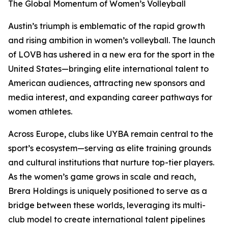
The Global Momentum of Women’s Volleyball
Austin’s triumph is emblematic of the rapid growth
and rising ambition in women’s volleyball. The launch
of LOVB has ushered in a new era for the sport in the
United States—bringing elite international talent to
American audiences, attracting new sponsors and
media interest, and expanding career pathways for
women athletes.
Across Europe, clubs like UYBA remain central to the
sport’s ecosystem—serving as elite training grounds
and cultural institutions that nurture top-tier players.
As the women’s game grows in scale and reach,
Brera Holdings is uniquely positioned to serve as a
bridge between these worlds, leveraging its multi-
club model to create international talent pipelines