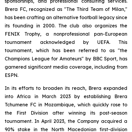
sponsorships, and professional consulting services.
Brera FC, recognized as "The Third Team of Milan,"
has been crafting an alternative football legacy since
its founding in 2000. The club also organizes the
FENIX Trophy, a nonprofessional pan-European
tournament acknowledged by UEFA. This
tournament, which has been referred to as "the
Champions League for Amateurs" by BBC Sport, has
garnered significant media coverage, including from
ESPN.
In its efforts to broaden its reach, Brera expanded
into Africa in March 2023 by establishing Brera
Tchumene FC in Mozambique, which quickly rose to
the First Division after winning its post-season
tournament. In April 2023, the Company acquired a
90% stake in the North Macedonian first-division