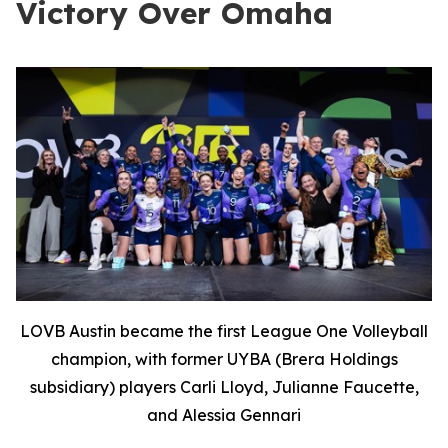
Victory Over Omaha
LOVB Austin became the first League One Volleyball
champion, with former UYBA (Brera Holdings
subsidiary) players Carli Lloyd, Julianne Faucette,
and Alessia Gennari