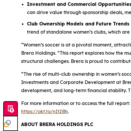
Investment and Commercial Opportunitie
can drive value through sponsorship deals, me
Club Ownership Models and Future Trends
trend of standalone women’s clubs, which are 
“Women’s soccer is at a pivotal moment, attracti
Brera Holdings. “This report explores how the m
structural challenges. Brera is proud to contrib
“The rise of multi-club ownership in women’s socc
Investments and Corporate Development at Brera
development, and long-term financial stability. T
For more information or to access the full rep
https://okt.to/nIt2Bh
.
ABOUT BRERA HOLDINGS PLC