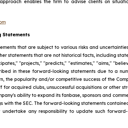
pproach enables the firm to advise clients on situatio
com
g Statements
tements that are subject to various risks and uncertainti
other statements that are not historical facts, including 
cipates," "projects," "predicts," "estimates," "aims," "beli
ribed in these forward-looking statements due to a numbe
n, the popularity and/or competitive success of the Comp
 for acquired clubs, unsuccessful acquisitions or other stra
Company's ability to expand its fanbase, sponsors and comm
ings with the SEC. The forward-looking statements contained
 undertake any responsibility to update such forward