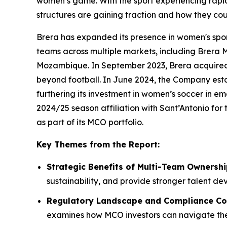
women’s game. With the sport experiencing rapi
structures are gaining traction and how they cou
Brera has expanded its presence in women's spor
teams across multiple markets, including Brera 
Mozambique. In September 2023, Brera acquired a
beyond football. In June 2024, the Company estab
furthering its investment in women’s soccer in e
2024/25 season affiliation with Sant’Antonio fo
as part of its MCO portfolio.
Key Themes from the Report:
Strategic Benefits of Multi-Team Ownersh
sustainability, and provide stronger talent 
Regulatory Landscape and Compliance Co
examines how MCO investors can navigate the