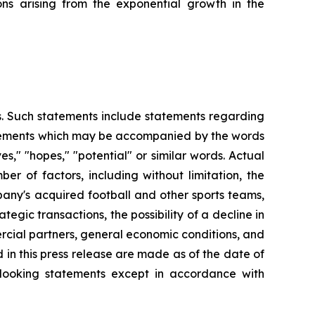
ns arising from the exponential growth in the
es. Such statements include statements regarding
statements which may be accompanied by the words
eves," "hopes," "potential" or similar words. Actual
r of factors, including without limitation, the
any's acquired football and other sports teams,
tegic transactions, the possibility of a decline in
ercial partners, general economic conditions, and
 in this press release are made as of the date of
-looking statements except in accordance with