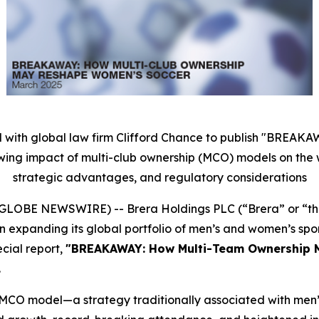
 with global law firm Clifford Chance to publish "BRE
wing impact of multi-club ownership (MCO) models on the 
strategic advantages, and regulatory considerations
25 (GLOBE NEWSWIRE) -- Brera Holdings PLC (“Brera” or “
 expanding its global portfolio of men’s and women’s spo
cial report,
"BREAKAWAY: How Multi-Team Ownership 
.
 MCO model—a strategy traditionally associated with men’s