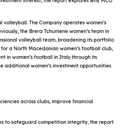
vestment interest, the report explores why MCO
nal volleyball. The Company operates women's
reviously, the Brera Tchumene women’s team in
sional volleyball team, broadening its portfolio
on for a North Macedonian women’s football club,
 in women’s football in Italy through its
te additional women’s investment opportunities
iencies across clubs, improve financial
es to safeguard competition integrity, the report