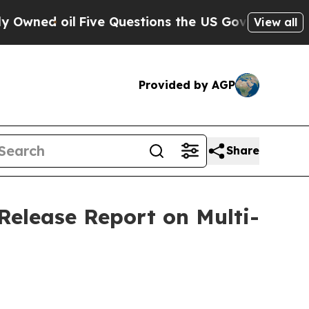
 Questions the US Government Should Answer Abo
View all
Provided by AGP
Share
Release Report on Multi-