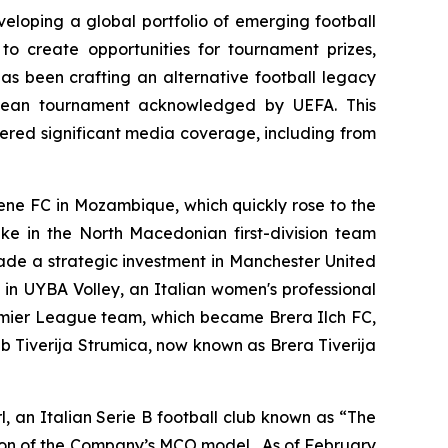
eloping a global portfolio of emerging football
to create opportunities for tournament prizes,
has been crafting an alternative football legacy
ropean tournament acknowledged by UEFA. This
ered significant media coverage, including from
mene FC in Mozambique, which quickly rose to the
ake in the North Macedonian first-division team
ade a strategic investment in Manchester United
e in UYBA Volley, an Italian women's professional
remier League team, which became Brera Ilch FC,
b Tiverija Strumica, now known as Brera Tiverija
 an Italian Serie B football club known as “The
sion of the Company’s MCO model. As of February