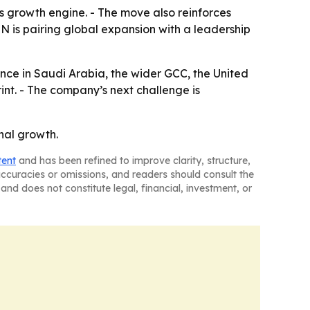
s growth engine. - The move also reinforces
 is pairing global expansion with a leadership
nce in Saudi Arabia, the wider GCC, the United
int. - The company’s next challenge is
nal growth.
tent
and has been refined to improve clarity, structure,
naccuracies or omissions, and readers should consult the
and does not constitute legal, financial, investment, or