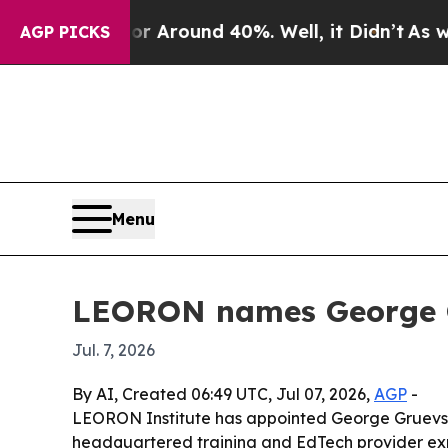
a Floor Around 40%. Well, it Didn’t
As war Wit
AGP PICKS
Menu
LEORON names George Gr
Jul. 7, 2026
By AI, Created 06:49 UTC, Jul 07, 2026,
AGP
-
LEORON Institute has appointed George Gruevski 
headquartered training and EdTech provider ex