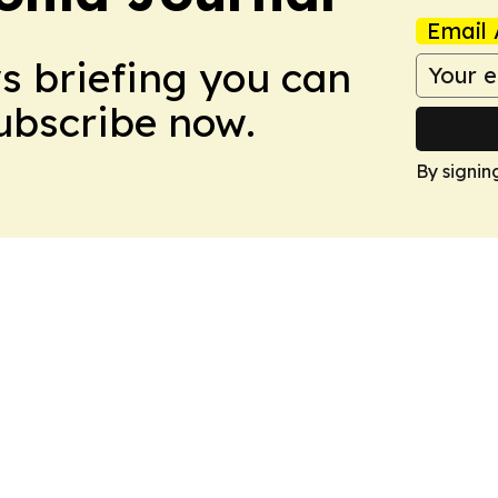
Email 
ws briefing you can
Subscribe now.
By signin