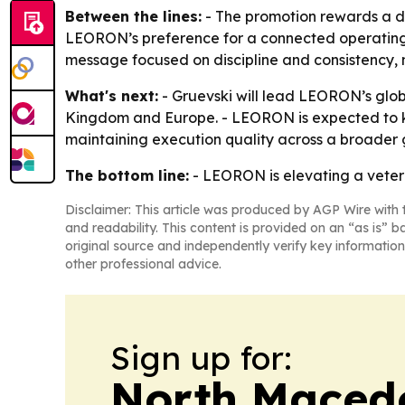
Between the lines:
- The promotion rewards a de
LEORON’s preference for a connected operating 
message focused on discipline and consistency, n
What's next:
- Gruevski will lead LEORON’s glob
Kingdom and Europe. - LEORON is expected to keep
maintaining execution quality across a broader
The bottom line:
- LEORON is elevating a vetera
Disclaimer: This article was produced by AGP Wire with t
and readability. This content is provided on an “as is” b
original source and independently verify key information
other professional advice.
Sign up for:
North Maced