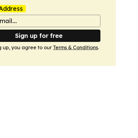
Address
Sign up for free
g up, you agree to our
Terms & Conditions
.