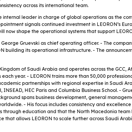
nsistency across its international team.
 internal leader in charge of global operations as the c
ppointment signals continued investment in LEORON’s Euro
ill now shape the operational systems that support LEORON
George Gruevski as chief operating officer. - The compan
N building its operational infrastructure. - The announ
Kingdom of Saudi Arabia and operates across the GCC, Af
 each year. - LEORON trains more than 50,000 professional
cademic partnerships with regional expertise in Saudi Ara
l, INSEAD, HEC Paris and Columbia Business School. - Grue
ackground spans business development, general management
orldwide. - His focus includes consistency and excellenc
 through education and that the North Macedonia team ha
ence that allows LEORON to scale further across Saudi Ara