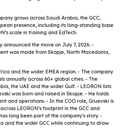
ompany grows across Saudi Arabia, the GCC,
pean presence, including its long-standing base
’s scale in training and EdTech.
y announced the move on July 7, 2026. -
cement was made from Skopje, North Macedonia,
rica and the wider EMEA region. - The company
s annually across 60+ global cities. - The
bia, the UAE and the wider Gulf. - LEORON lists
vski was born and raised in Skopje. - He holds
 and operations. - In the COO role, Gruevski is
e across LEORON’s footprint in the GCC and
s long been part of the company’s story. -
bia and the wider GCC while continuing to draw