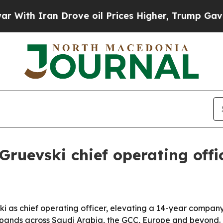
h Iran Drove oil Prices Higher, Trump Gave Poli
uevski chief operating offi
as chief operating officer, elevating a 14-year company 
pands across Saudi Arabia, the GCC, Europe and beyond.