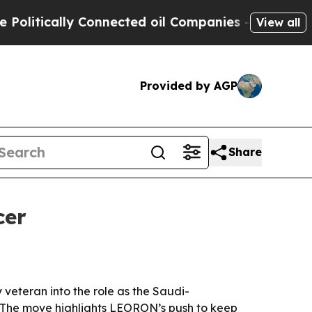
tically Connected oil Companies — not Taxpayers 
View all
Provided by AGP
Share
cer
veteran into the role as the Saudi-
 The move highlights LEORON’s push to keep