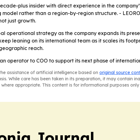
cade-plus insider with direct experience in the company’
model rather than a region-by-region structure. - LEORON
ot just growth.
al operational strategy as the company expands its prese
 leaning on its international team as it scales its footpr
 geographic reach.
n operator to COO to support its next phase of internatio
he assistance of artificial intelligence based on
original source con
asis. While care has been taken in its preparation, it may contain i
 where appropriate. This content is for informational purposes only 
onia Journal