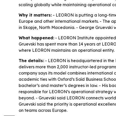
scaling globally while maintaining operational co
Why it matters:
- LEORON is putting a long-time
Europe and other international markets. - The a
in Skopje, North Macedonia. - George Gruevski w
What happened:
- LEORON Institute appointed 
Gruevski has spent more than 14 years at LEORO
where LEORON maintains an operational entity.
The details:
- LEORON is headquartered in the 
delivers more than 2,000 instructor-led programs
company says its model combines international a
academic ties with Oxford’s Saïd Business Schoo
bachelor’s and master’s degrees in law. - His b
responsible for LEORON’s operational strategy w
beyond. - Gruevski said LEORON connects worlds
Gruevski said the priority is operational excell
on teams across Europe.