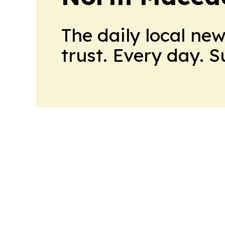
The daily local ne
trust. Every day. 