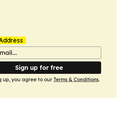
Address
Sign up for free
g up, you agree to our
Terms & Conditions
.