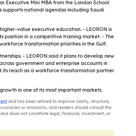
 an Executive Mini MBA from the London School
s supports national agendas including Saudi
o higher-value executive education. - LEORON is
s position in a competitive training market. - The
orkforce transformation priorities in the Gulf.
erships. - LEORON said it plans to develop new
m across government and enterprise accounts in
its reach as a workforce transformation partner
growth in one of its most important markets.
tent
and has been refined to improve clarity, structure,
naccuracies or omissions, and readers should consult the
and does not constitute legal, financial, investment, or