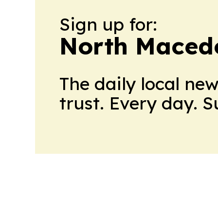
Sign up for:
North Maced
The daily local ne
trust. Every day. 