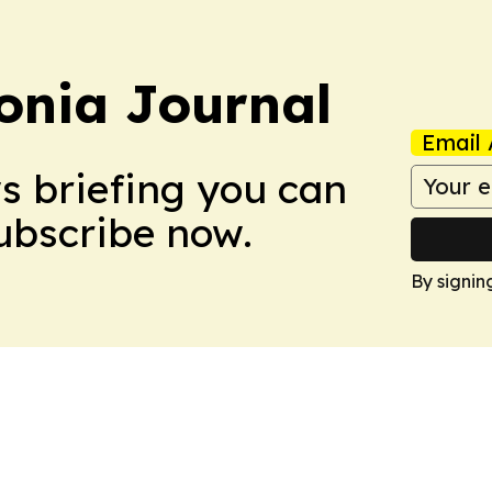
onia Journal
Email 
ws briefing you can
Subscribe now.
By signin