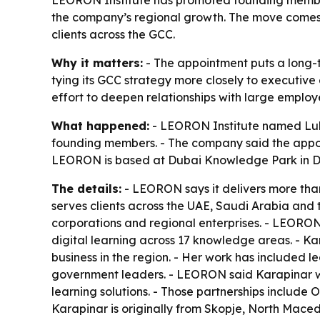
the company’s regional growth. The move comes 
clients across the GCC.
Why it matters:
- The appointment puts a long-
tying its GCC strategy more closely to executi
effort to deepen relationships with large employ
What happened:
- LEORON Institute named Lul
founding members. - The company said the appoin
LEORON is based at Dubai Knowledge Park in D
The details:
- LEORON says it delivers more than
serves clients across the UAE, Saudi Arabia and t
corporations and regional enterprises. - LEORON
digital learning across 17 knowledge areas. - K
business in the region. - Her work has included 
government leaders. - LEORON said Karapinar wi
learning solutions. - Those partnerships include
Karapinar is originally from Skopje, North Mace