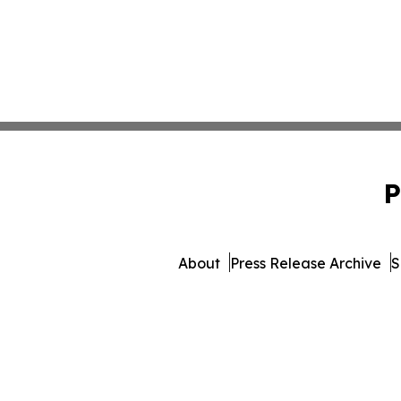
P
About
Press Release Archive
S
© 1995-2026 Newsmatics I