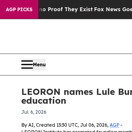
 Offers no Proof They Exist
Fox News Goes Quiet 
AGP PICKS
Menu
LEORON names Lule Bun
education
Jul. 6, 2026
By AI, Created 13:30 UTC, Jul 06, 2026,
AGP
-
LEORON Institute has promoted founding member