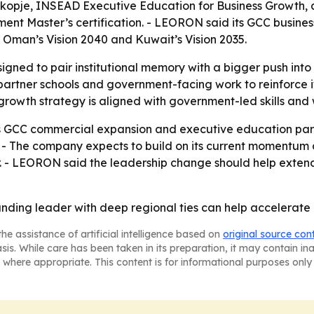
Skopje, INSEAD Executive Education for Business Growth,
t Master’s certification. - LEORON said its GCC busines
0, Oman’s Vision 2040 and Kuwait’s Vision 2035.
gned to pair institutional memory with a bigger push int
 partner schools and government-facing work to reinforce it
growth strategy is aligned with government-led skills and w
 GCC commercial expansion and executive education partn
on. - The company expects to build on its current momentu
 - LEORON said the leadership change should help extend 
nding leader with deep regional ties can help accelerate 
he assistance of artificial intelligence based on
original source con
asis. While care has been taken in its preparation, it may contain i
 where appropriate. This content is for informational purposes only 