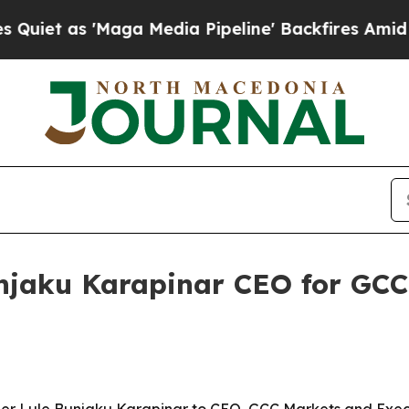
as 'Maga Media Pipeline' Backfires Amid Rumors
jaku Karapinar CEO for GCC 
 Lule Bunjaku Karapinar to CEO, GCC Markets and Executi