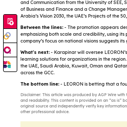
and Communication from the University of SEE, 
of Business and Finance and a Change Managemen
Arabia’s Vision 2030, the UAE’s Projects of the 5
Between the lines:
- The promotion appears desi
emphasizing both scale and credibility, using its
company’s focus on national visions suggests its 
What's next:
- Karapinar will oversee LEORON’s
learning solutions for organizations in the regi
the UAE, Saudi Arabia, Kuwait, Oman and Qatar.
across the GCC.
The bottom line:
- LEORON is betting that a fou
Disclaimer: This article was produced by AGP Wire with t
and readability. This content is provided on an “as is” b
original source and independently verify key information
other professional advice.