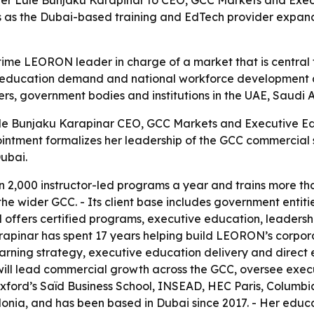
as the Dubai-based training and EdTech provider expand
time LEORON leader in charge of a market that is central
ve education demand and national workforce development a
ers, government bodies and institutions in the UAE, Saudi
e Bunjaku Karapinar CEO, GCC Markets and Executive Edu
tment formalizes her leadership of the GCC commercial st
ubai.
 2,000 instructor-led programs a year and trains more th
he wider GCC. - Its client base includes government entiti
 offers certified programs, executive education, leadersh
arapinar has spent 17 years helping build LEORON’s corpo
learning strategy, executive education delivery and direc
ll lead commercial growth across the GCC, oversee exec
 Oxford’s Saïd Business School, INSEAD, HEC Paris, Columb
donia, and has been based in Dubai since 2017. - Her educ