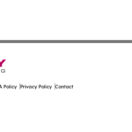
 Policy
Privacy Policy
Contact
nal. All Rights Reserved.