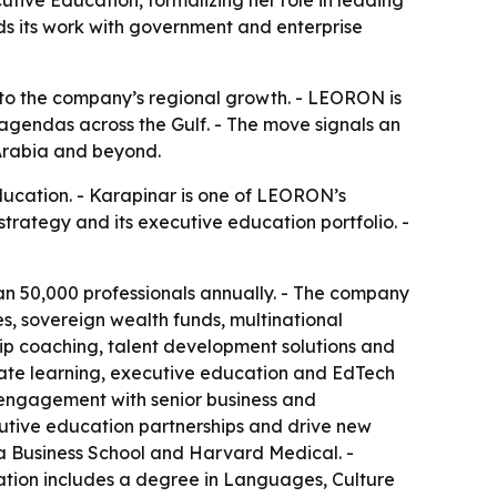
s its work with government and enterprise
 to the company’s regional growth. - LEORON is
gendas across the Gulf. - The move signals an
 Arabia and beyond.
cation. - Karapinar is one of LEORON’s
rategy and its executive education portfolio. -
an 50,000 professionals annually. - The company
es, sovereign wealth funds, multinational
ip coaching, talent development solutions and
rate learning, executive education and EdTech
t engagement with senior business and
utive education partnerships and drive new
ia Business School and Harvard Medical. -
ation includes a degree in Languages, Culture