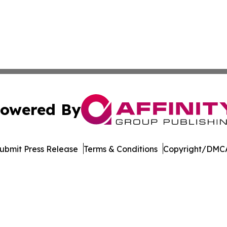
owered By
ubmit Press Release
Terms & Conditions
Copyright/DMCA
nc. dba Affinity Group Publishing & North Macedonia Jour
Cookie Settings / Your Privacy Choices