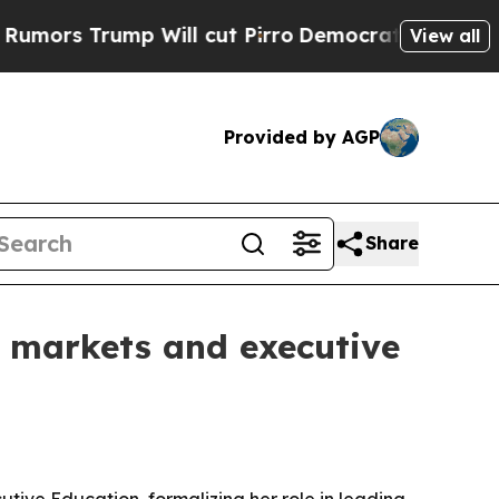
 Trump Will cut Pirro
Democratic Socialists of 
View all
Provided by AGP
Share
markets and executive
ve Education, formalizing her role in leading