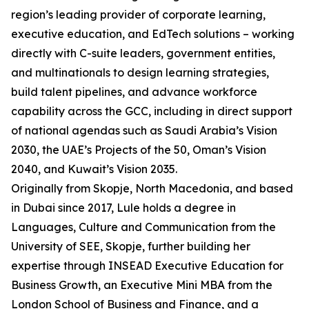
region’s leading provider of corporate learning,
executive education, and EdTech solutions – working
directly with C-suite leaders, government entities,
and multinationals to design learning strategies,
build talent pipelines, and advance workforce
capability across the GCC, including in direct support
of national agendas such as Saudi Arabia’s Vision
2030, the UAE’s Projects of the 50, Oman’s Vision
2040, and Kuwait’s Vision 2035.
Originally from Skopje, North Macedonia, and based
in Dubai since 2017, Lule holds a degree in
Languages, Culture and Communication from the
University of SEE, Skopje, further building her
expertise through INSEAD Executive Education for
Business Growth, an Executive Mini MBA from the
London School of Business and Finance, and a