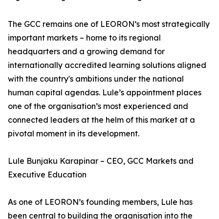
The GCC remains one of LEORON’s most strategically
important markets – home to its regional
headquarters and a growing demand for
internationally accredited learning solutions aligned
with the country's ambitions under the national
human capital agendas. Lule’s appointment places
one of the organisation’s most experienced and
connected leaders at the helm of this market at a
pivotal moment in its development.
Lule Bunjaku Karapinar – CEO, GCC Markets and
Executive Education
As one of LEORON’s founding members, Lule has
been central to building the organisation into the