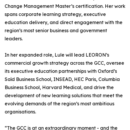
Change Management Master’s certification. Her work
spans corporate learning strategy, executive
education delivery, and direct engagement with the
region’s most senior business and government
leaders.
In her expanded role, Lule will lead LEORON’s
commercial growth strategy across the GCC, oversee
its executive education partnerships with Oxford’s
Saïd Business School, INSEAD, HEC Paris, Columbia
Business School, Harvard Medical, and drive the
development of new learning solutions that meet the
evolving demands of the region’s most ambitious
organisations.
“The GCC is at an extraordinary moment - and the