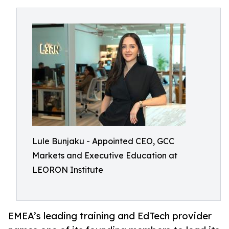
Lule Bunjaku - Appointed CEO, GCC
Markets and Executive Education at
LEORON Institute
EMEA’s leading training and EdTech provider