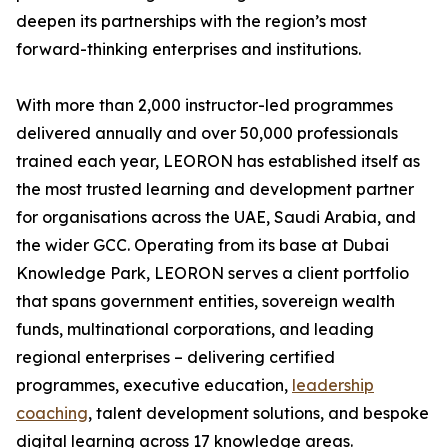
deepen its partnerships with the region’s most
forward-thinking enterprises and institutions.
With more than 2,000 instructor-led programmes
delivered annually and over 50,000 professionals
trained each year, LEORON has established itself as
the most trusted learning and development partner
for organisations across the UAE, Saudi Arabia, and
the wider GCC. Operating from its base at Dubai
Knowledge Park, LEORON serves a client portfolio
that spans government entities, sovereign wealth
funds, multinational corporations, and leading
regional enterprises – delivering certified
programmes, executive education,
leadership
coaching
, talent development solutions, and bespoke
digital learning across 17 knowledge areas.