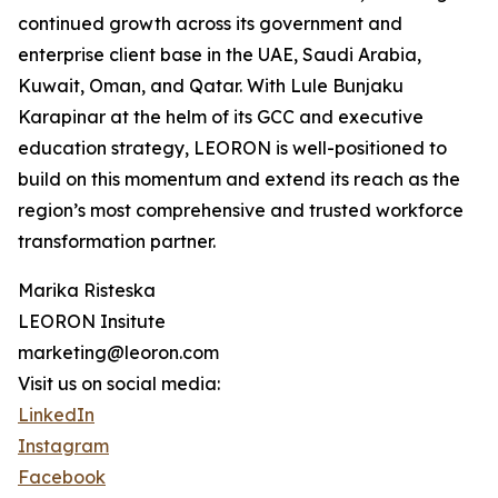
continued growth across its government and
enterprise client base in the UAE, Saudi Arabia,
Kuwait, Oman, and Qatar. With Lule Bunjaku
Karapinar at the helm of its GCC and executive
education strategy, LEORON is well-positioned to
build on this momentum and extend its reach as the
region’s most comprehensive and trusted workforce
transformation partner.
Marika Risteska
LEORON Insitute
marketing@leoron.com
Visit us on social media:
LinkedIn
Instagram
Facebook