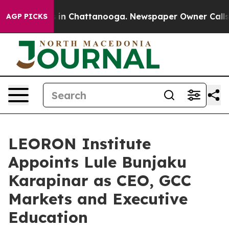
e
Chaos in Chattanooga. Newspaper Owner Calls the P
AGP PICKS
LEORON Institute
Appoints Lule Bunjaku
Karapinar as CEO, GCC
Markets and Executive
Education