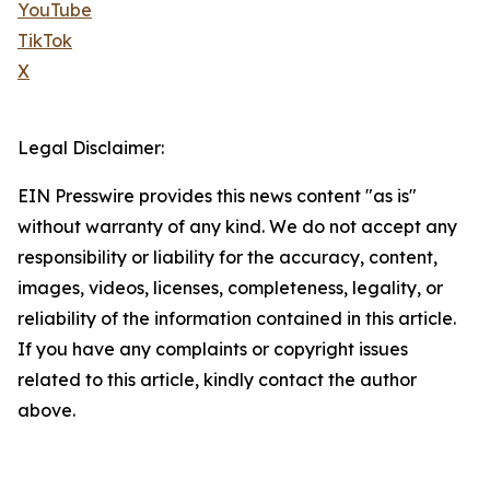
YouTube
TikTok
X
Legal Disclaimer:
EIN Presswire provides this news content "as is"
without warranty of any kind. We do not accept any
responsibility or liability for the accuracy, content,
images, videos, licenses, completeness, legality, or
reliability of the information contained in this article.
If you have any complaints or copyright issues
related to this article, kindly contact the author
above.