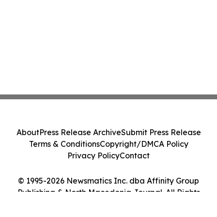
About
Press Release Archive
Submit Press Release
Terms & Conditions
Copyright/DMCA Policy
Privacy Policy
Contact
© 1995-2026 Newsmatics Inc. dba Affinity Group
Publishing & North Macedonia Journal. All Rights
Reserved.