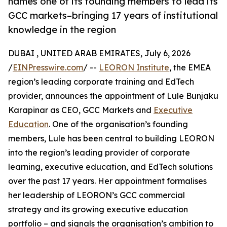
names one of its founding members to lead its
GCC markets–bringing 17 years of institutional
knowledge in the region
DUBAI , UNITED ARAB EMIRATES, July 6, 2026
/
EINPresswire.com
/ --
LEORON Institute
, the EMEA
region’s leading corporate training and EdTech
provider, announces the appointment of Lule Bunjaku
Karapinar as CEO, GCC Markets and
Executive
Education
. One of the organisation’s founding
members, Lule has been central to building LEORON
into the region’s leading provider of corporate
learning, executive education, and EdTech solutions
over the past 17 years. Her appointment formalises
her leadership of LEORON’s GCC commercial
strategy and its growing executive education
portfolio – and signals the organisation’s ambition to