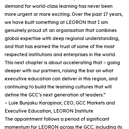
demand for world-class learning has never been
more urgent or more exciting. Over the past 17 years,
we have built something at LEORON that I am
genuinely proud of: an organisation that combines
global expertise with deep regional understanding,
and that has earned the trust of some of the most
respected institutions and enterprises in the world.
This next chapter is about accelerating that – going
deeper with our partners, raising the bar on what
executive education can deliver in this region, and
continuing to build the learning cultures that will
define the GCC’s next generation of leaders.”
– Lule Bunjaku Karapinar, CEO, GCC Markets and
Executive Education, LEORON Institute
The appointment follows a period of significant
momentum for LEORON across the GCC, including its