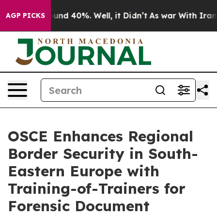
loor Around 40%. Well, it Didn’t
As war With Iran Dr
AGP PICKS
OSCE Enhances Regional
Border Security in South-
Eastern Europe with
Training-of-Trainers for
Forensic Document