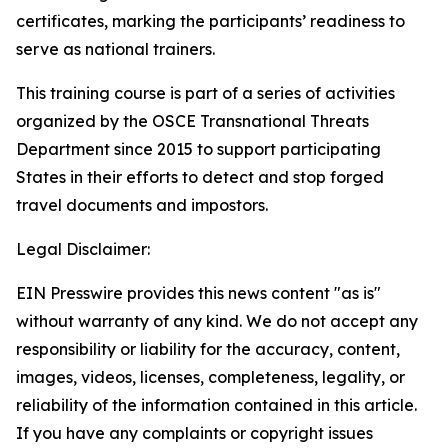
certificates, marking the participants’ readiness to
serve as national trainers.
This training course is part of a series of activities
organized by the OSCE Transnational Threats
Department since 2015 to support participating
States in their efforts to detect and stop forged
travel documents and impostors.
Legal Disclaimer:
EIN Presswire provides this news content "as is"
without warranty of any kind. We do not accept any
responsibility or liability for the accuracy, content,
images, videos, licenses, completeness, legality, or
reliability of the information contained in this article.
If you have any complaints or copyright issues