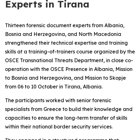
Experts in Tirana
Thirteen forensic document experts from Albania,
Bosnia and Herzegovina, and North Macedonia
strengthened their technical expertise and training
skills at a training-of-trainers course organized by the
OSCE Transnational Threats Department, in close co-
operation with the OSCE Presence in Albania, Mission
to Bosnia and Herzegovina, and Mission to Skopje
from 06 to 10 October in Tirana, Albania.
The participants worked with senior forensic
specialists from Greece to build their knowledge and
capacities to ensure the long-term transfer of skills
within their national border security services.