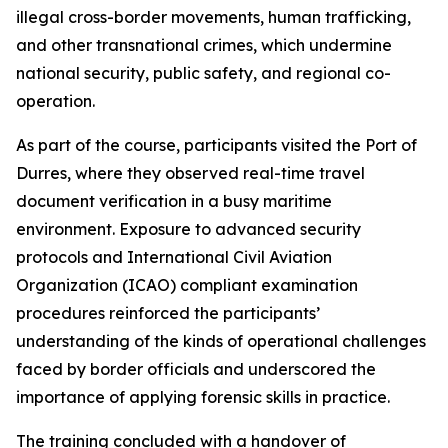
illegal cross-border movements, human trafficking,
and other transnational crimes, which undermine
national security, public safety, and regional co-
operation.
As part of the course, participants visited the Port of
Durres, where they observed real-time travel
document verification in a busy maritime
environment. Exposure to advanced security
protocols and International Civil Aviation
Organization (ICAO) compliant examination
procedures reinforced the participants’
understanding of the kinds of operational challenges
faced by border officials and underscored the
importance of applying forensic skills in practice.
The training concluded with a handover of