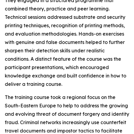
They engaged in a structured programme that
combined theory, practice and peer learning.
Technical sessions addressed substrate and security
printing techniques, recognition of printing methods,
and evaluation methodologies. Hands-on exercises
with genuine and false documents helped to further
sharpen their detection skills under realistic
conditions. A distinct feature of the course was the
participant presentations, which encouraged
knowledge exchange and built confidence in how to
deliver a training course.
The training course took a regional focus on the
South-Eastern Europe to help to address the growing
and evolving threat of document forgery and identity
fraud. Criminal networks increasingly use counterfeit
travel documents and impostor tactics to facilitate