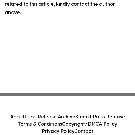
related to this article, kindly contact the author
above.
About
Press Release Archive
Submit Press Release
Terms & Conditions
Copyright/DMCA Policy
Privacy Policy
Contact