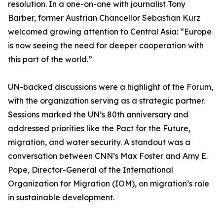
resolution. In a one-on-one with journalist Tony
Barber, former Austrian Chancellor Sebastian Kurz
welcomed growing attention to Central Asia: “Europe
is now seeing the need for deeper cooperation with
this part of the world.”
UN-backed discussions were a highlight of the Forum,
with the organization serving as a strategic partner.
Sessions marked the UN’s 80th anniversary and
addressed priorities like the Pact for the Future,
migration, and water security. A standout was a
conversation between CNN’s Max Foster and Amy E.
Pope, Director-General of the International
Organization for Migration (IOM), on migration’s role
in sustainable development.