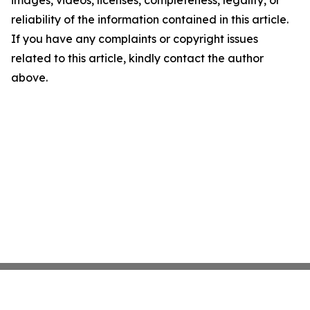
images, videos, licenses, completeness, legality, or
reliability of the information contained in this article.
If you have any complaints or copyright issues
related to this article, kindly contact the author
above.