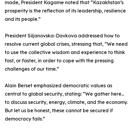
made, President Kagame noted that “Kazakhstan’s
prosperity is the reflection of its leadership, resilience
and its people.”
President Siljanovska-Davkova addressed how to
resolve current global crises, stressing that, “We need
to use the collective wisdom and experience to think
fast, or faster, in order to cope with the pressing
challenges of our time.”
Alain Berset emphasized democratic values as
central to global security, stating: “We gather here...
to discuss security, energy, climate, and the economy.
But let us be honest, these cannot be secured if
democracy fails.”