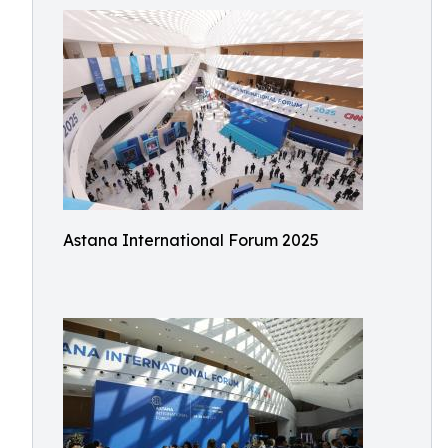
Astana International Forum 2025