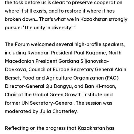
the task before us is clear: to preserve cooperation
where it still exists, and to restore it where it has
broken down... That’s what we in Kazakhstan strongly
pursue: ‘The unity in diversity’.”
The Forum welcomed several high-profile speakers,
including Rwandan President Paul Kagame, North
Macedonian President Gordana Siljanovska-
Davkova, Council of Europe Secretary General Alain
Berset, Food and Agriculture Organization (FAO)
Director-General Qu Dongyu, and Ban Ki-moon,
Chair of the Global Green Growth Institute and
former UN Secretary-General. The session was
moderated by Julia Chatterley.
Reflecting on the progress that Kazakhstan has