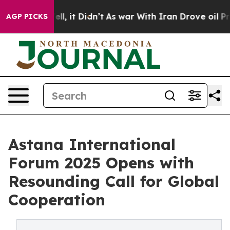
%. Well, it Didn’t
As war With Iran Drove oil Prices
AGP PICKS
Astana International
Forum 2025 Opens with
Resounding Call for Global
Cooperation