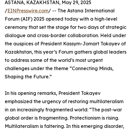
ASTANA, KAZAKHSTAN, May 29, 2025
/
EINPresswire.com
/ -- The Astana International
Forum (AIF) 2025 opened today with a high-level
ceremony that set the stage for two days of strategic
dialogue and cross-border collaboration. Held under
the auspices of President Kassym-Jomart Tokayev of
Kazakhstan, this year’s Forum gathers global leaders
to address some of the world’s most urgent
challenges under the theme “Connecting Minds,
Shaping the Future.”
In his opening remarks, President Tokayev
emphasized the urgency of restoring multilateralism
in an increasingly fragmented world: “The post-war
global order is fragmenting. Protectionism is rising.
Multilateralism is faltering. In this emerging disorder,