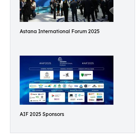
Astana International Forum 2025
AIF 2025 Sponsors