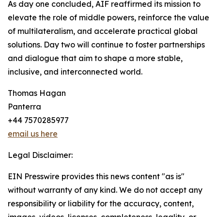
As day one concluded, AIF reaffirmed its mission to
elevate the role of middle powers, reinforce the value
of multilateralism, and accelerate practical global
solutions. Day two will continue to foster partnerships
and dialogue that aim to shape a more stable,
inclusive, and interconnected world.
Thomas Hagan
Panterra
+44 7570285977
email us here
Legal Disclaimer:
EIN Presswire provides this news content "as is"
without warranty of any kind. We do not accept any
responsibility or liability for the accuracy, content,