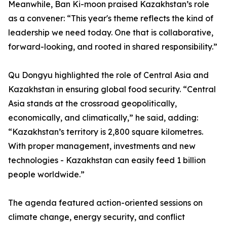
Meanwhile, Ban Ki-moon praised Kazakhstan’s role
as a convener: “This year's theme reflects the kind of
leadership we need today. One that is collaborative,
forward-looking, and rooted in shared responsibility.”
Qu Dongyu highlighted the role of Central Asia and
Kazakhstan in ensuring global food security. “Central
Asia stands at the crossroad geopolitically,
economically, and climatically,” he said, adding:
“Kazakhstan’s territory is 2,800 square kilometres.
With proper management, investments and new
technologies - Kazakhstan can easily feed 1 billion
people worldwide.”
The agenda featured action-oriented sessions on
climate change, energy security, and conflict