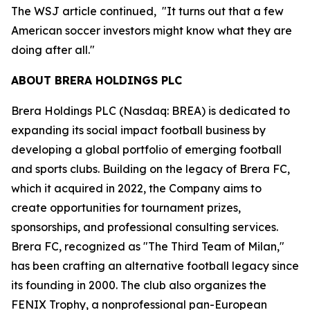
The WSJ article continued, "It turns out that a few
American soccer investors might know what they are
doing after all."
ABOUT BRERA HOLDINGS PLC
Brera Holdings PLC (Nasdaq: BREA) is dedicated to
expanding its social impact football business by
developing a global portfolio of emerging football
and sports clubs. Building on the legacy of Brera FC,
which it acquired in 2022, the Company aims to
create opportunities for tournament prizes,
sponsorships, and professional consulting services.
Brera FC, recognized as "The Third Team of Milan,"
has been crafting an alternative football legacy since
its founding in 2000. The club also organizes the
FENIX Trophy, a nonprofessional pan-European