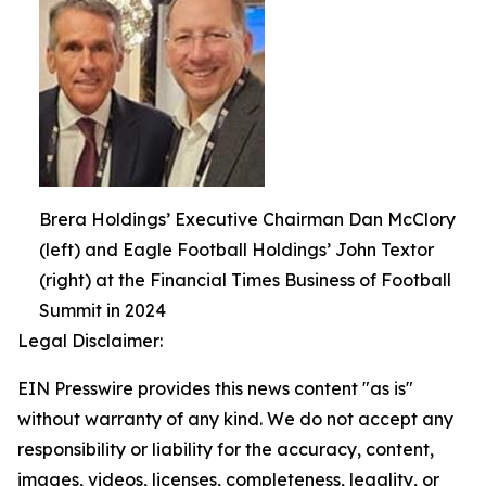
Brera Holdings’ Executive Chairman Dan McClory
(left) and Eagle Football Holdings’ John Textor
(right) at the Financial Times Business of Football
Summit in 2024
Legal Disclaimer:
EIN Presswire provides this news content "as is"
without warranty of any kind. We do not accept any
responsibility or liability for the accuracy, content,
images, videos, licenses, completeness, legality, or