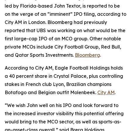
led by Florida-based John Textor, is reported to be
on the verge of an “imminent” IPO filing, according to
City AM in London. Bloomberg had previously
reported that UBS was working on what would be the
first large-cap IPO of an MCO group. Other notable
private MCOs include City Football Group, Red Bull,
and Qatar Sports Investments.
Bloomberg
.
According to City AM, Eagle Football Holdings holds
a 40 percent share in Crystal Palace, plus controlling
stakes in French club Lyon, Brazilian champions
Botafogo and Belgian outfit Molenbeek.
City AM
.
“We wish John well on his IPO and look forward to
the increased investor visibility this potential offering
would bring to the MCO sector, as well as sports-as-
an-asset-class overall,” said Brera Holdings