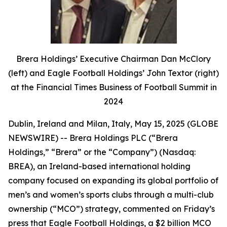
Brera Holdings’ Executive Chairman Dan McClory
(left) and Eagle Football Holdings’ John Textor (right)
at the Financial Times Business of Football Summit in
2024
Dublin, Ireland and Milan, Italy, May 15, 2025 (GLOBE
NEWSWIRE) -- Brera Holdings PLC (“Brera
Holdings,” “Brera” or the “Company”) (Nasdaq:
BREA), an Ireland-based international holding
company focused on expanding its global portfolio of
men’s and women’s sports clubs through a multi-club
ownership (“MCO”) strategy, commented on Friday’s
press that Eagle Football Holdings, a $2 billion MCO