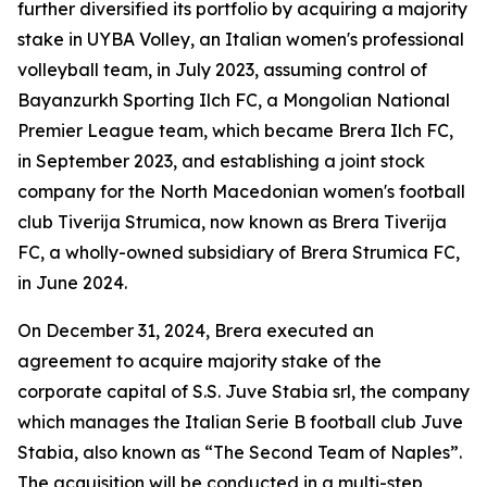
further diversified its portfolio by acquiring a majority
stake in UYBA Volley, an Italian women's professional
volleyball team, in July 2023, assuming control of
Bayanzurkh Sporting Ilch FC, a Mongolian National
Premier League team, which became Brera Ilch FC,
in September 2023, and establishing a joint stock
company for the North Macedonian women's football
club Tiverija Strumica, now known as Brera Tiverija
FC, a wholly-owned subsidiary of Brera Strumica FC,
in June 2024.
On December 31, 2024, Brera executed an
agreement to acquire majority stake of the
corporate capital of S.S. Juve Stabia srl, the company
which manages the Italian Serie B football club Juve
Stabia, also known as “The Second Team of Naples”.
The acquisition will be conducted in a multi-step