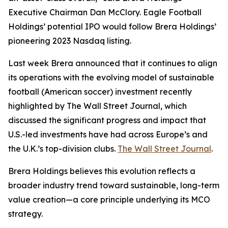
Executive Chairman Dan McClory. Eagle Football
Holdings’ potential IPO would follow Brera Holdings’
pioneering 2023 Nasdaq listing.
Last week Brera announced that it continues to align
its operations with the evolving model of sustainable
football (American soccer) investment recently
highlighted by The Wall Street Journal, which
discussed the significant progress and impact that
U.S.-led investments have had across Europe’s and
the U.K.’s top-division clubs.
The Wall Street Journal
.
Brera Holdings believes this evolution reflects a
broader industry trend toward sustainable, long-term
value creation—a core principle underlying its MCO
strategy.