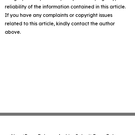
reliability of the information contained in this article.
If you have any complaints or copyright issues
related to this article, kindly contact the author
above.