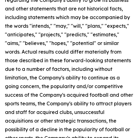
and other statements that are not historical facts,
including statements which may be accompanied by
the words "intends," "may," "will," "plans," "expects,"
"anticipates," "projects," "predicts," "estimates,"
"aims," "believes," "hopes," "potential" or similar
words. Actual results could differ materially from
those described in these forward-looking statements
due to a number of factors, including without
limitation, the Company's ability to continue as a
going concern, the popularity and/or competitive
success of the Company's acquired football and other
sports teams, the Company's ability to attract players
and staff for acquired clubs, unsuccessful
acquisitions or other strategic transactions, the
possibility of a decline in the popularity of football or
other sports, the Company's ability to expand its