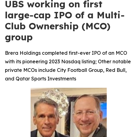
UBS working on first
large-cap IPO of a Multi-
Club Ownership (MCO)
group
Brera Holdings completed first-ever IPO of an MCO
with its pioneering 2023 Nasdaq listing; Other notable
private MCOs include City Football Group, Red Bull,
and Qatar Sports Investments