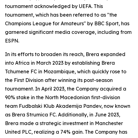
tournament acknowledged by UEFA. This
tournament, which has been referred to as "the
Champions League for Amateurs" by BBC Sport, has
garnered significant media coverage, including from
ESPN.
In its efforts to broaden its reach, Brera expanded
into Africa in March 2023 by establishing Brera
Tchumene FC in Mozambique, which quickly rose to
the First Division after winning its post-season
tournament. In April 2023, the Company acquired a
90% stake in the North Macedonian first-division
team Fudbalski Klub Akademija Pandev, now known
as Brera Strumica FC. Additionally, in June 2023,
Brera made a strategic investment in Manchester
United PLC, realizing a 74% gain. The Company has