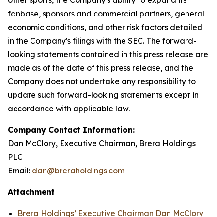
fanbase, sponsors and commercial partners, general
economic conditions, and other risk factors detailed
in the Company's filings with the SEC. The forward-
looking statements contained in this press release are
made as of the date of this press release, and the
Company does not undertake any responsibility to
update such forward-looking statements except in
accordance with applicable law.
Company Contact Information:
Dan McClory, Executive Chairman, Brera Holdings
PLC
Email:
dan@breraholdings.com
Attachment
Brera Holdings’ Executive Chairman Dan McClory