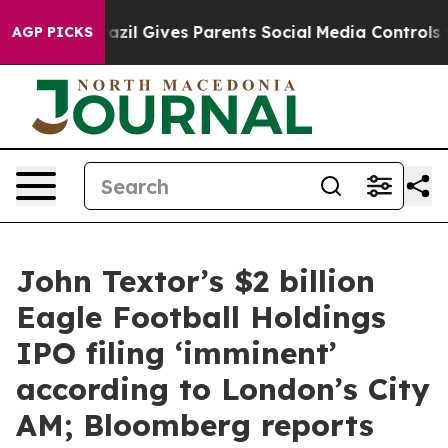
th
Brazil Gives Parents Social Media Controls for Their
AGP PICKS
John Textor’s $2 billion
Eagle Football Holdings
IPO filing ‘imminent’
according to London’s City
AM; Bloomberg reports