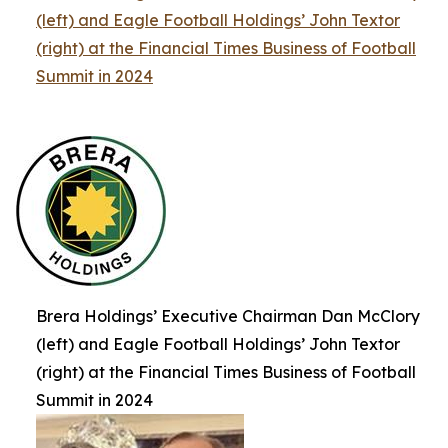
(left) and Eagle Football Holdings’ John Textor
(right) at the Financial Times Business of Football
Summit in 2024
Brera Holdings’ Executive Chairman Dan McClory
(left) and Eagle Football Holdings’ John Textor
(right) at the Financial Times Business of Football
Summit in 2024