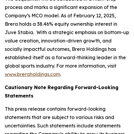
process and marks a significant expansion of the
Company’s MCO model. As of February 12, 2025,
Brera holds a 38.46% equity ownership interest in
Juve Stabia. With a strategic emphasis on bottom-up
value creation, innovation-driven growth, and
socially impactful outcomes, Brera Holdings has
established itself as a forward-thinking leader in the
global sports industry. For more information, visit
www.breraholdings.com
.
Cautionary Note Regarding Forward-Looking
Statements
This press release contains forward-looking
statements that are subject to various risks and
uncertainties. Such statements include statements
regarding the Company's ability to grow its business