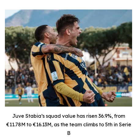
Juve Stabia’s squad value has risen 36.9%, from
€11.78M to €16.13M, as the team climbs to 5th in Serie
B