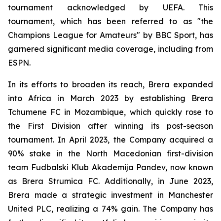
tournament acknowledged by UEFA. This
tournament, which has been referred to as "the
Champions League for Amateurs" by BBC Sport, has
garnered significant media coverage, including from
ESPN.
In its efforts to broaden its reach, Brera expanded
into Africa in March 2023 by establishing Brera
Tchumene FC in Mozambique, which quickly rose to
the First Division after winning its post-season
tournament. In April 2023, the Company acquired a
90% stake in the North Macedonian first-division
team Fudbalski Klub Akademija Pandev, now known
as Brera Strumica FC. Additionally, in June 2023,
Brera made a strategic investment in Manchester
United PLC, realizing a 74% gain. The Company has