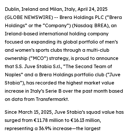
Dublin, Ireland and Milan, Italy, April 24, 2025
(GLOBE NEWSWIRE) -- Brera Holdings PLC (“Brera
Holdings” or the “Company”) (Nasdaq: BREA), an
Ireland-based international holding company
focused on expanding its global portfolio of men’s
and women’s sports clubs through a multi-club
ownership (“MCO”) strategy, is proud to announce
that S.S. Juve Stabia S.r.l., “The Second Team of
Naples” and a Brera Holdings portfolio club (“Juve
Stabia”), has recorded the highest market value
increase in Italy’s Serie B over the past month based
on data from Transfermarkt.
Since March 15, 2025, Juve Stabia’s squad value has
surged from €11.78 million to €16.13 million,
representing a 36.9% increase—the largest