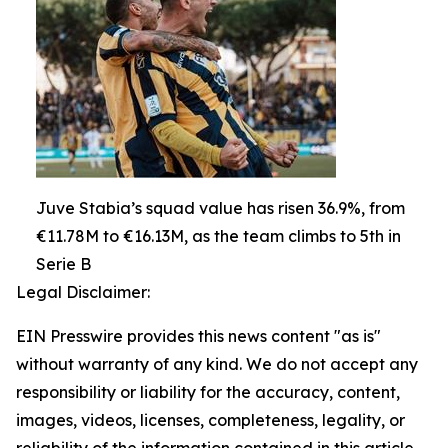
Juve Stabia’s squad value has risen 36.9%, from
€11.78M to €16.13M, as the team climbs to 5th in
Serie B
Legal Disclaimer:
EIN Presswire provides this news content "as is"
without warranty of any kind. We do not accept any
responsibility or liability for the accuracy, content,
images, videos, licenses, completeness, legality, or