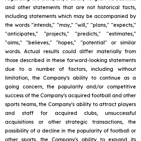
and other statements that are not historical facts,
including statements which may be accompanied by
the words "intends," "may," "will," "plans," "expects,"
"anticipates," "projects," "predicts," "estimates,"
"aims," "believes," "hopes," "potential" or similar
words. Actual results could differ materially from
those described in these forward-looking statements
due to a number of factors, including without
limitation, the Company's ability to continue as a
going concern, the popularity and/or competitive
success of the Company's acquired football and other
sports teams, the Company's ability to attract players
and staff for acquired clubs, unsuccessful
acquisitions or other strategic transactions, the
possibility of a decline in the popularity of football or
other sports, the Company's ability to expand its