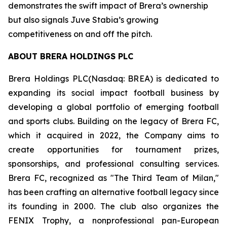
demonstrates the swift impact of Brera’s ownership
but also signals Juve Stabia’s growing
competitiveness on and off the pitch.
ABOUT BRERA HOLDINGS PLC
Brera Holdings PLC(Nasdaq: BREA) is dedicated to
expanding its social impact football business by
developing a global portfolio of emerging football
and sports clubs. Building on the legacy of Brera FC,
which it acquired in 2022, the Company aims to
create opportunities for tournament prizes,
sponsorships, and professional consulting services.
Brera FC, recognized as "The Third Team of Milan,"
has been crafting an alternative football legacy since
its founding in 2000. The club also organizes the
FENIX Trophy, a nonprofessional pan-European