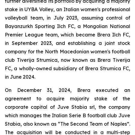
further diversified its portfolio by acquiring a majority
stake in UYBA Volley, an Italian women's professional
volleyball team, in July 2023, assuming control of
Bayanzurkh Sporting Ilch FC, a Mongolian National
Premier League team, which became Brera Ilch FC,
in September 2023, and establishing a joint stock
company for the North Macedonian women's football
club Tiverija Strumica, now known as Brera Tiverija
FC, a wholly-owned subsidiary of Brera Strumica FC,
in June 2024.
On December 31, 2024, Brera executed an
agreement to acquire majority stake of the
corporate capital of Juve Stabia srl, the company
which manages the Italian Serie B football club Juve
Stabia, also known as “The Second Team of Naples”.
The acquisition will be conducted in a multi-step