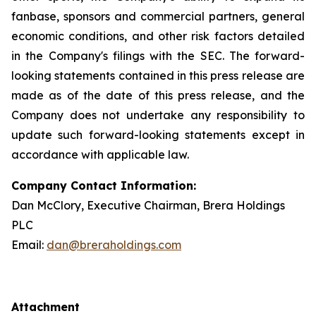
fanbase, sponsors and commercial partners, general
economic conditions, and other risk factors detailed
in the Company's filings with the SEC. The forward-
looking statements contained in this press release are
made as of the date of this press release, and the
Company does not undertake any responsibility to
update such forward-looking statements except in
accordance with applicable law.
Company Contact Information:
Dan McClory, Executive Chairman, Brera Holdings
PLC
Email:
dan@breraholdings.com
Attachment