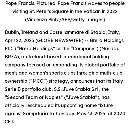
Pope Francis. Pictured: Pope Francis waves to people
visiting St. Peter's Square in the Vatican in 2022
(Vincenzo Pinto/AFP/Getty Images)
Dublin, Ireland and Castellammare di Stabia, Italy,
April 22, 2025 (GLOBE NEWSWIRE) -- Brera Holdings
PLC (“Brera Holdings” or the “Company”) (Nasdaq:
BREA), an Ireland-based international holding
company focused on expanding its global portfolio of
men’s and women’s sports clubs through a multi-club
ownership (“MCO”) strategy, announces that its Italy
Serie B portfolio club, S.S. Juve Stabia S.r.l., the
“Second Team of Naples” (“Juve Stabia”), has
officially rescheduled its upcoming home fixture
against Sampdoria to Tuesday, May 13, 2025, at 20:30
CET.