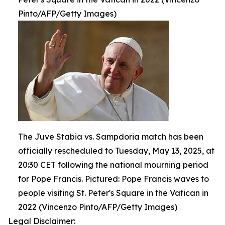
Pinto/AFP/Getty Images)
The Juve Stabia vs. Sampdoria match has been
officially rescheduled to Tuesday, May 13, 2025, at
20:30 CET following the national mourning period
for Pope Francis. Pictured: Pope Francis waves to
people visiting St. Peter's Square in the Vatican in
2022 (Vincenzo Pinto/AFP/Getty Images)
Legal Disclaimer: