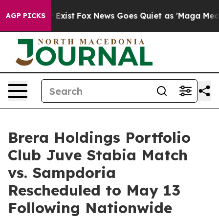
They Exist
Fox News Goes Quiet as 'Maga Media Pipelin
AGP PICKS
Brera Holdings Portfolio
Club Juve Stabia Match
vs. Sampdoria
Rescheduled to May 13
Following Nationwide