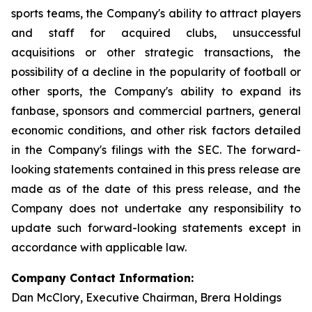
sports teams, the Company's ability to attract players
and staff for acquired clubs, unsuccessful
acquisitions or other strategic transactions, the
possibility of a decline in the popularity of football or
other sports, the Company's ability to expand its
fanbase, sponsors and commercial partners, general
economic conditions, and other risk factors detailed
in the Company's filings with the SEC. The forward-
looking statements contained in this press release are
made as of the date of this press release, and the
Company does not undertake any responsibility to
update such forward-looking statements except in
accordance with applicable law.
Company Contact Information:
Dan McClory, Executive Chairman, Brera Holdings