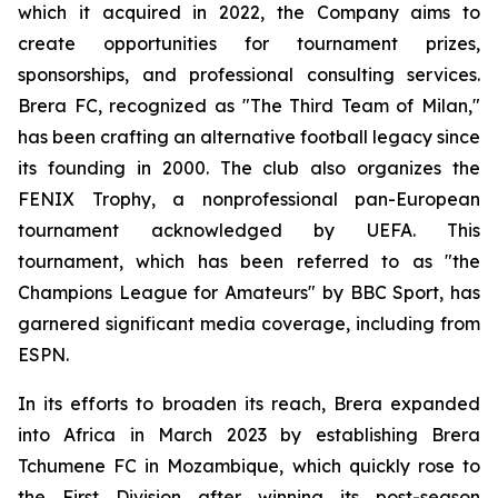
which it acquired in 2022, the Company aims to
create opportunities for tournament prizes,
sponsorships, and professional consulting services.
Brera FC, recognized as "The Third Team of Milan,"
has been crafting an alternative football legacy since
its founding in 2000. The club also organizes the
FENIX Trophy, a nonprofessional pan-European
tournament acknowledged by UEFA. This
tournament, which has been referred to as "the
Champions League for Amateurs" by BBC Sport, has
garnered significant media coverage, including from
ESPN.
In its efforts to broaden its reach, Brera expanded
into Africa in March 2023 by establishing Brera
Tchumene FC in Mozambique, which quickly rose to
the First Division after winning its post-season