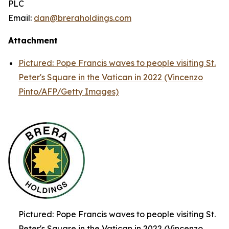
PLC
Email:
dan@breraholdings.com
Attachment
Pictured: Pope Francis waves to people visiting St.
Peter's Square in the Vatican in 2022 (Vincenzo
Pinto/AFP/Getty Images)
Pictured: Pope Francis waves to people visiting St.
Peter's Square in the Vatican in 2022 (Vincenzo