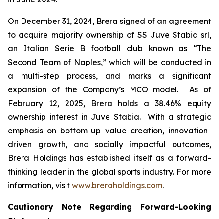
On December 31, 2024, Brera signed of an agreement
to acquire majority ownership of SS Juve Stabia srl,
an Italian Serie B football club known as “The
Second Team of Naples,” which will be conducted in
a multi-step process, and marks a significant
expansion of the Company’s MCO model. As of
February 12, 2025, Brera holds a 38.46% equity
ownership interest in Juve Stabia. With a strategic
emphasis on bottom-up value creation, innovation-
driven growth, and socially impactful outcomes,
Brera Holdings has established itself as a forward-
thinking leader in the global sports industry. For more
information, visit
www.breraholdings.com
.
Cautionary Note Regarding Forward-Looking