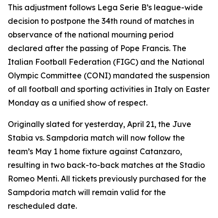
This adjustment follows Lega Serie B’s league-wide
decision to postpone the 34th round of matches in
observance of the national mourning period
declared after the passing of Pope Francis. The
Italian Football Federation (FIGC) and the National
Olympic Committee (CONI) mandated the suspension
of all football and sporting activities in Italy on Easter
Monday as a unified show of respect.
Originally slated for yesterday, April 21, the Juve
Stabia vs. Sampdoria match will now follow the
team’s May 1 home fixture against Catanzaro,
resulting in two back-to-back matches at the Stadio
Romeo Menti. All tickets previously purchased for the
Sampdoria match will remain valid for the
rescheduled date.