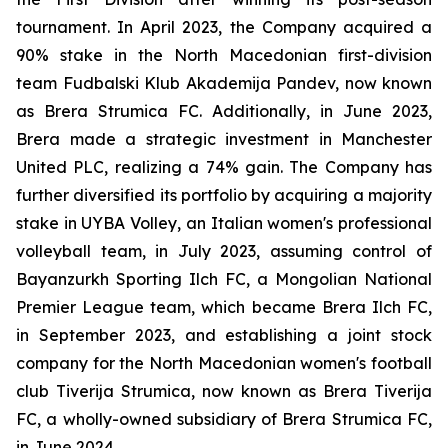
tournament. In April 2023, the Company acquired a
90% stake in the North Macedonian first-division
team Fudbalski Klub Akademija Pandev, now known
as Brera Strumica FC. Additionally, in June 2023,
Brera made a strategic investment in Manchester
United PLC, realizing a 74% gain. The Company has
further diversified its portfolio by acquiring a majority
stake in UYBA Volley, an Italian women's professional
volleyball team, in July 2023, assuming control of
Bayanzurkh Sporting Ilch FC, a Mongolian National
Premier League team, which became Brera Ilch FC,
in September 2023, and establishing a joint stock
company for the North Macedonian women's football
club Tiverija Strumica, now known as Brera Tiverija
FC, a wholly-owned subsidiary of Brera Strumica FC,
in June 2024.