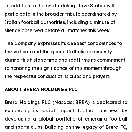
In addition to the rescheduling, Juve Stabia will
participate in the broader tribute coordinated by
Italian football authorities, including a minute of
silence observed before all matches this week.
The Company expresses its deepest condolences to
the Vatican and the global Catholic community
during this historic time and reaffirms its commitment
to honoring the significance of this moment through
the respectful conduct of its clubs and players.
ABOUT BRERA HOLDINGS PLC
Brera Holdings PLC (Nasdaq: BREA) is dedicated to
expanding its social impact football business by
developing a global portfolio of emerging football
and sports clubs. Building on the legacy of Brera FC,