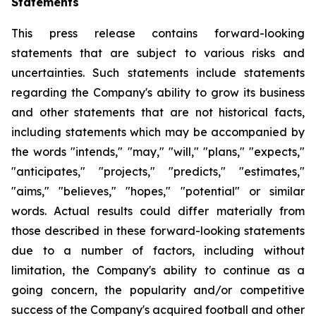
Statements
This press release contains forward-looking
statements that are subject to various risks and
uncertainties. Such statements include statements
regarding the Company's ability to grow its business
and other statements that are not historical facts,
including statements which may be accompanied by
the words "intends," "may," "will," "plans," "expects,"
"anticipates," "projects," "predicts," "estimates,"
"aims," "believes," "hopes," "potential" or similar
words. Actual results could differ materially from
those described in these forward-looking statements
due to a number of factors, including without
limitation, the Company's ability to continue as a
going concern, the popularity and/or competitive
success of the Company's acquired football and other