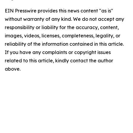
EIN Presswire provides this news content "as is"
without warranty of any kind. We do not accept any
responsibility or liability for the accuracy, content,
images, videos, licenses, completeness, legality, or
reliability of the information contained in this article.
If you have any complaints or copyright issues
related to this article, kindly contact the author
above.