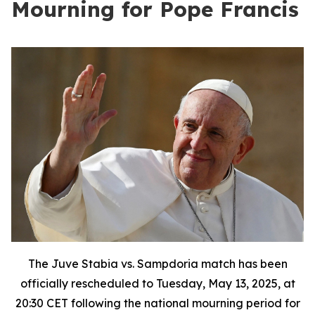
Mourning for Pope Francis
The Juve Stabia vs. Sampdoria match has been
officially rescheduled to Tuesday, May 13, 2025, at
20:30 CET following the national mourning period for