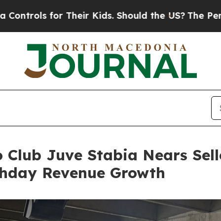
Their Kids. Should the US?
The Pentagon Is Posti
io Club Juve Stabia Nears Se
chday Revenue Growth