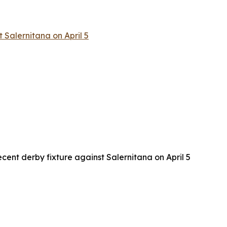
 Salernitana on April 5
cent derby fixture against Salernitana on April 5