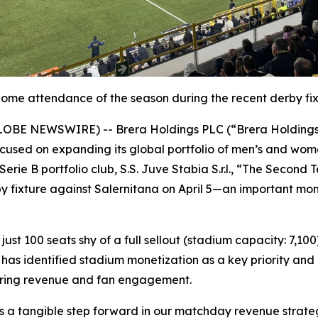
home attendance of the season during the recent derby fixt
25 (GLOBE NEWSWIRE) -- Brera Holdings PLC (“Brera Holdin
used on expanding its global portfolio of men’s and women
erie B portfolio club, S.S. Juve Stabia S.r.l., “The Second
y fixture against Salernitana on April 5—an important mo
ust 100 seats shy of a full sellout (stadium capacity: 7,10
has identified stadium monetization as a key priority and 
urring revenue and fan engagement.
as a tangible step forward in our matchday revenue strate