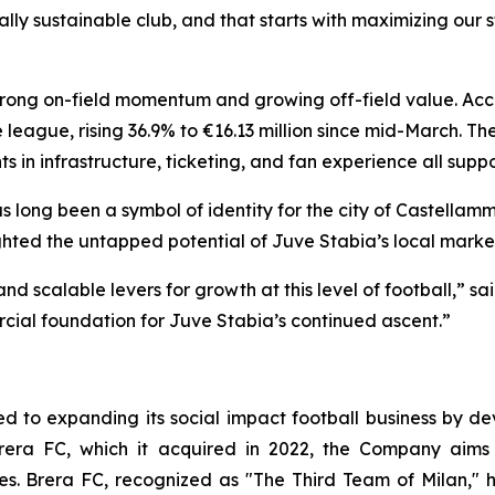
ally sustainable club, and that starts with maximizing ou
 strong on-field momentum and growing off-field value. Acc
 league, rising 36.9% to €16.13 million since mid-March. Th
s in infrastructure, ticketing, and fan experience all sup
long been a symbol of identity for the city of Castellammar
hted the untapped potential of Juve Stabia’s local marke
d scalable levers for growth at this level of football,” s
ial foundation for Juve Stabia’s continued ascent.”
 to expanding its social impact football business by dev
rera FC, which it acquired in 2022, the Company aims 
ces. Brera FC, recognized as "The Third Team of Milan," 