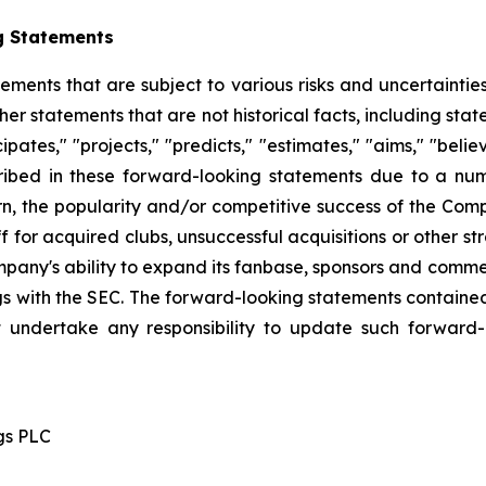
g Statements
tements that are subject to various risks and uncertainti
other statements that are not historical facts, including 
cipates," "projects," "predicts," "estimates," "aims," "beli
ribed in these forward-looking statements due to a numbe
n, the popularity and/or competitive success of the Comp
 for acquired clubs, unsuccessful acquisitions or other stra
Company's ability to expand its fanbase, sponsors and comm
ings with the SEC. The forward-looking statements contained
 undertake any responsibility to update such forward
gs PLC