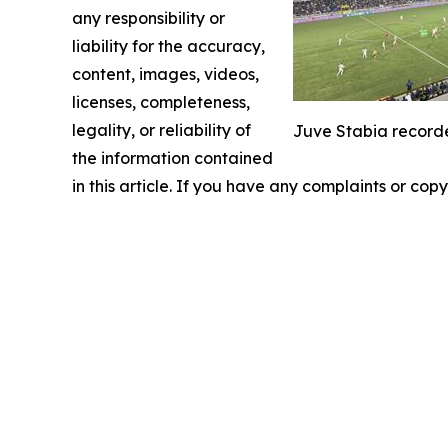
any responsibility or
liability for the accuracy,
content, images, videos,
licenses, completeness,
legality, or reliability of
Juve Stabia recorde
the information contained
in this article. If you have any complaints or copy