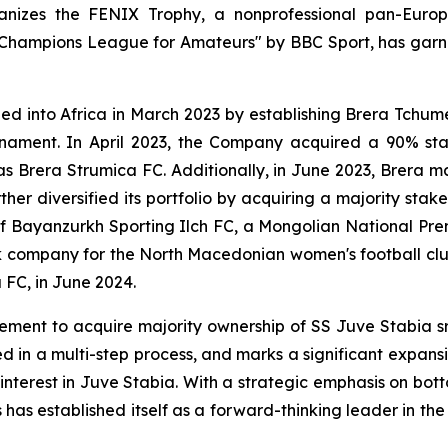
rganizes the FENIX Trophy, a nonprofessional pan-Eu
 Champions League for Amateurs" by BBC Sport, has garn
nded into Africa in March 2023 by establishing Brera Tchu
ournament. In April 2023, the Company acquired a 90% st
Brera Strumica FC. Additionally, in June 2023, Brera m
er diversified its portfolio by acquiring a majority stak
l of Bayanzurkh Sporting Ilch FC, a Mongolian National P
ck company for the North Macedonian women's football clu
 FC, in June 2024.
ent to acquire majority ownership of SS Juve Stabia srl,
d in a multi-step process, and marks a significant expan
 interest in Juve Stabia. With a strategic emphasis on bot
as established itself as a forward-thinking leader in the g