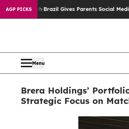
h
Brazil Gives Parents Social Media Controls for 
AGP PICKS
Menu
Brera Holdings’ Portfol
Strategic Focus on Mat