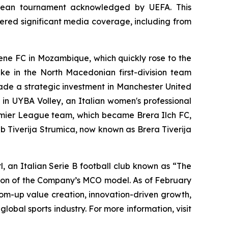
ropean tournament acknowledged by UEFA. This
ered significant media coverage, including from
mene FC in Mozambique, which quickly rose to the
ake in the North Macedonian first-division team
ade a strategic investment in Manchester United
e in UYBA Volley, an Italian women's professional
remier League team, which became Brera Ilch FC,
b Tiverija Strumica, now known as Brera Tiverija
 an Italian Serie B football club known as “The
sion of the Company’s MCO model. As of February
tom-up value creation, innovation-driven growth,
lobal sports industry. For more information, visit