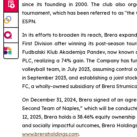
since its founding in 2000. The club also o
tournament, which has been referred to as "the
ESPN.
In its efforts to broaden its reach, Brera expa
First Division after winning its post-season t
Fudbalski Klub Akademija Pandev, now known as 
PLC, realizing a 74% gain. The Company has furth
volleyball team, in July 2023, assuming contro
in September 2023, and establishing a joint sto
FC, a wholly-owned subsidiary of Brera Strumica
On December 31, 2024, Brera signed of an agreem
Second Team of Naples,” which will be conducte
12, 2025, Brera holds a 38.46% equity ownership
and socially impactful outcomes, Brera Holdings h
www.breraholdings.com
.