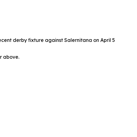
cent derby fixture against Salernitana on April 5
or above.