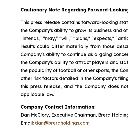
Cautionary Note Regarding Forward-Lookin
This press release contains forward-looking sta
the Company's ability to grow its business and 
"intends," "may," "will," "plans," "expects," "anti
results could differ materially from those desc
Company's ability to continue as a going concer
the Company's ability to attract players and staff
the popularity of football or other sports, the 
other risk factors detailed in the Company's fil
this press release, and the Company does not
applicable law.
Company Contact Information:
Dan McClory, Executive Chairman, Brera Holdin
Email:
dan@breraholdings.com