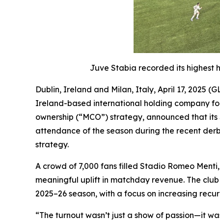
Juve Stabia recorded its highest 
Dublin, Ireland and Milan, Italy, April 17, 20
Ireland-based international holding company foc
ownership (“MCO”) strategy, announced that its S
attendance of the season during the recent derb
strategy.
A crowd of 7,000 fans filled Stadio Romeo Menti, j
meaningful uplift in matchday revenue. The club 
2025–26 season, with a focus on increasing rec
“The turnout wasn’t just a show of passion—it w