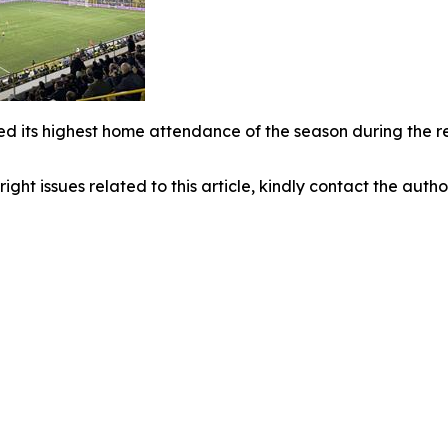
d its highest home attendance of the season during the re
right issues related to this article, kindly contact the auth