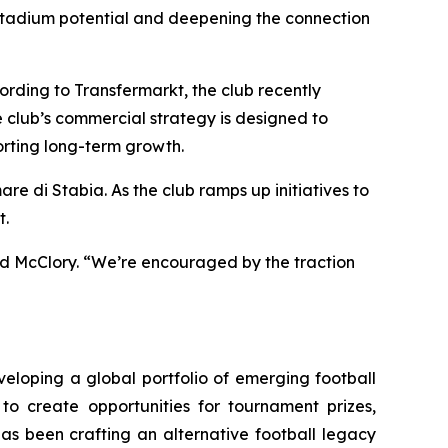
r stadium potential and deepening the connection
ording to Transfermarkt, the club recently
e club’s commercial strategy is designed to
porting long-term growth.
e di Stabia. As the club ramps up initiatives to
t.
aid McClory. “We’re encouraged by the traction
eloping a global portfolio of emerging football
to create opportunities for tournament prizes,
has been crafting an alternative football legacy