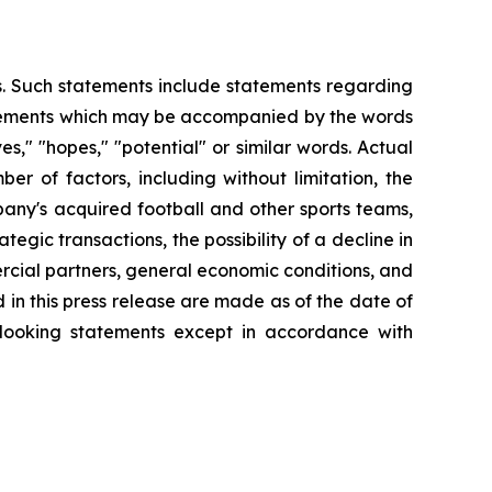
es. Such statements include statements regarding
statements which may be accompanied by the words
eves," "hopes," "potential" or similar words. Actual
r of factors, including without limitation, the
any's acquired football and other sports teams,
tegic transactions, the possibility of a decline in
ercial partners, general economic conditions, and
 in this press release are made as of the date of
-looking statements except in accordance with