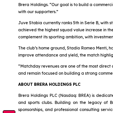
Brera Holdings. “Our goal is to build a commerci
with our supporters.”
Juve Stabia currently ranks 5th in Serie B, with
achieved the highest squad value increase in the
complement its sporting ambition, with investment
The club’s home ground, Stadio Romeo Menti, has 
improve attendance and yield, the match highlig
“Matchday revenues are one of the most direct an
and remain focused on building a strong commerc
ABOUT BRERA HOLDINGS PLC
Brera Holdings PLC (Nasdaq: BREA) is dedicated
and sports clubs. Building on the legacy of B
sponsorships, and professional consulting servi