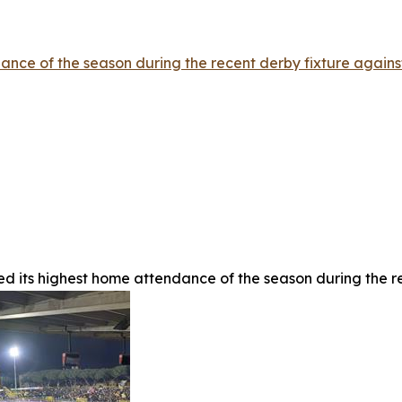
nce of the season during the recent derby fixture against
d its highest home attendance of the season during the re