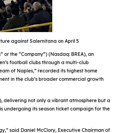
ure against Salernitana on April 5
gs” or the “Company”) (Nasdaq: BREA), an
’s football clubs through a multi-club
 Team of Naples,” recorded its highest home
ment in the club’s broader commercial growth
0), delivering not only a vibrant atmosphere but a
is undergoing its season ticket campaign for the
gy,” said Daniel McClory, Executive Chairman of