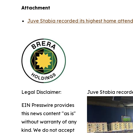
Attachment
Juve Stabia recorded its highest home attenda
Legal Disclaimer:
Juve Stabia recorde
EIN Presswire provides
this news content "as is"
without warranty of any
kind. We do not accept