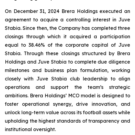
On December 31, 2024 Brera Holdings executed an
agreement to acquire a controlling interest in Juve
Stabia. Since then, the Company has completed three
closings through which it acquired a participation
equal to 38.46% of the corporate capital of Juve
Stabia. Through these closings structured by Brera
Holdings and Juve Stabia to complete due diligence
milestones and business plan formulation, working
closely with Juve Stabia club leadership to align
operations and support the team’s strategic
ambitions. Brera Holdings’ MCO model is designed to
foster operational synergy, drive innovation, and
unlock long-term value across its football assets while
upholding the highest standards of transparency and
institutional oversight.