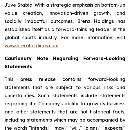
Juve Stabia. With a strategic emphasis on bottom-up
value creation, innovation-driven growth, and
socially impactful outcomes, Brera Holdings has
established itself as a forward-thinking leader in the
global sports industry. For more information, visit
www.breraholdings.com
.
Cautionary Note Regarding Forward-Looking
Statements
This press release contains forward-looking
statements that are subject to various risks and
uncertainties. Such statements include statements
regarding the Company's ability to grow its business
and other statements that are not historical facts,
including statements which may be accompanied by
the words "intends," "may," "will," "plans," "expects,"