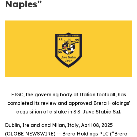
Naples”
FIGC, the governing body of Italian football, has
completed its review and approved Brera Holdings'
acquisition of a stake in S.S. Juve Stabia S.r.l.
Dublin, Ireland and Milan, Italy, April 08, 2025
(GLOBE NEWSWIRE) -- Brera Holdings PLC (“Brera