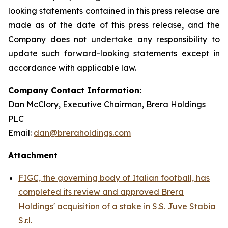
looking statements contained in this press release are
made as of the date of this press release, and the
Company does not undertake any responsibility to
update such forward-looking statements except in
accordance with applicable law.
Company Contact Information:
Dan McClory, Executive Chairman, Brera Holdings
PLC
Email:
dan@breraholdings.com
Attachment
FIGC, the governing body of Italian football, has
completed its review and approved Brera
Holdings' acquisition of a stake in S.S. Juve Stabia
S.r.l.