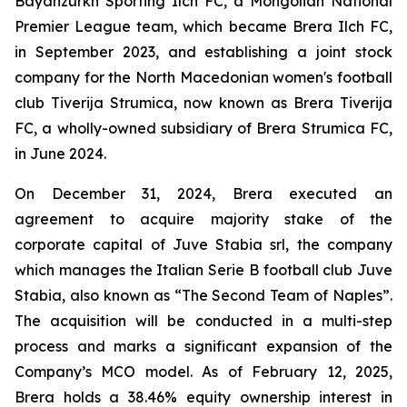
Bayanzurkh Sporting Ilch FC, a Mongolian National
Premier League team, which became Brera Ilch FC,
in September 2023, and establishing a joint stock
company for the North Macedonian women's football
club Tiverija Strumica, now known as Brera Tiverija
FC, a wholly-owned subsidiary of Brera Strumica FC,
in June 2024.
On December 31, 2024, Brera executed an
agreement to acquire majority stake of the
corporate capital of Juve Stabia srl, the company
which manages the Italian Serie B football club Juve
Stabia, also known as “The Second Team of Naples”.
The acquisition will be conducted in a multi-step
process and marks a significant expansion of the
Company’s MCO model. As of February 12, 2025,
Brera holds a 38.46% equity ownership interest in