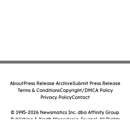
About
Press Release Archive
Submit Press Release
Terms & Conditions
Copyright/DMCA Policy
Privacy Policy
Contact
© 1995-2026 Newsmatics Inc. dba Affinity Group
Publishing & North Macedonia Journal. All Rights
Reserved.