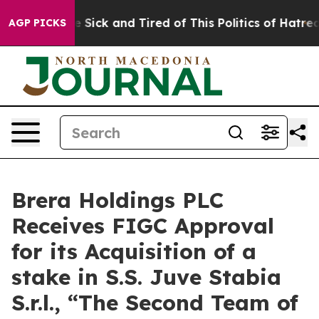
ple Are Sick and Tired of This Politics of Hatred”
The 
AGP PICKS
Brera Holdings PLC
Receives FIGC Approval
for its Acquisition of a
stake in S.S. Juve Stabia
S.r.l., “The Second Team of