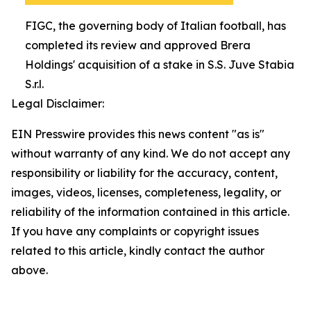
FIGC, the governing body of Italian football, has
completed its review and approved Brera
Holdings' acquisition of a stake in S.S. Juve Stabia
S.r.l.
Legal Disclaimer:
EIN Presswire provides this news content "as is"
without warranty of any kind. We do not accept any
responsibility or liability for the accuracy, content,
images, videos, licenses, completeness, legality, or
reliability of the information contained in this article.
If you have any complaints or copyright issues
related to this article, kindly contact the author
above.