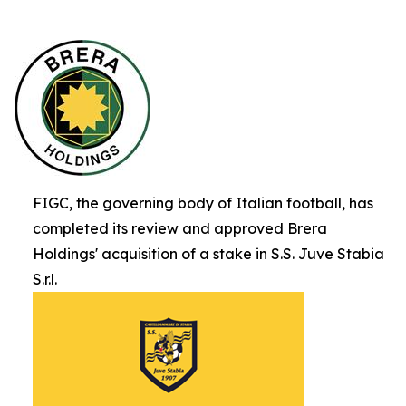
FIGC, the governing body of Italian football, has
completed its review and approved Brera
Holdings' acquisition of a stake in S.S. Juve Stabia
S.r.l.