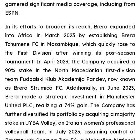
garnered significant media coverage, including from
ESPN.
In its efforts to broaden its reach, Brera expanded
into Africa in March 2023 by establishing Brera
Tchumene FC in Mozambique, which quickly rose to
the First Division after winning its post-season
tournament. In April 2023, the Company acquired a
90% stake in the North Macedonian first-division
team Fudbalski Klub Akademija Pandev, now known
as Brera Strumica FC. Additionally, in June 2023,
Brera made a strategic investment in Manchester
United PLC, realizing a 74% gain. The Company has
further diversified its portfolio by acquiring a majority
stake in UYBA Volley, an Italian women's professional
volleyball team, in July 2023, assuming control of