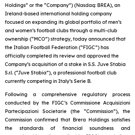
Holdings” or the “Company”) (Nasdaq: BREA), an
Ireland-based international holding company
focused on expanding its global portfolio of men’s
and women’s football clubs through a multi-club
ownership (“MCO”) strategy, today announced that
the Italian Football Federation (“FIGC”) has
officially completed its review and approved the
Company’s acquisition of a stake in S.S. Juve Stabia
S.r.l. (“Juve Stabia”), a professional football club
currently competing in Italy’s Serie B.
Following a comprehensive regulatory process
conducted by the FIGC’s Commissione Acquisizioni
Partecipazioni Societarie (the “Commission”), the
Commission confirmed that Brera Holdings satisfies
the standards of financial soundness and