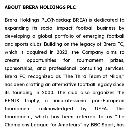
ABOUT BRERA HOLDINGS PLC
Brera Holdings PLC(Nasdaq: BREA) is dedicated to
expanding its social impact football business by
developing a global portfolio of emerging football
and sports clubs. Building on the legacy of Brera FC,
which it acquired in 2022, the Company aims to
create opportunities for tournament prizes,
sponsorships, and professional consulting services.
Brera FC, recognized as "The Third Team of Milan,"
has been crafting an alternative football legacy since
its founding in 2000. The club also organizes the
FENIX Trophy, a nonprofessional pan-European
tournament acknowledged by UEFA. This
tournament, which has been referred to as "the
Champions League for Amateurs" by BBC Sport, has