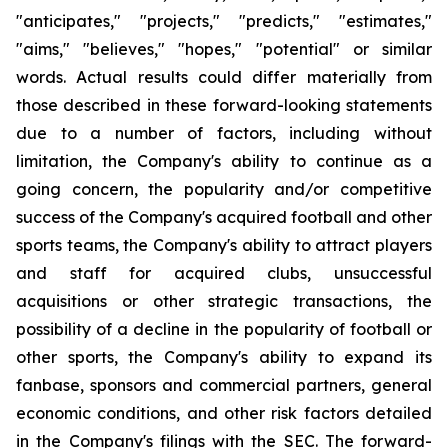
"anticipates," "projects," "predicts," "estimates,"
"aims," "believes," "hopes," "potential" or similar
words. Actual results could differ materially from
those described in these forward-looking statements
due to a number of factors, including without
limitation, the Company's ability to continue as a
going concern, the popularity and/or competitive
success of the Company's acquired football and other
sports teams, the Company's ability to attract players
and staff for acquired clubs, unsuccessful
acquisitions or other strategic transactions, the
possibility of a decline in the popularity of football or
other sports, the Company's ability to expand its
fanbase, sponsors and commercial partners, general
economic conditions, and other risk factors detailed
in the Company's filings with the SEC. The forward-