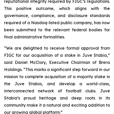
reputational integrity required by FIGC’s regulations.
This positive outcome, which aligns with the
governance, compliance, and disclosure standards
required of a Nasdaq-listed public company, has now
been submitted to the relevant federal bodies for
final administrative formalities.
“We are delighted to receive formal approval from
FIGC for our acquisition of a stake in Juve Stabia,”
said Daniel McClory, Executive Chairman of Brera
Holdings. “This marks a significant step forward in our
mission to complete acquisition of a majority stake in
the Juve Stabia, and develop a world-class,
interconnected network of football clubs. Juve
Stabia’s proud heritage and deep roots in its
community make it a natural and exciting addition to
our growing global platform.”