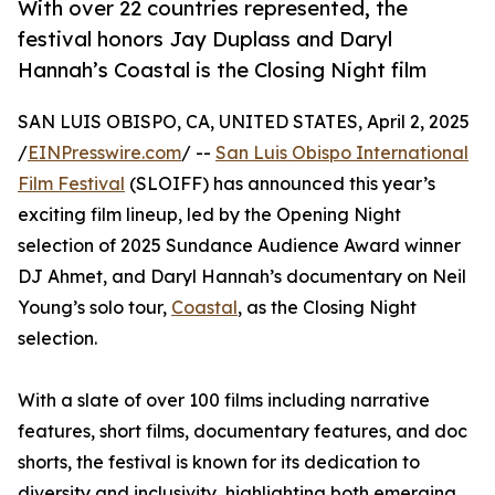
With over 22 countries represented, the
festival honors Jay Duplass and Daryl
Hannah’s Coastal is the Closing Night film
SAN LUIS OBISPO, CA, UNITED STATES, April 2, 2025
/
EINPresswire.com
/ --
San Luis Obispo International
Film Festival
(SLOIFF) has announced this year’s
exciting film lineup, led by the Opening Night
selection of 2025 Sundance Audience Award winner
DJ Ahmet, and Daryl Hannah’s documentary on Neil
Young’s solo tour,
Coastal
, as the Closing Night
selection.
With a slate of over 100 films including narrative
features, short films, documentary features, and doc
shorts, the festival is known for its dedication to
diversity and inclusivity, highlighting both emerging