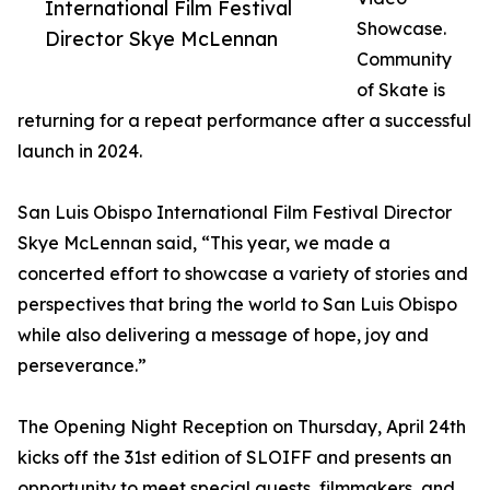
International Film Festival
Showcase.
Director Skye McLennan
Community
of Skate is
returning for a repeat performance after a successful
launch in 2024.
San Luis Obispo International Film Festival Director
Skye McLennan said, “This year, we made a
concerted effort to showcase a variety of stories and
perspectives that bring the world to San Luis Obispo
while also delivering a message of hope, joy and
perseverance.”
The Opening Night Reception on Thursday, April 24th
kicks off the 31st edition of SLOIFF and presents an
opportunity to meet special guests, filmmakers, and