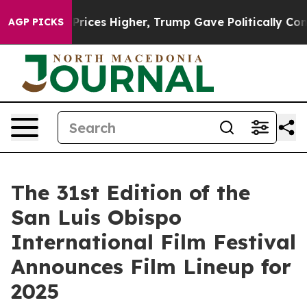
il Prices Higher, Trump Gave Politically Connected oi
AGP PICKS
The 31st Edition of the
San Luis Obispo
International Film Festival
Announces Film Lineup for
2025