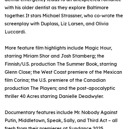
with his older dentist as they explore Baltimore
together. It stars Michael Strassner, who co-wrote the
screenplay with Duplass, Liz Larsen, and Olivia
Luccardi.
More feature film highlights include Magic Hour,
starring Miriam Shor and Josh Stamberg; the
Finnish/U.S. production The Summer Book, starring
Glenn Close; the West Coast premiere of the Mexican
film Corina; the U.S. premiere of the Canadian
production The Players; and the post-apocalyptic
thriller 40 Acres starring Danielle Deadwyler.
Documentary features include Mr. Nobody Against
Putin, Middletown, Speak, Sally, and Third Act – all
fresh from their premieres at Sundance 2025.