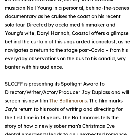
musician Neil Young in a personal, behind-the-scenes
documentary as he cruises the coast on his recent
solo tour. Directed by acclaimed filmmaker and
Young’s wife, Daryl Hannah, Coastal offers a glimpse
behind the curtain of this unguarded iconoclast, as he
navigates a return to the stage post-Covid – from his
everyday observations on the bus to his candid, wry
banter with his audience.
SLOIFF is presenting its Spotlight Award to
Director/Writer/Actor/Producer Jay Duplass and will
screen his new film
The Baltimorons
. The film marks
Jay’s return to his roots of writing and directing for
the first time in 14 years. The Baltimorons tells the
story of how a newly sober man's Christmas Eve
dental emergency leads to an unexpected romance