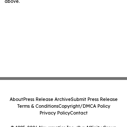
above.
About
Press Release Archive
Submit Press Release
Terms & Conditions
Copyright/DMCA Policy
Privacy Policy
Contact