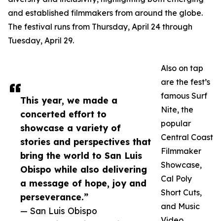
and established filmmakers from around the globe.
The festival runs from Thursday, April 24 through
Tuesday, April 29.
Also on tap
are the fest’s
famous Surf
This year, we made a
Nite, the
concerted effort to
popular
showcase a variety of
Central Coast
stories and perspectives that
Filmmaker
bring the world to San Luis
Showcase,
Obispo while also delivering
Cal Poly
a message of hope, joy and
Short Cuts,
perseverance.”
and Music
— San Luis Obispo
Video