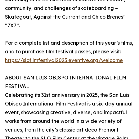
community, and challenges of skateboarding –
Skategoat, Against the Current and Chico Brenes’
“7X7”.
For a complete list and description of this year’s films,
and to purchase film festival passes, please visit:
https://slofilmfestival2025.eventive.org/welcome
ABOUT SAN LUIS OBISPO INTERNATIONAL FILM
FESTIVAL
Celebrating its 31st anniversary in 2025, the San Luis
Obispo International Film Festival is a six-day annual
event, showcasing creative, diverse, and impactful
works from around the world in a wide variety of
venues, from the city’s classic art deco Fremont
Theater to the SLO Film Center at the vintage Palm