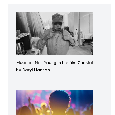
Musician Neil Young in the film Coastal
by Daryl Hannah