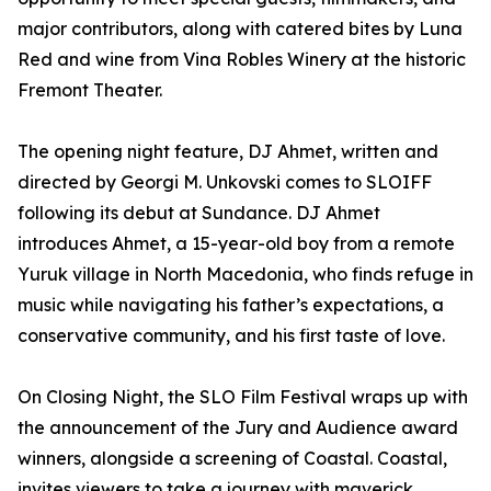
major contributors, along with catered bites by Luna
Red and wine from Vina Robles Winery at the historic
Fremont Theater.
The opening night feature, DJ Ahmet, written and
directed by Georgi M. Unkovski comes to SLOIFF
following its debut at Sundance. DJ Ahmet
introduces Ahmet, a 15-year-old boy from a remote
Yuruk village in North Macedonia, who finds refuge in
music while navigating his father’s expectations, a
conservative community, and his first taste of love.
On Closing Night, the SLO Film Festival wraps up with
the announcement of the Jury and Audience award
winners, alongside a screening of Coastal. Coastal,
invites viewers to take a journey with maverick