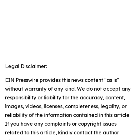
Legal Disclaimer:
EIN Presswire provides this news content "as is"
without warranty of any kind. We do not accept any
responsibility or liability for the accuracy, content,
images, videos, licenses, completeness, legality, or
reliability of the information contained in this article.
If you have any complaints or copyright issues
related to this article, kindly contact the author