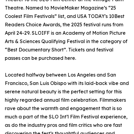
Theatre. Named to MovieMaker Magazine’s “25
Coolest Film Festivals” list, and USA TODAY's 10Best
Readers Choice Awards, the 2025 festival runs from
April 24-29. SLOIFF is an Academy of Motion Picture
Arts & Sciences Qualifying Festival in the category of
“Best Documentary Short”. Tickets and festival
passes can be purchased here.
Located halfway between Los Angeles and San
Francisco, San Luis Obispo with its laid-back vibe and
serene natural beauty is the perfect setting for this
highly regarded annual film celebration. Filmmakers
rave about the warmth and engagement that is so
much a part of the SLO Int’l Film Festival experience,
as do the industry pros and film critics who are fast
discovering the fest’s thoughtful audiences and