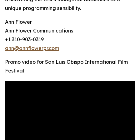
unique programming sensibility.
Ann Flower
Ann Flower Communications
+1 310-903-0319
ann@annflowerpr.com
Promo video for San Luis Obispo International Film
Festival