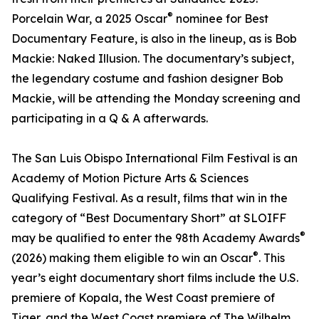
®
Porcelain War, a 2025 Oscar
nominee for Best
Documentary Feature, is also in the lineup, as is Bob
Mackie: Naked Illusion. The documentary’s subject,
the legendary costume and fashion designer Bob
Mackie, will be attending the Monday screening and
participating in a Q & A afterwards.
The San Luis Obispo International Film Festival is an
Academy of Motion Picture Arts & Sciences
Qualifying Festival. As a result, films that win in the
category of “Best Documentary Short” at SLOIFF
®
may be qualified to enter the 98th Academy Awards
®
(2026) making them eligible to win an Oscar
. This
year’s eight documentary short films include the U.S.
premiere of Kopala, the West Coast premiere of
Tiger, and the West Coast premiere of The Wilhelm