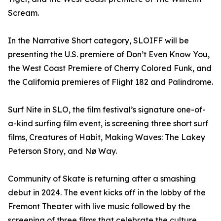
Scream.
In the Narrative Short category, SLOIFF will be
presenting the U.S. premiere of Don’t Even Know You,
the West Coast Premiere of Cherry Colored Funk, and
the California premieres of Flight 182 and Palindrome.
Surf Nite in SLO, the film festival’s signature one-of-
a-kind surfing film event, is screening three short surf
films, Creatures of Habit, Making Waves: The Lakey
Peterson Story, and Nø Way.
Community of Skate is returning after a smashing
debut in 2024. The event kicks off in the lobby of the
Fremont Theater with live music followed by the
screening of three films that celebrate the culture,