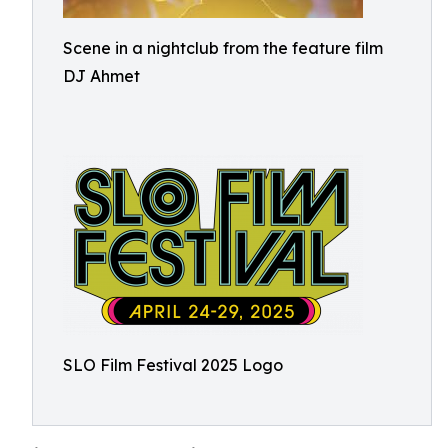
Scene in a nightclub from the feature film
DJ Ahmet
SLO Film Festival 2025 Logo