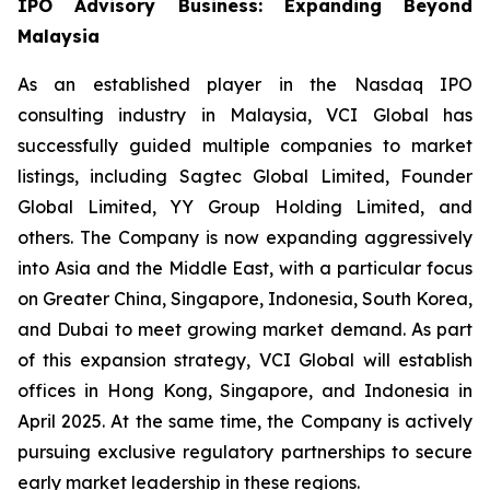
IPO Advisory Business: Expanding Beyond
Malaysia
As an established player in the Nasdaq IPO
consulting industry in Malaysia, VCI Global has
successfully guided multiple companies to market
listings, including Sagtec Global Limited, Founder
Global Limited, YY Group Holding Limited, and
others. The Company is now expanding aggressively
into Asia and the Middle East, with a particular focus
on Greater China, Singapore, Indonesia, South Korea,
and Dubai to meet growing market demand. As part
of this expansion strategy, VCI Global will establish
offices in Hong Kong, Singapore, and Indonesia in
April 2025. At the same time, the Company is actively
pursuing exclusive regulatory partnerships to secure
early market leadership in these regions.