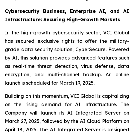
Cybersecurity Business, Enterprise AI, and AI
Infrastructure: Securing High-Growth Markets
In the high-growth cybersecurity sector, VCI Global
has secured exclusive rights to offer the military-
grade data security solution, CyberSecure. Powered
by AI, this solution provides advanced features such
as real-time threat detection, virus defense, data
encryption, and multi-channel backup. An online
launch is scheduled for March 19, 2025.
Building on this momentum, VCI Global is capitalizing
on the rising demand for AI infrastructure. The
Company will launch its AI Integrated Server on
March 27, 2025, followed by the AI Cloud Platform on
April 18, 2025. The AI Integrated Server is designed