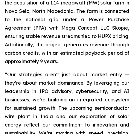
the acquisition of a 1.14-megawatt (MW) solar farm in
Novo Selo, North Macedonia. The farm is connected
to the national grid under a Power Purchase
Agreement (PPA) with Mega Concept LLC Skopje,
ensuring stable revenue streams tied to HUPX pricing.
Additionally, the project generates revenue through
carbon credits, with an estimated payback period of
approximately 9 years.
“Our strategies aren’t just about market entry —
they’re about market dominance. By leveraging our
leadership in IPO advisory, cybersecurity, and AI
businesses, we’re building an integrated ecosystem
for sustained growth. The upcoming semiconductor
wire plant in India and our exploration of solar
energy reflect our commitment to innovation and
sustainability. We’re moving with speed, precision,