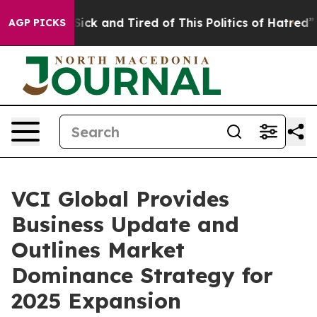
e Are Sick and Tired of This Politics of Hatred”
The S
AGP PICKS
VCI Global Provides
Business Update and
Outlines Market
Dominance Strategy for
2025 Expansion