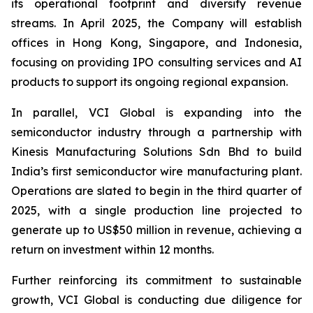
its operational footprint and diversify revenue
streams. In April 2025, the Company will establish
offices in Hong Kong, Singapore, and Indonesia,
focusing on providing IPO consulting services and AI
products to support its ongoing regional expansion.
In parallel, VCI Global is expanding into the
semiconductor industry through a partnership with
Kinesis Manufacturing Solutions Sdn Bhd to build
India’s first semiconductor wire manufacturing plant.
Operations are slated to begin in the third quarter of
2025, with a single production line projected to
generate up to US$50 million in revenue, achieving a
return on investment within 12 months.
Further reinforcing its commitment to sustainable
growth, VCI Global is conducting due diligence for