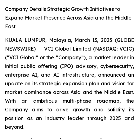
Company Details Strategic Growth Initiatives to
Expand Market Presence Across Asia and the Middle
East
KUALA LUMPUR, Malaysia, March 13, 2025 (GLOBE
NEWSWIRE) -- VCI Global Limited (NASDAQ: VCIG)
(“VCI Global” or the “Company”), a market leader in
initial public offering (IPO) advisory, cybersecurity,
enterprise AI, and AI infrastructure, announced an
update on its strategic expansion plan and vision for
market dominance across Asia and the Middle East.
With an ambitious multi-phase roadmap, the
Company aims to drive growth and solidify its
position as an industry leader through 2025 and
beyond.