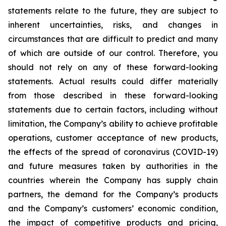
statements relate to the future, they are subject to
inherent uncertainties, risks, and changes in
circumstances that are difficult to predict and many
of which are outside of our control. Therefore, you
should not rely on any of these forward-looking
statements. Actual results could differ materially
from those described in these forward-looking
statements due to certain factors, including without
limitation, the Company’s ability to achieve profitable
operations, customer acceptance of new products,
the effects of the spread of coronavirus (COVID-19)
and future measures taken by authorities in the
countries wherein the Company has supply chain
partners, the demand for the Company’s products
and the Company’s customers’ economic condition,
the impact of competitive products and pricing,