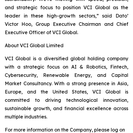
and strategic focus to position VCI Global as the
leader in these high-growth sectors,” said Dato’
Victor Hoo, Group Executive Chairman and Chief
Executive Officer of VCI Global.
About VCI Global Limited
VCI Global is a diversified global holding company
with a strategic focus on AI & Robotics, Fintech,
Cybersecurity, Renewable Energy, and Capital
Market Consultancy. With a strong presence in Asia,
Europe, and the United States, VCI Global is
committed to driving technological innovation,
sustainable growth, and financial excellence across
multiple industries.
For more information on the Company, please log on