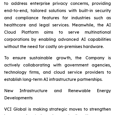
to address enterprise privacy concerns, providing
end-to-end, tailored solutions with built-in security
and compliance features for industries such as
healthcare and legal services. Meanwhile, the AI
Cloud Platform aims to serve multinational
corporations by enabling advanced AI capabilities
without the need for costly on-premises hardware.
To ensure sustainable growth, the Company is
actively collaborating with government agencies,
technology firms, and cloud service providers to
establish long-term AI infrastructure partnerships.
New Infrastructure and Renewable Energy
Developments
VCI Global is making strategic moves to strengthen