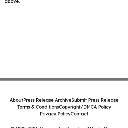
above.
About
Press Release Archive
Submit Press Release
Terms & Conditions
Copyright/DMCA Policy
Privacy Policy
Contact