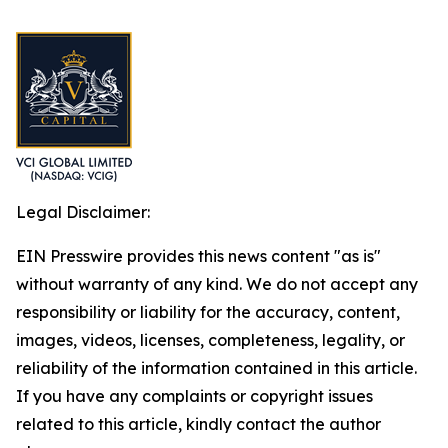
Legal Disclaimer:
EIN Presswire provides this news content "as is"
without warranty of any kind. We do not accept any
responsibility or liability for the accuracy, content,
images, videos, licenses, completeness, legality, or
reliability of the information contained in this article.
If you have any complaints or copyright issues
related to this article, kindly contact the author