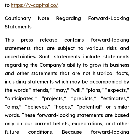
to
https://v-capital.co/
.
Cautionary Note Regarding Forward-Looking
Statements
This press release contains forward-looking
statements that are subject to various risks and
uncertainties. Such statements include statements
regarding the Company’s ability to grow its business
and other statements that are not historical facts,
including statements which may be accompanied by
the words “intends,” “may,” “will,” “plans,” “expects,”
“anticipates,” “projects,” “predicts,” “estimates,”
“aims,” “believes,” “hopes,” “potential” or similar
words. These forward-looking statements are based
only on our current beliefs, expectations, and other
future conditions. Because forward-looking