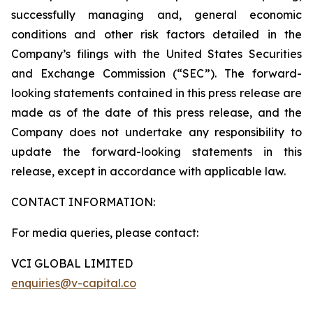
successfully managing and, general economic
conditions and other risk factors detailed in the
Company’s filings with the United States Securities
and Exchange Commission (“SEC”). The forward-
looking statements contained in this press release are
made as of the date of this press release, and the
Company does not undertake any responsibility to
update the forward-looking statements in this
release, except in accordance with applicable law.
CONTACT INFORMATION:
For media queries, please contact:
VCI GLOBAL LIMITED
enquiries@v-capital.co