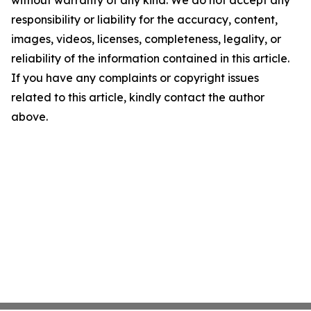
without warranty of any kind. We do not accept any
responsibility or liability for the accuracy, content,
images, videos, licenses, completeness, legality, or
reliability of the information contained in this article.
If you have any complaints or copyright issues
related to this article, kindly contact the author
above.