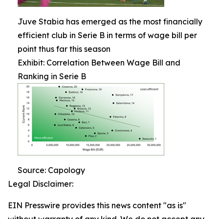
Juve Stabia has emerged as the most financially
efficient club in Serie B in terms of wage bill per
point thus far this season
Exhibit: Correlation Between Wage Bill and
Ranking in Serie B
Source: Capology
Legal Disclaimer:
EIN Presswire provides this news content "as is"