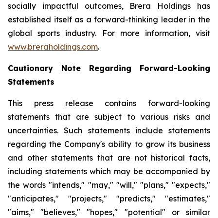
socially impactful outcomes, Brera Holdings has
established itself as a forward-thinking leader in the
global sports industry. For more information, visit
www.breraholdings.com
.
Cautionary Note Regarding Forward-Looking
Statements
This press release contains forward-looking
statements that are subject to various risks and
uncertainties. Such statements include statements
regarding the Company's ability to grow its business
and other statements that are not historical facts,
including statements which may be accompanied by
the words "intends," "may," "will," "plans," "expects,"
"anticipates," "projects," "predicts," "estimates,"
"aims," "believes," "hopes," "potential" or similar