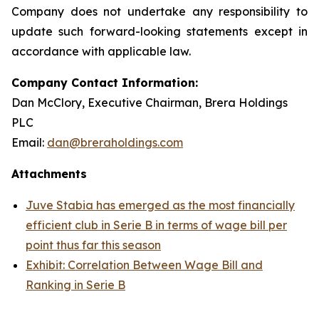
Company does not undertake any responsibility to
update such forward-looking statements except in
accordance with applicable law.
Company Contact Information:
Dan McClory, Executive Chairman, Brera Holdings
PLC
Email:
dan@breraholdings.com
Attachments
Juve Stabia has emerged as the most financially
efficient club in Serie B in terms of wage bill per
point thus far this season
Exhibit: Correlation Between Wage Bill and
Ranking in Serie B