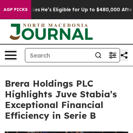
licies
He’s Eligible for Up to $480,000 After Being Wr
AGP PICKS
Brera Holdings PLC
Highlights Juve Stabia’s
Exceptional Financial
Efficiency in Serie B