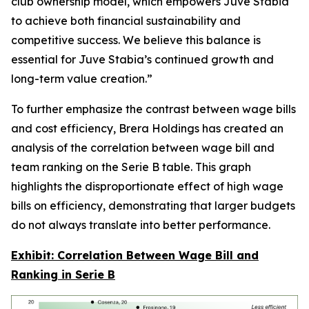
club ownership model, which empowers Juve Stabia
to achieve both financial sustainability and
competitive success. We believe this balance is
essential for Juve Stabia’s continued growth and
long-term value creation.”
To further emphasize the contrast between wage bills
and cost efficiency, Brera Holdings has created an
analysis of the correlation between wage bill and
team ranking on the Serie B table. This graph
highlights the disproportionate effect of high wage
bills on efficiency, demonstrating that larger budgets
do not always translate into better performance.
Exhibit: Correlation Between Wage Bill and
Ranking in Serie B