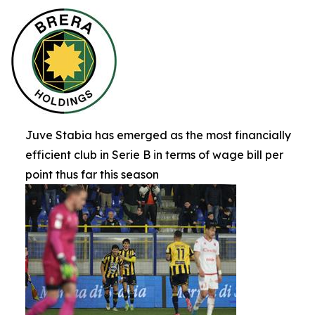
Juve Stabia has emerged as the most financially
efficient club in Serie B in terms of wage bill per
point thus far this season