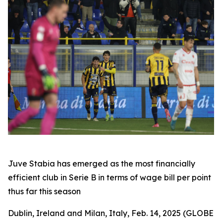
Juve Stabia has emerged as the most financially
efficient club in Serie B in terms of wage bill per point
thus far this season
Dublin, Ireland and Milan, Italy, Feb. 14, 2025 (GLOBE