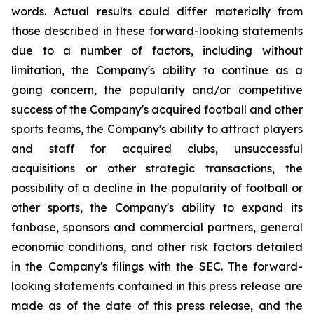
words. Actual results could differ materially from
those described in these forward-looking statements
due to a number of factors, including without
limitation, the Company's ability to continue as a
going concern, the popularity and/or competitive
success of the Company's acquired football and other
sports teams, the Company's ability to attract players
and staff for acquired clubs, unsuccessful
acquisitions or other strategic transactions, the
possibility of a decline in the popularity of football or
other sports, the Company's ability to expand its
fanbase, sponsors and commercial partners, general
economic conditions, and other risk factors detailed
in the Company's filings with the SEC. The forward-
looking statements contained in this press release are
made as of the date of this press release, and the