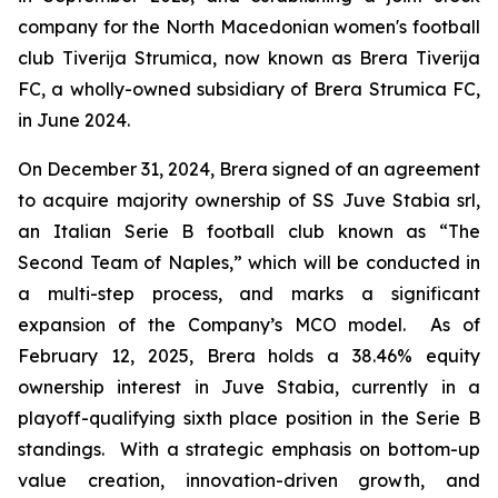
company for the North Macedonian women's football
club Tiverija Strumica, now known as Brera Tiverija
FC, a wholly-owned subsidiary of Brera Strumica FC,
in June 2024.
On December 31, 2024, Brera signed of an agreement
to acquire majority ownership of SS Juve Stabia srl,
an Italian Serie B football club known as “The
Second Team of Naples,” which will be conducted in
a multi-step process, and marks a significant
expansion of the Company’s MCO model. As of
February 12, 2025, Brera holds a 38.46% equity
ownership interest in Juve Stabia, currently in a
playoff-qualifying sixth place position in the Serie B
standings. With a strategic emphasis on bottom-up
value creation, innovation-driven growth, and