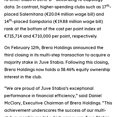
th
data. In contrast, higher-spending clubs such as 17
-
placed Salernitana (€20.04 million wage bill) and
th
14
-placed Sampdoria (€19.88 million wage bill)
rank at the bottom of the cost per point index at
€715,714 and €710,000 per point, respectively.
On February 12th, Brera Holdings announced the
third closing in its multi-step transaction to acquire a
majority stake in Juve Stabia. Following this closing,
Brera Holdings now holds a 38.46% equity ownership
interest in the club.
“We are proud of Juve Stabia’s exceptional
performance in financial efficiency,” said Daniel
McClory, Executive Chairman of Brera Holdings. “This
achievement underscores the success of our multi-