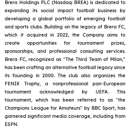
Brera Holdings PLC (Nasdaq: BREA) is dedicated to
expanding its social impact football business by
developing a global portfolio of emerging football
and sports clubs. Building on the legacy of Brera FC,
which it acquired in 2022, the Company aims to
create opportunities for tournament prizes,
sponsorships, and professional consulting services.
Brera FC, recognized as "The Third Team of Milan,"
has been crafting an alternative football legacy since
its founding in 2000. The club also organizes the
FENIX Trophy, a nonprofessional pan-European
tournament acknowledged by UEFA. This
tournament, which has been referred to as "the
Champions League for Amateurs" by BBC Sport, has
garnered significant media coverage, including from
ESPN.