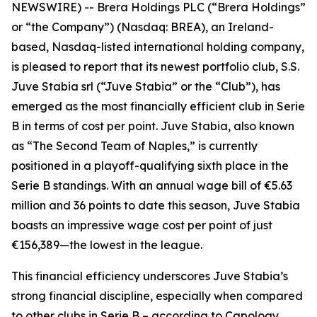
NEWSWIRE) -- Brera Holdings PLC (“Brera Holdings”
or “the Company”) (Nasdaq: BREA), an Ireland-
based, Nasdaq-listed international holding company,
is pleased to report that its newest portfolio club, S.S.
Juve Stabia srl (“Juve Stabia” or the “Club”), has
emerged as the most financially efficient club in Serie
B in terms of cost per point. Juve Stabia, also known
as “The Second Team of Naples,” is currently
positioned in a playoff-qualifying sixth place in the
Serie B standings. With an annual wage bill of €5.63
million and 36 points to date this season, Juve Stabia
boasts an impressive wage cost per point of just
€156,389—the lowest in the league.
This financial efficiency underscores Juve Stabia’s
strong financial discipline, especially when compared
to other clubs in Serie B – according to Capology