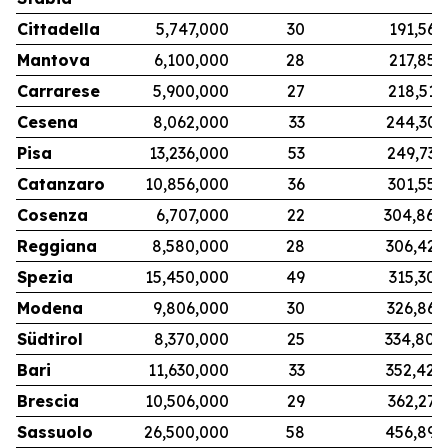
Cittadella
5,747,000
30
191,567
Mantova
6,100,000
28
217,857
Carrarese
5,900,000
27
218,519
Cesena
8,062,000
33
244,303
Pisa
13,236,000
53
249,736
Catanzaro
10,856,000
36
301,556
Cosenza
6,707,000
22
304,864
Reggiana
8,580,000
28
306,429
Spezia
15,450,000
49
315,306
Modena
9,806,000
30
326,867
Südtirol
8,370,000
25
334,800
Bari
11,630,000
33
352,424
Brescia
10,506,000
29
362,276
Sassuolo
26,500,000
58
456,897