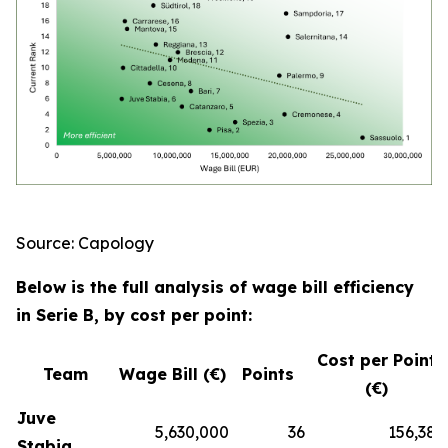
Source: Capology
Below is the full analysis of wage bill efficiency
in Serie B, by cost per point:
Cost per Point
Team
Wage Bill (€)
Points
(€)
Juve
5,630,000
36
156,389
Stabia