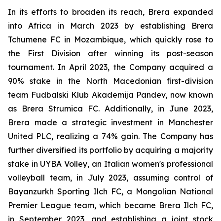
In its efforts to broaden its reach, Brera expanded
into Africa in March 2023 by establishing Brera
Tchumene FC in Mozambique, which quickly rose to
the First Division after winning its post-season
tournament. In April 2023, the Company acquired a
90% stake in the North Macedonian first-division
team Fudbalski Klub Akademija Pandev, now known
as Brera Strumica FC. Additionally, in June 2023,
Brera made a strategic investment in Manchester
United PLC, realizing a 74% gain. The Company has
further diversified its portfolio by acquiring a majority
stake in UYBA Volley, an Italian women's professional
volleyball team, in July 2023, assuming control of
Bayanzurkh Sporting Ilch FC, a Mongolian National
Premier League team, which became Brera Ilch FC,
in September 2023, and establishing a joint stock