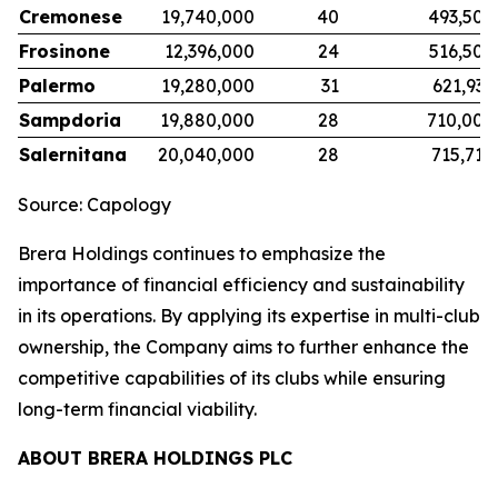
Cremonese
19,740,000
40
493,500
Frosinone
12,396,000
24
516,500
Palermo
19,280,000
31
621,935
Sampdoria
19,880,000
28
710,000
Salernitana
20,040,000
28
715,714
Source: Capology
Brera Holdings continues to emphasize the
importance of financial efficiency and sustainability
in its operations. By applying its expertise in multi-club
ownership, the Company aims to further enhance the
competitive capabilities of its clubs while ensuring
long-term financial viability.
ABOUT BRERA HOLDINGS PLC