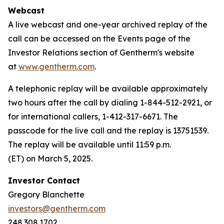
Webcast
A live webcast and one-year archived replay of the
call can be accessed on the Events page of the
Investor Relations section of Gentherm's website
at
www.gentherm.com
.
A telephonic replay will be available approximately
two hours after the call by dialing 1-844-512-2921, or
for international callers, 1-412-317-6671. The
passcode for the live call and the replay is 13751539.
The replay will be available until 11:59 p.m.
(ET) on March 5, 2025.
Investor Contact
Gregory Blanchette
investors@gentherm.com
248.308.1702