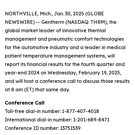
NORTHVILLE, Mich., Jan. 30, 2025 (GLOBE
NEWSWIRE) -- Gentherm (NASDAQ: THRM), the
global market leader of innovative thermal
management and pneumatic comfort technologies
for the automotive industry and a leader in medical
patient temperature management systems, will
report its financial results for the fourth quarter and
year-end 2024 on Wednesday, February 19, 2025,
and will host a conference call to discuss those results
at 8 am (ET) that same day.
Conference Call
Toll-free dial-in number: 1-877-407-4018
International dial-in number: 1-201-689-8471
Conference ID number: 13751539