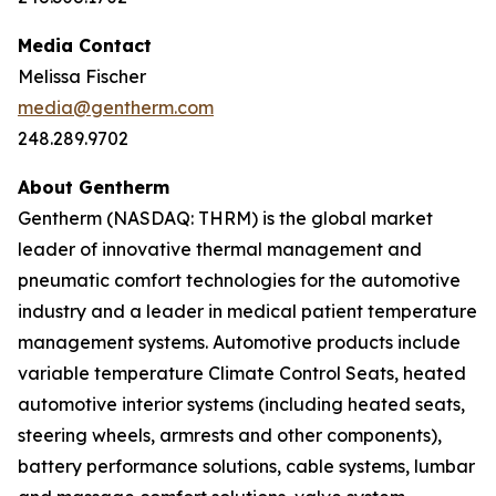
Media Contact
Melissa Fischer
media@gentherm.com
248.289.9702
About Gentherm
Gentherm (NASDAQ: THRM) is the global market
leader of innovative thermal management and
pneumatic comfort technologies for the automotive
industry and a leader in medical patient temperature
management systems. Automotive products include
variable temperature Climate Control Seats, heated
automotive interior systems (including heated seats,
steering wheels, armrests and other components),
battery performance solutions, cable systems, lumbar