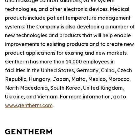
and massage comfort solutions, valve system
technologies, and other electronic devices. Medical
products include patient temperature management
systems. The Company is also developing a number of
new technologies and products that will help enable
improvements to existing products and to create new
product applications for existing and new markets.
Gentherm has more than 14,000 employees in
facilities in the United States, Germany, China, Czech
Republic, Hungary, Japan, Malta, Mexico, Morocco,
North Macedonia, South Korea, United Kingdom,
Ukraine, and Vietnam. For more information, go to
www.gentherm.com
.