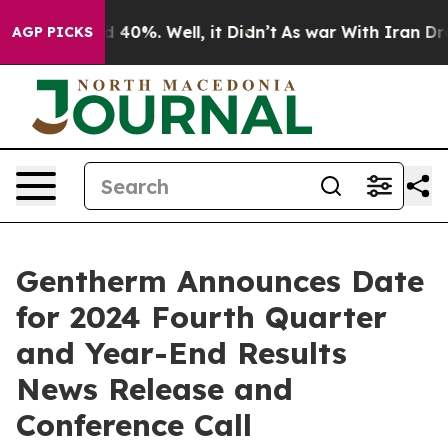
r Around 40%. Well, it Didn’t
As war With Iran Drove
AGP PICKS
Gentherm Announces Date
for 2024 Fourth Quarter
and Year-End Results
News Release and
Conference Call