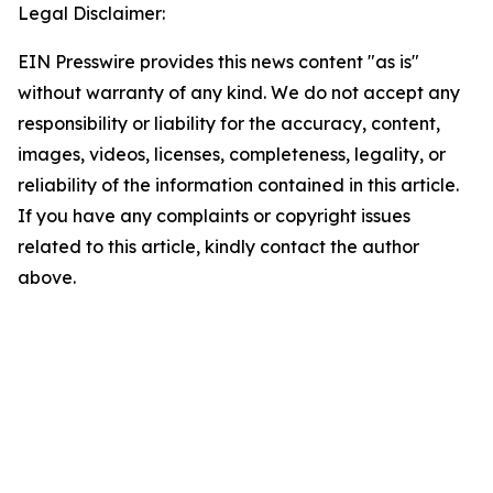
Legal Disclaimer:
EIN Presswire provides this news content "as is"
without warranty of any kind. We do not accept any
responsibility or liability for the accuracy, content,
images, videos, licenses, completeness, legality, or
reliability of the information contained in this article.
If you have any complaints or copyright issues
related to this article, kindly contact the author
above.