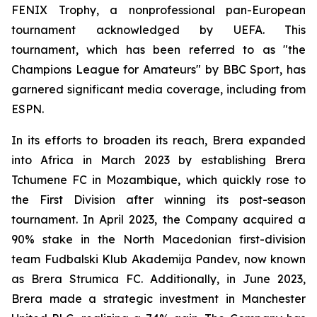
FENIX Trophy, a nonprofessional pan-European
tournament acknowledged by UEFA. This
tournament, which has been referred to as "the
Champions League for Amateurs" by BBC Sport, has
garnered significant media coverage, including from
ESPN.
In its efforts to broaden its reach, Brera expanded
into Africa in March 2023 by establishing Brera
Tchumene FC in Mozambique, which quickly rose to
the First Division after winning its post-season
tournament. In April 2023, the Company acquired a
90% stake in the North Macedonian first-division
team Fudbalski Klub Akademija Pandev, now known
as Brera Strumica FC. Additionally, in June 2023,
Brera made a strategic investment in Manchester