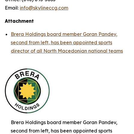
Email:
info@skylineccg.com
Attachment
Brera Holdings board member Goran Pandev,
second from left, has been appointed sports
director of all North Macedonian national teams
Brera Holdings board member Goran Pandev,
second from left, has been appointed sports