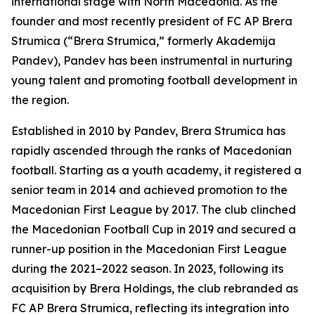
international stage with North Macedonia. As the
founder and most recently president of FC AP Brera
Strumica (“Brera Strumica,” formerly Akademija
Pandev), Pandev has been instrumental in nurturing
young talent and promoting football development in
the region.
Established in 2010 by Pandev, Brera Strumica has
rapidly ascended through the ranks of Macedonian
football. Starting as a youth academy, it registered a
senior team in 2014 and achieved promotion to the
Macedonian First League by 2017. The club clinched
the Macedonian Football Cup in 2019 and secured a
runner-up position in the Macedonian First League
during the 2021–2022 season. In 2023, following its
acquisition by Brera Holdings, the club rebranded as
FC AP Brera Strumica, reflecting its integration into