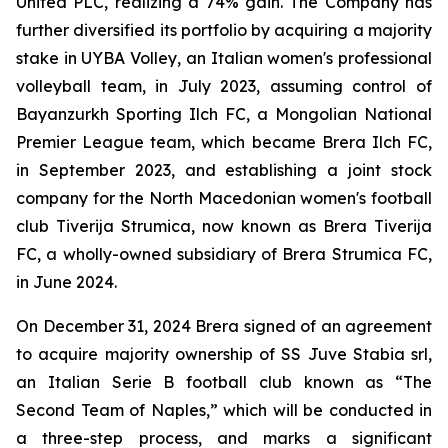
United PLC, realizing a 74% gain. The Company has
further diversified its portfolio by acquiring a majority
stake in UYBA Volley, an Italian women's professional
volleyball team, in July 2023, assuming control of
Bayanzurkh Sporting Ilch FC, a Mongolian National
Premier League team, which became Brera Ilch FC,
in September 2023, and establishing a joint stock
company for the North Macedonian women's football
club Tiverija Strumica, now known as Brera Tiverija
FC, a wholly-owned subsidiary of Brera Strumica FC,
in June 2024.
On December 31, 2024 Brera signed of an agreement
to acquire majority ownership of SS Juve Stabia srl,
an Italian Serie B football club known as “The
Second Team of Naples,” which will be conducted in
a three-step process, and marks a significant