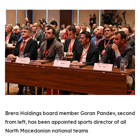
Brera Holdings board member Goran Pandev, second
from left, has been appointed sports director of all
North Macedonian national teams