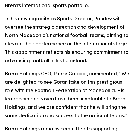
Brera's international sports portfolio.
In his new capacity as Sports Director, Pandev will
oversee the strategic direction and development of
North Macedonia's national football teams, aiming to
elevate their performance on the international stage.
This appointment reflects his enduring commitment to
advancing football in his homeland.
Brera Holdings CEO, Pierre Galoppi, commented, "We
are delighted to see Goran take on this prestigious
role with the Football Federation of Macedonia. His
leadership and vision have been invaluable to Brera
Holdings, and we are confident that he will bring the
same dedication and success to the national teams."
Brera Holdings remains committed to supporting