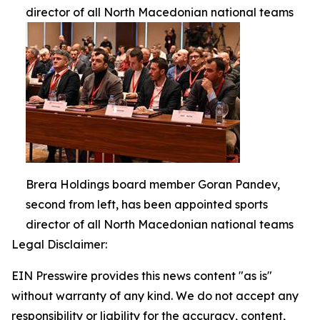
director of all North Macedonian national teams
Brera Holdings board member Goran Pandev,
second from left, has been appointed sports
director of all North Macedonian national teams
Legal Disclaimer:
EIN Presswire provides this news content "as is"
without warranty of any kind. We do not accept any
responsibility or liability for the accuracy, content,