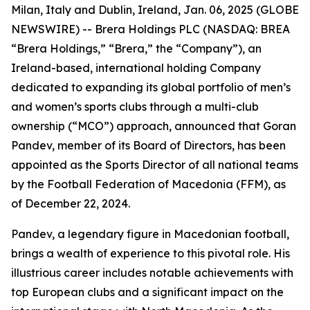
Milan, Italy and Dublin, Ireland, Jan. 06, 2025 (GLOBE
NEWSWIRE) -- Brera Holdings PLC (NASDAQ: BREA
“Brera Holdings,” “Brera,” the “Company”), an
Ireland-based, international holding Company
dedicated to expanding its global portfolio of men’s
and women’s sports clubs through a multi-club
ownership (“MCO”) approach, announced that Goran
Pandev, member of its Board of Directors, has been
appointed as the Sports Director of all national teams
by the Football Federation of Macedonia (FFM), as
of December 22, 2024.
Pandev, a legendary figure in Macedonian football,
brings a wealth of experience to this pivotal role. His
illustrious career includes notable achievements with
top European clubs and a significant impact on the