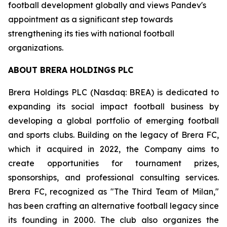
football development globally and views Pandev's
appointment as a significant step towards
strengthening its ties with national football
organizations.
ABOUT BRERA HOLDINGS PLC
Brera Holdings PLC (Nasdaq: BREA) is dedicated to
expanding its social impact football business by
developing a global portfolio of emerging football
and sports clubs. Building on the legacy of Brera FC,
which it acquired in 2022, the Company aims to
create opportunities for tournament prizes,
sponsorships, and professional consulting services.
Brera FC, recognized as "The Third Team of Milan,"
has been crafting an alternative football legacy since
its founding in 2000. The club also organizes the