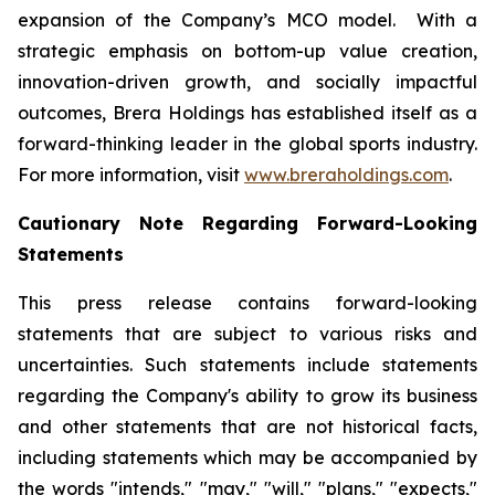
expansion of the Company’s MCO model. With a
strategic emphasis on bottom-up value creation,
innovation-driven growth, and socially impactful
outcomes, Brera Holdings has established itself as a
forward-thinking leader in the global sports industry.
For more information, visit
www.breraholdings.com
.
Cautionary Note Regarding Forward-Looking
Statements
This press release contains forward-looking
statements that are subject to various risks and
uncertainties. Such statements include statements
regarding the Company's ability to grow its business
and other statements that are not historical facts,
including statements which may be accompanied by
the words "intends," "may," "will," "plans," "expects,"