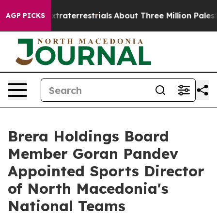
or Extraterrestrials
About Three Million Palestinians i
AGP PICKS
Brera Holdings Board
Member Goran Pandev
Appointed Sports Director
of North Macedonia's
National Teams