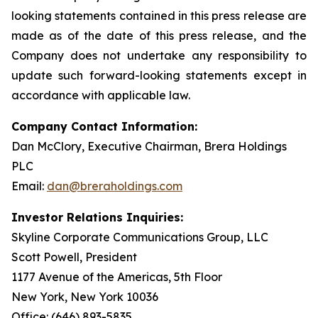
looking statements contained in this press release are
made as of the date of this press release, and the
Company does not undertake any responsibility to
update such forward-looking statements except in
accordance with applicable law.
Company Contact Information:
Dan McClory, Executive Chairman, Brera Holdings
PLC
Email:
dan@breraholdings.com
Investor Relations Inquiries:
Skyline Corporate Communications Group, LLC
Scott Powell, President
1177 Avenue of the Americas, 5th Floor
New York, New York 10036
Office: (646) 893-5835