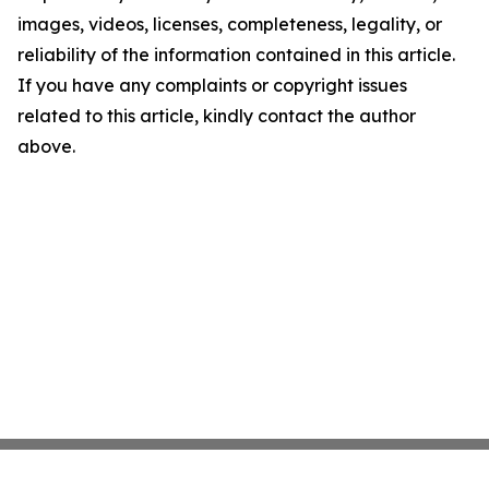
images, videos, licenses, completeness, legality, or
reliability of the information contained in this article.
If you have any complaints or copyright issues
related to this article, kindly contact the author
above.