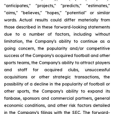
"anticipates," "projects," "predicts," "estimates,"
"aims," "believes," "hopes," "potential" or similar
words. Actual results could differ materially from
those described in these forward-looking statements
due to a number of factors, including without
limitation, the Company's ability to continue as a
going concern, the popularity and/or competitive
success of the Company's acquired football and other
sports teams, the Company's ability to attract players
and staff for acquired clubs, unsuccessful
acquisitions or other strategic transactions, the
possibility of a decline in the popularity of football or
other sports, the Company's ability to expand its
fanbase, sponsors and commercial partners, general
economic conditions, and other risk factors detailed
in the Company's filings with the SEC. The forward-